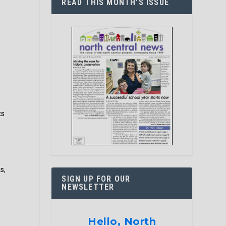
READ THIS MONTH’S ISSUE
e
ts
s,
SIGN UP FOR OUR
NEWSLETTER
Hello, North