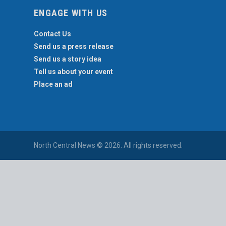
ENGAGE WITH US
Contact Us
Send us a press release
Send us a story idea
Tell us about your event
Place an ad
North Central News © 2026. All rights reserved.