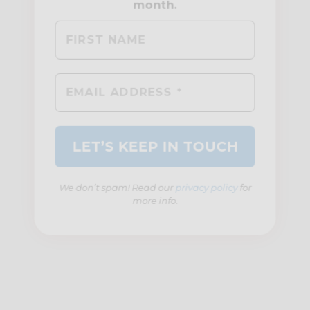
We don’t spam! Read our
privacy policy
for
more info.