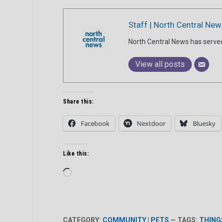
Staff | North Central New
North Central News has serve
View all posts
Share this:
Facebook
Nextdoor
Bluesky
Like this:
Loading…
CATEGORY:
COMMUNITY
|
PETS
— TAGS:
THING