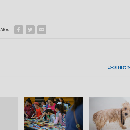
ARE:
Local First h