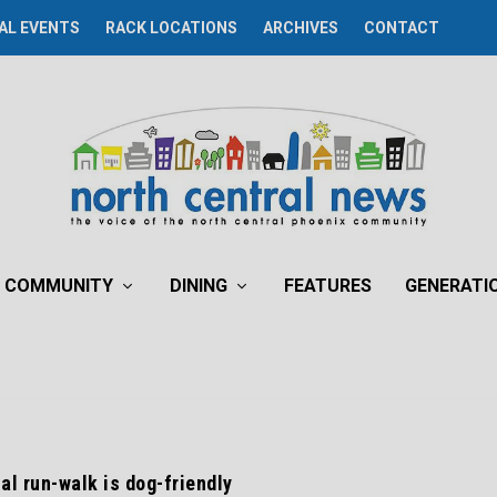
AL EVENTS
RACK LOCATIONS
ARCHIVES
CONTACT
COMMUNITY
DINING
FEATURES
GENERATI
al run-walk is dog-friendly