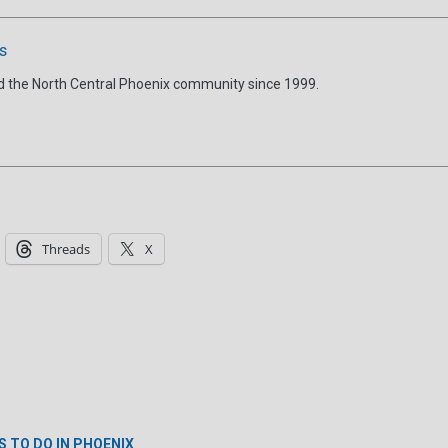
s
d the North Central Phoenix community since 1999.
Threads
X
S TO DO IN PHOENIX