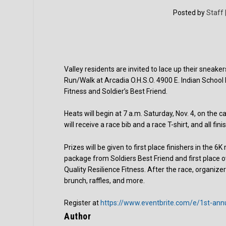
Posted by
Staff 
Valley residents are invited to lace up their sneaker
Run/Walk at Arcadia O.H.S.O. 4900 E. Indian School 
Fitness and Soldier’s Best Friend.
Heats will begin at 7 a.m. Saturday, Nov. 4, on the ca
will receive a race bib and a race T-shirt, and all fini
Prizes will be given to first place finishers in the 
package from Soldiers Best Friend and first place 
Quality Resilience Fitness. After the race, organizers
brunch, raffles, and more.
Register at
https://www.eventbrite.com/e/1st-ann
Author