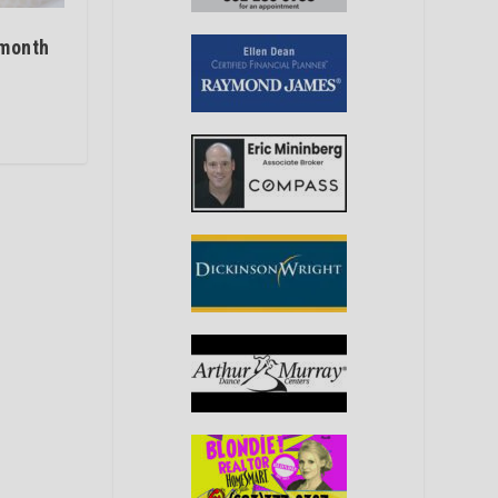
 month