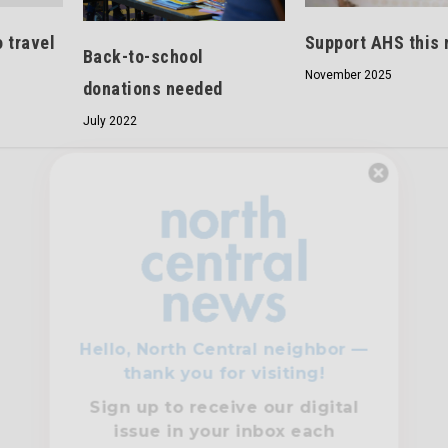
 travel
Support AHS this
Back-to-school
November 2025
donations needed
July 2022
Hello, North Central neighbor —
thank you for visiting!
Sign up to receive
our digital
issue
in your inbox each
month.