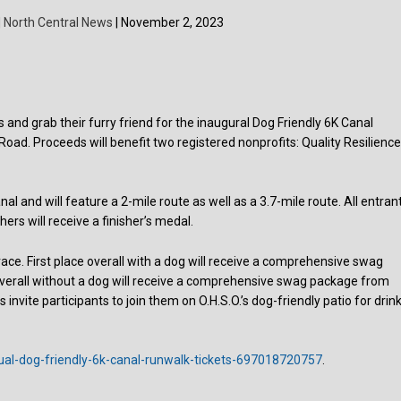
| North Central News
| November 2, 2023
s and grab their furry friend for the inaugural Dog Friendly 6K Canal
Road. Proceeds will benefit two registered nonprofits: Quality Resilienc
nal and will feature a 2-mile route as well as a 3.7-mile route. All entran
shers will receive a finisher’s medal.
6K race. First place overall with a dog will receive a comprehensive swag
overall without a dog will receive a comprehensive swag package from
 invite participants to join them on O.H.S.O.’s dog-friendly patio for drink
ual-dog-friendly-6k-canal-runwalk-tickets-697018720757
.