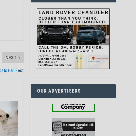
NEXT
osts Fall Fest
OUR ADVERTISERS