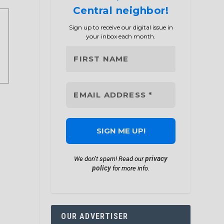
Central neighbor!
Sign up to receive our digital issue in
your inbox each month.
privacy
We don’t spam! Read our
policy
for more info.
OUR ADVERTISER