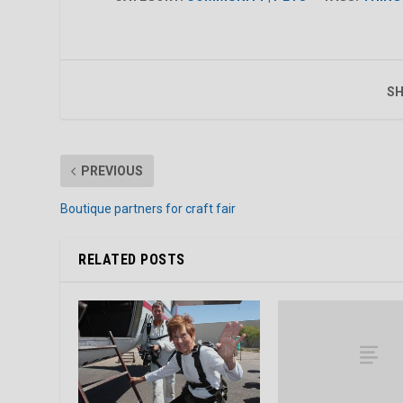
SH
PREVIOUS
Boutique partners for craft fair
RELATED POSTS