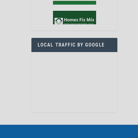
LOCAL TRAFFIC BY GOOGLE