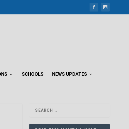
ONS
SCHOOLS
NEWS UPDATES