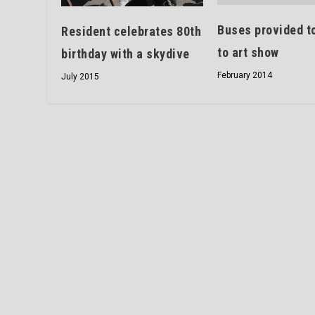
Buses provided to
Resident celebrates 80th
to art show
birthday with a skydive
February 2014
July 2015