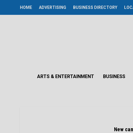
HOME
ADVERTISING
BUSINESS DIRECTORY
LOC
ARTS & ENTERTAINMENT
BUSINESS
New can