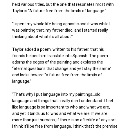
held various titles, but the one that resonates most with
Taylor is “A future free from the limits of language.”
“I spent my whole life being agnostic and it was while I
was painting that, my father died, and I started really
thinking about what it’s all about.”
Taylor added a poem, written to his father, that his
friends helped him translate into Spanish. The poem
adorns the edges of the painting and explores the
“eternal questions that change and yet stay the same”
and looks toward “a future free from the limits of
language.”
“That’s why I put language into my paintings…old
language and things that I really don’t understand. I feel
like language is so important to who and what we are,
and yet it binds us to who and what we are. If we are
more than just humans, if there is an afterlife of any sort,
I think it’ll be free from language. I think that’s the premise