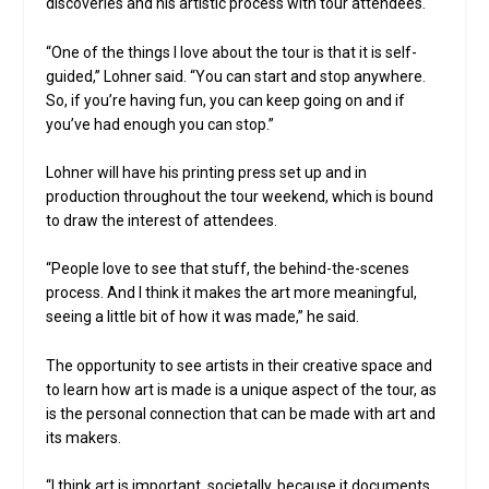
discoveries and his artistic process with tour attendees.
“One of the things I love about the tour is that it is self-
guided,” Lohner said. “You can start and stop anywhere.
So, if you’re having fun, you can keep going on and if
you’ve had enough you can stop.”
Lohner will have his printing press set up and in
production throughout the tour weekend, which is bound
to draw the interest of attendees.
“People love to see that stuff, the behind-the-scenes
process. And I think it makes the art more meaningful,
seeing a little bit of how it was made,” he said.
The opportunity to see artists in their creative space and
to learn how art is made is a unique aspect of the tour, as
is the personal connection that can be made with art and
its makers.
“I think art is important, societally, because it documents