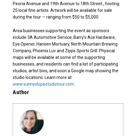
Peoria Avenue and 19th Avenue to 18th Street., hosting
25 local fine artists. Artwork will be available for sale
during the tour — ranging from $50 to $5,000.
Area businesses supporting the event as sponsors
include 3A Automotive Service, Barry’s Ace Hardware,
Eye Opener, Hansen Mortuary, North Mountain Brewing
Company, Phoenix Luv and Zipps Sports Grill. Physical
maps will be available at some of the supporting
businesses, and residents can find a list of participating
studios, artist bios, and soon a Google map showing the
studio locations. Learn more at
www.sunnyslopestudiotour.com
.
Author