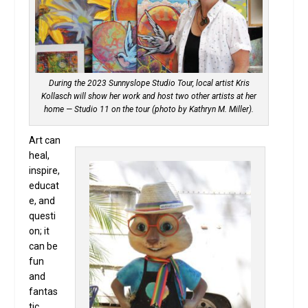
During the 2023 Sunnyslope Studio Tour, local artist Kris
Kollasch will show her work and host two other artists at her
home — Studio 11 on the tour (photo by Kathryn M. Miller).
Art can
heal,
inspire,
educat
e, and
questi
on; it
can be
fun
and
fantas
tic,