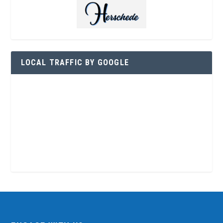
LOCAL TRAFFIC BY GOOGLE