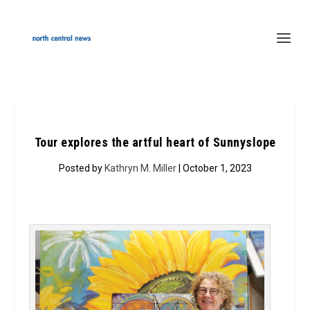
Tour explores the artful heart of Sunnyslope
Posted by
Kathryn M. Miller
| October 1, 2023