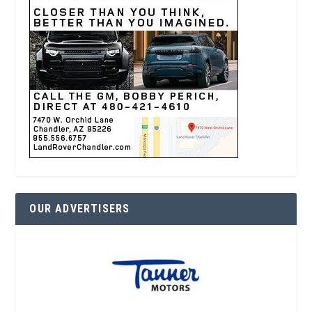
OUR ADVERTISERS