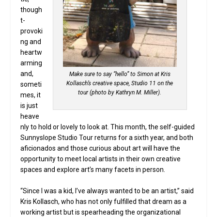
though
t-
provoki
ng and
heartw
arming
and,
Make sure to say “hello” to Simon at Kris
Kollasch’s creative space, Studio 11 on the
someti
tour (photo by Kathryn M. Miller).
mes, it
is just
heave
nly to hold or lovely to look at. This month, the self-guided
Sunnyslope Studio Tour returns for a sixth year, and both
aficionados and those curious about art will have the
opportunity to meet local artists in their own creative
spaces and explore art’s many facets in person.
“Since I was a kid, I’ve always wanted to be an artist,” said
Kris Kollasch, who has not only fulfilled that dream as a
working artist but is spearheading the organizational