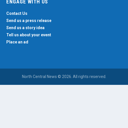
ENGAGE WITH US
Contact Us
Send us a press release
Send us a story idea
Tell us about your event
Place an ad
North Central News © 2026. All rights reserved.