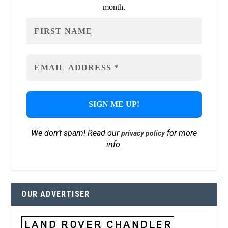
month.
We don’t spam! Read our
for more
privacy policy
info.
OUR ADVERTISER