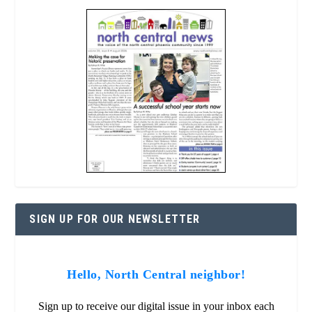
SIGN UP FOR OUR NEWSLETTER
Hello, North Central neighbor!
Sign up to receive our digital issue in your inbox each