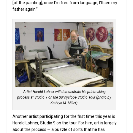
[of the painting], once I’m free from language, I’ll see my
father again.”
Artist Harold Lohner will demonstrate his printmaking
process at Studio 9 on the Sunnyslope Studio Tour (photo by
Kathryn M. Miller).
Another artist participating for the first time this year is
Harold Lohner, Studio 9 on the tour. For him, art is largely
about the process — a puzzle of sorts that he has