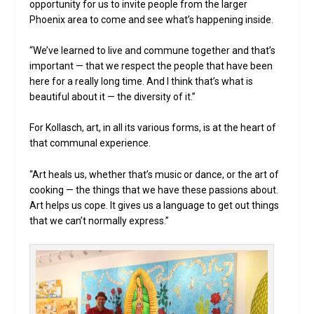
opportunity for us to invite people from the larger
Phoenix area to come and see what’s happening inside.
“We’ve learned to live and commune together and that’s
important — that we respect the people that have been
here for a really long time. And I think that’s what is
beautiful about it — the diversity of it.”
For Kollasch, art, in all its various forms, is at the heart of
that communal experience.
“Art heals us, whether that’s music or dance, or the art of
cooking — the things that we have these passions about.
Art helps us cope. It gives us a language to get out things
that we can’t normally express.”