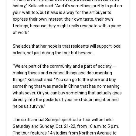
history,” Kollasch said. “And it’s something pretty to put on
your wall, too, but it also is a way for the art buyer to
express their own interest, their own taste, their own
feelings, because they might really resonate with a piece
of work.”
She adds that her hope is that residents will support local
artists, not just during the tour but beyond.
“We are part of the community and a part of society —
making things and creating things and documenting
things,” Kollasch said. “You can go to the store and buy
something that was made in China that has no meaning
whatsoever. Or you can buy something that actually goes
directly into the pockets of your next-door neighbor and
helps us survive.”
The sixth annual Sunnyslope Studio Tour will be held
Saturday and Sunday, Oct. 21-22, from 10 a.m. to 5 p.m.
The tour features 14 studios from Northern Avenue to