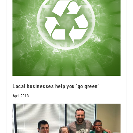
Local businesses help you ‘go green’
April 2013