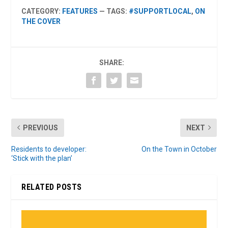
CATEGORY:
FEATURES
— TAGS:
#SUPPORTLOCAL
,
ON
THE COVER
SHARE:
PREVIOUS
NEXT
Residents to developer:
On the Town in October
‘Stick with the plan’
RELATED POSTS