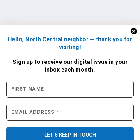
Hello, North Central neighbor — thank you for
visiting!
Sign up to receive
our digital issue
in your
inbox each month.