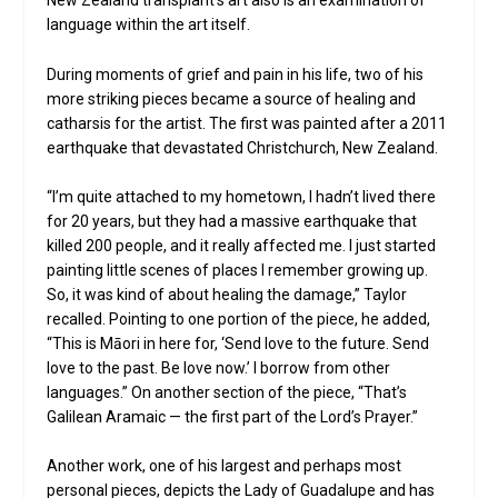
New Zealand transplant’s art also is an examination of
language within the art itself.
During moments of grief and pain in his life, two of his
more striking pieces became a source of healing and
catharsis for the artist. The first was painted after a 2011
earthquake that devastated Christchurch, New Zealand.
“I’m quite attached to my hometown, I hadn’t lived there
for 20 years, but they had a massive earthquake that
killed 200 people, and it really affected me. I just started
painting little scenes of places I remember growing up.
So, it was kind of about healing the damage,” Taylor
recalled. Pointing to one portion of the piece, he added,
“This is Māori in here for, ‘Send love to the future. Send
love to the past. Be love now.’ I borrow from other
languages.” On another section of the piece, “That’s
Galilean Aramaic — the first part of the Lord’s Prayer.”
Another work, one of his largest and perhaps most
personal pieces, depicts the Lady of Guadalupe and has