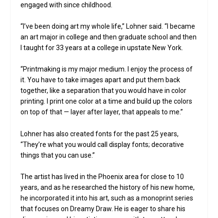
engaged with since childhood.
“I’ve been doing art my whole life,” Lohner said. “I became
an art major in college and then graduate school and then
I taught for 33 years at a college in upstate New York.
“Printmaking is my major medium. I enjoy the process of
it. You have to take images apart and put them back
together, like a separation that you would have in color
printing. I print one color at a time and build up the colors
on top of that — layer after layer, that appeals to me.”
Lohner has also created fonts for the past 25 years,
“They’re what you would call display fonts; decorative
things that you can use.”
The artist has lived in the Phoenix area for close to 10
years, and as he researched the history of his new home,
he incorporated it into his art, such as a monoprint series
that focuses on Dreamy Draw. He is eager to share his