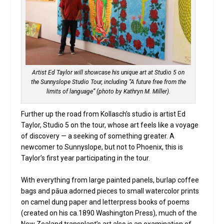
Artist Ed Taylor will showcase his unique art at Studio 5 on
the Sunnyslope Studio Tour, including “A future free from the
limits of language” (photo by Kathryn M. Miller).
Further up the road from Kollasch’s studio is artist Ed
Taylor, Studio 5 on the tour, whose art feels like a voyage
of discovery — a seeking of something greater. A
newcomer to Sunnyslope, but not to Phoenix, this is
Taylor’s first year participating in the tour.
With everything from large painted panels, burlap coffee
bags and pāua adorned pieces to small watercolor prints
on camel dung paper and letterpress books of poems
(created on his ca.1890 Washington Press), much of the