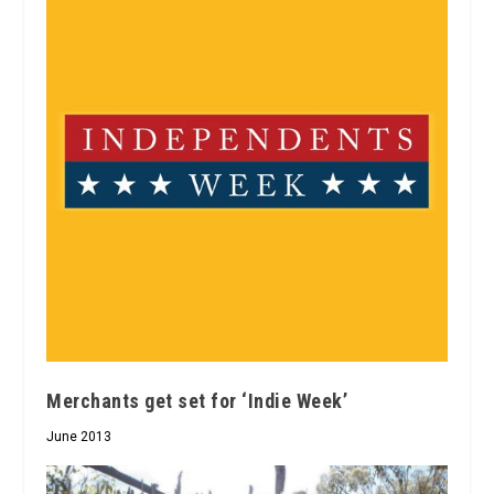
Merchants get set for ‘Indie Week’
June 2013