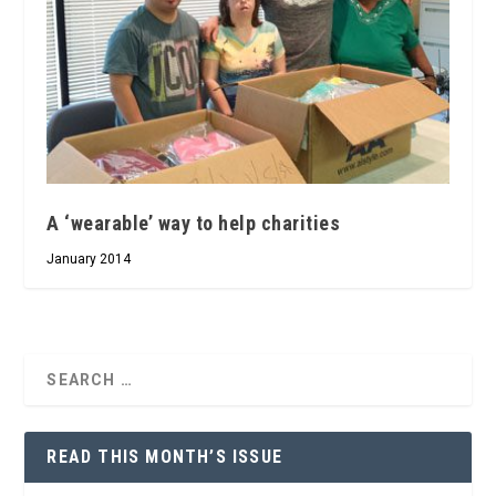
A ‘wearable’ way to help charities
January 2014
READ THIS MONTH’S ISSUE