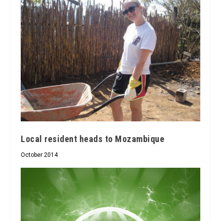
Local resident heads to Mozambique
October 2014