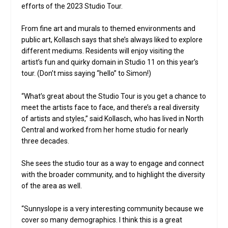
efforts of the 2023 Studio Tour.
From fine art and murals to themed environments and
public art, Kollasch says that she’s always liked to explore
different mediums. Residents will enjoy visiting the
artist’s fun and quirky domain in Studio 11 on this year’s
tour. (Don’t miss saying “hello” to Simon!)
“What’s great about the Studio Tour is you get a chance to
meet the artists face to face, and there’s a real diversity
of artists and styles,” said Kollasch, who has lived in North
Central and worked from her home studio for nearly
three decades.
She sees the studio tour as a way to engage and connect
with the broader community, and to highlight the diversity
of the area as well.
“Sunnyslope is a very interesting community because we
cover so many demographics. I think this is a great