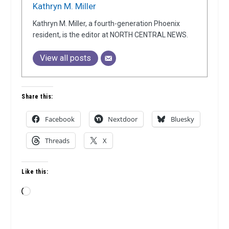
Kathryn M. Miller
Kathryn M. Miller, a fourth-generation Phoenix
resident, is the editor at NORTH CENTRAL NEWS.
View all posts
Share this:
Facebook
Nextdoor
Bluesky
Threads
X
Like this:
Loading…