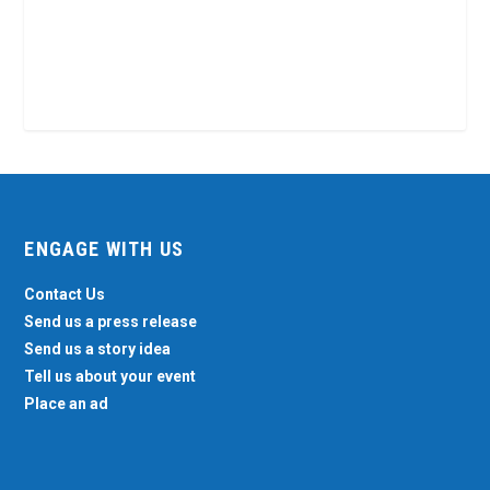
ENGAGE WITH US
Contact Us
Send us a press release
Send us a story idea
Tell us about your event
Place an ad