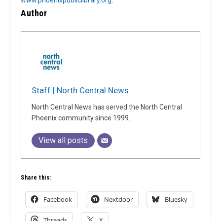
Author
Staff | North Central News
North Central News has served the North Central
Phoenix community since 1999.
View all posts
Share this:
Facebook
Nextdoor
Bluesky
Threads
X