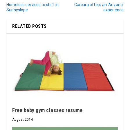
Homeless services to shift in
Carcara offers an ‘Arizona’
Sunnyslope
experience
RELATED POSTS
Free baby gym classes resume
August 2014