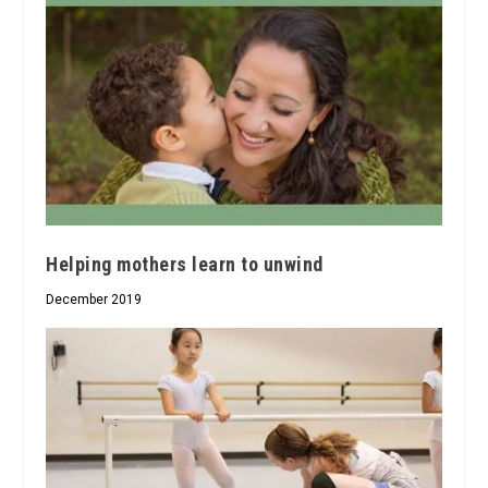
Helping mothers learn to unwind
December 2019