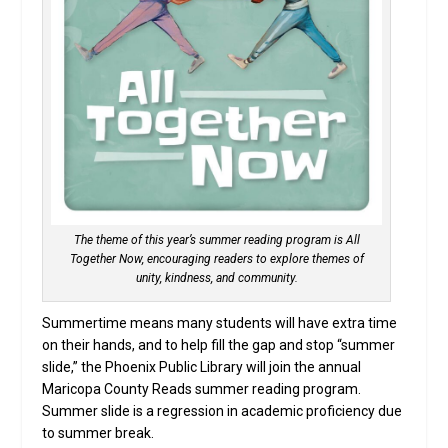
The theme of this year’s summer reading program is All
Together Now, encouraging readers to explore themes of
unity, kindness, and community.
Summertime means many students will have extra time
on their hands, and to help fill the gap and stop “summer
slide,” the Phoenix Public Library will join the annual
Maricopa County Reads summer reading program.
Summer slide is a regression in academic proficiency due
to summer break.