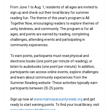
From June 1 to Aug. 1, residents of all ages are invited to
sign up and check out their local library for summer
reading fun. The theme of this year’s program is All
Together Now, encouraging readers to explore themes of
unity, kindness, and community. The program is for all
ages, and points are earned by reading, completing
challenges, attending events and participating in
community experiences.
To earn points, participants must read physical and
electronic books (one point per minute of reading), or
listen to audiobooks (one point per minute). In addition,
participants can access online events, explore challenges
and learn about community experiences from the
Summer Reading website. These activities typically earn
participants between 20-25 points.
Sign up now at
www.maricopacountyreads.org
and get
ready to start earning points. To find your local library, visit
www.phoenixpubliclibrary.org
.