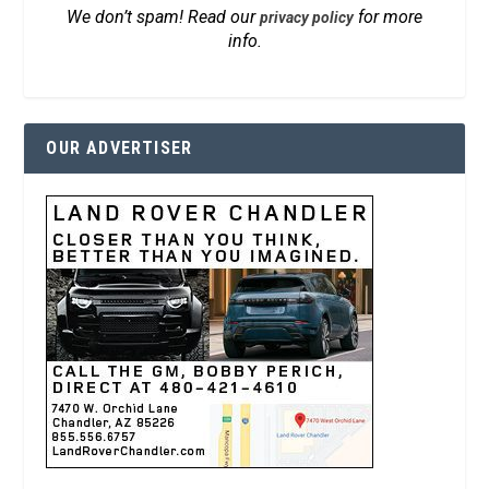
We don’t spam! Read our
for more
privacy policy
info.
OUR ADVERTISER