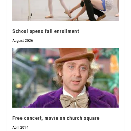
School opens fall enrollment
August 2026
Free concert, movie on church square
April 2014