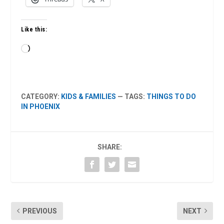
Like this:
Loading…
CATEGORY:
KIDS & FAMILIES
— TAGS:
THINGS TO DO
IN PHOENIX
SHARE:
PREVIOUS
NEXT