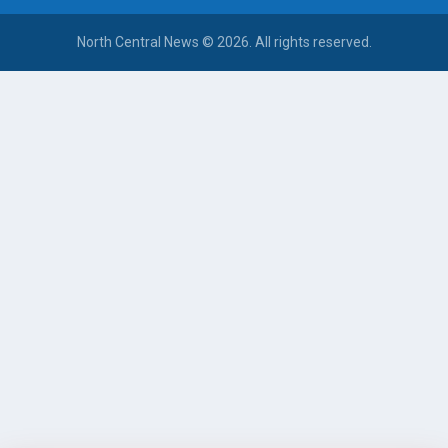
North Central News © 2026. All rights reserved.