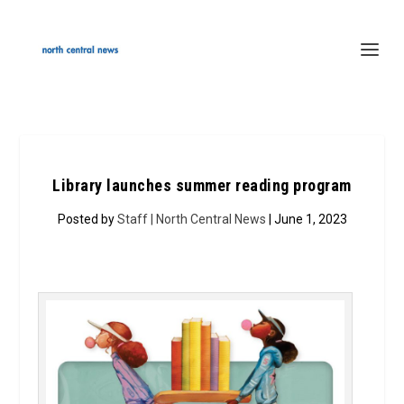
Library launches summer reading program
Posted by
Staff | North Central News
| June 1, 2023