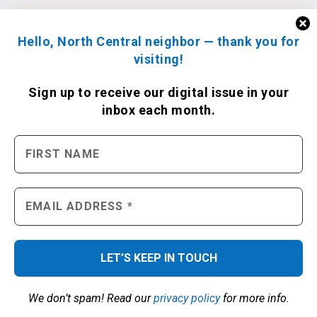
Hello, North Central neighbor — thank you for
visiting!
Sign up to receive
our digital issue
in your
inbox each month.
We don’t spam! Read our
privacy policy
for more info.