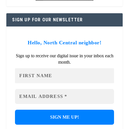
SIGN UP FOR OUR NEWSLETTER
Hello, North Central neighbor!
Sign up to receive our digital issue in your inbox each
month.