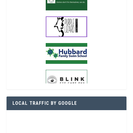
LOCAL TRAFFIC BY GOOGLE