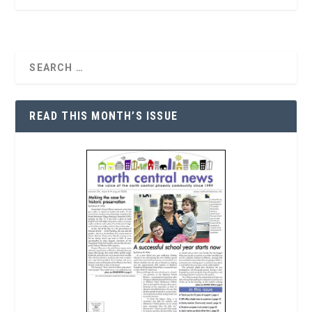
READ THIS MONTH’S ISSUE