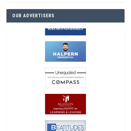
OUR ADVERTISERS