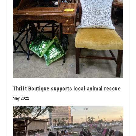
Thrift Boutique supports local animal rescue
May 2022