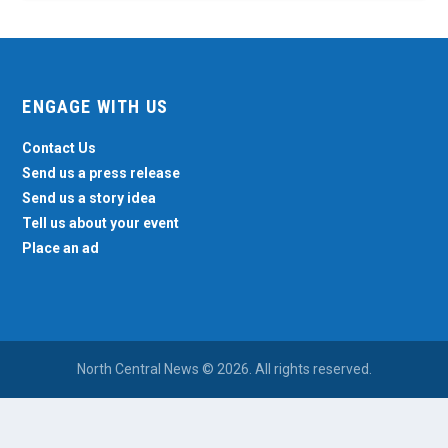
ENGAGE WITH US
Contact Us
Send us a press release
Send us a story idea
Tell us about your event
Place an ad
North Central News © 2026. All rights reserved.