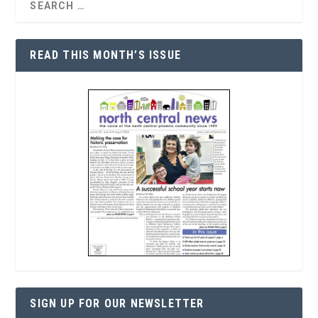
READ THIS MONTH’S ISSUE
SIGN UP FOR OUR NEWSLETTER