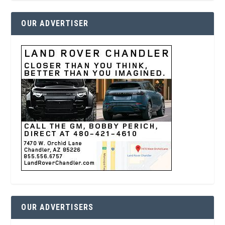
OUR ADVERTISER
OUR ADVERTISERS