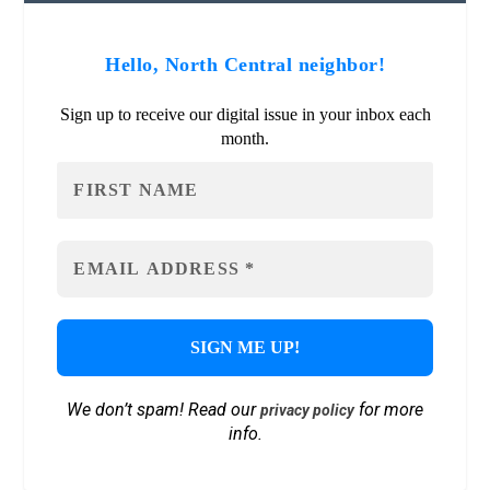
Hello, North Central neighbor!
Sign up to receive our digital issue in your inbox each
month.
We don’t spam! Read our
for more
privacy policy
info.