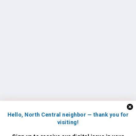
Hello, North Central neighbor — thank you for
visiting!