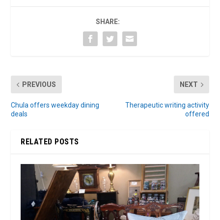
SHARE:
PREVIOUS
NEXT
Chula offers weekday dining
Therapeutic writing activity
deals
offered
RELATED POSTS