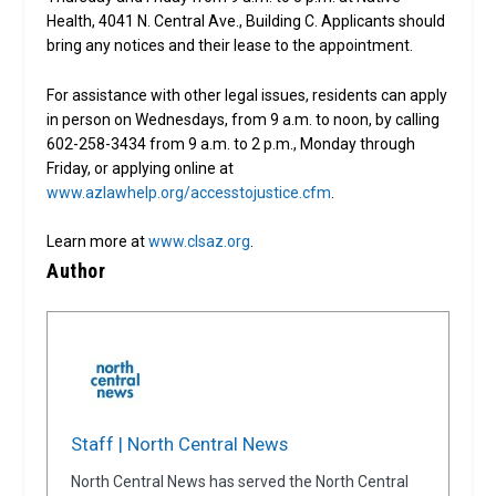
Health, 4041 N. Central Ave., Building C. Applicants should
bring any notices and their lease to the appointment.
For assistance with other legal issues, residents can apply
in person on Wednesdays, from 9 a.m. to noon, by calling
602-258-3434 from 9 a.m. to 2 p.m., Monday through
Friday, or applying online at
www.azlawhelp.org/accesstojustice.cfm
.
Learn more at
www.clsaz.org
.
Author
Staff | North Central News
North Central News has served the North Central