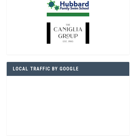
LOCAL TRAFFIC BY GOOGLE