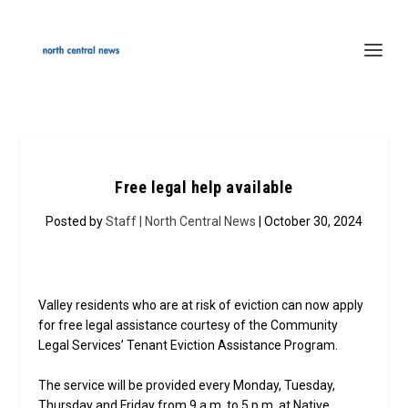
Free legal help available
Posted by
Staff | North Central News
| October 30, 2024
Valley residents who are at risk of eviction can now apply
for free legal assistance courtesy of the Community
Legal Services’ Tenant Eviction Assistance Program.
The service will be provided every Monday, Tuesday,
Thursday and Friday from 9 a.m. to 5 p.m. at Native