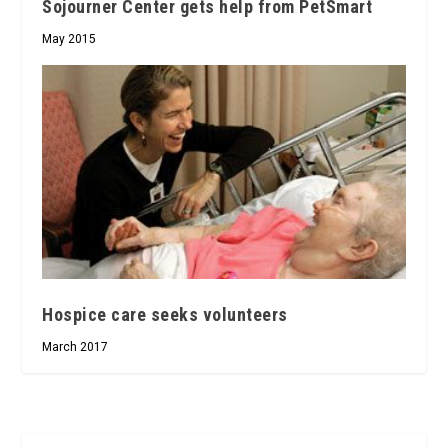
Sojourner Center gets help from PetSmart
May 2015
Hospice care seeks volunteers
March 2017