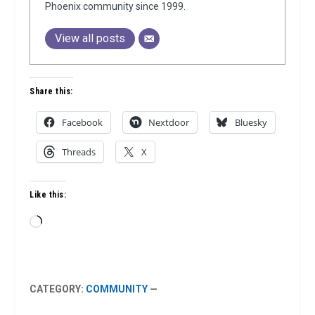
Phoenix community since 1999.
View all posts
Share this:
Facebook
Nextdoor
Bluesky
Threads
X
Like this:
Loading…
CATEGORY:
COMMUNITY
—