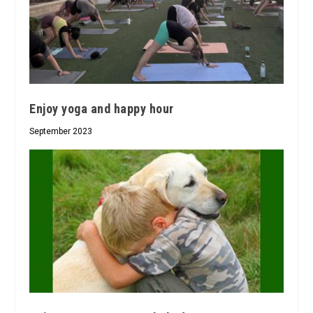
Enjoy yoga and happy hour
September 2023