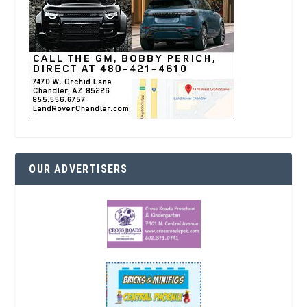
OUR ADVERTISERS