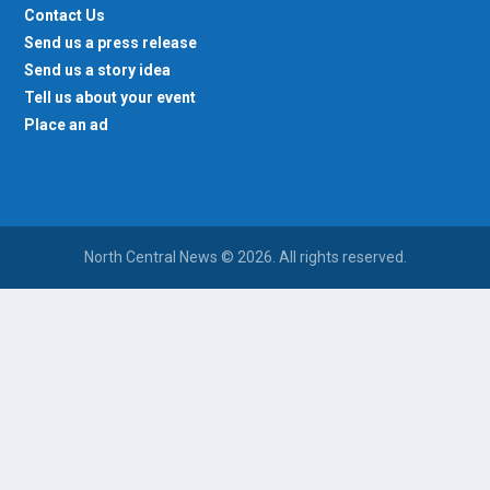
Contact Us
Send us a press release
Send us a story idea
Tell us about your event
Place an ad
North Central News © 2026. All rights reserved.