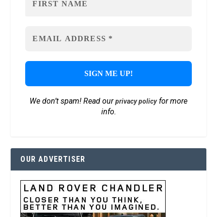
We don’t spam! Read our
for more
privacy policy
info.
OUR ADVERTISER