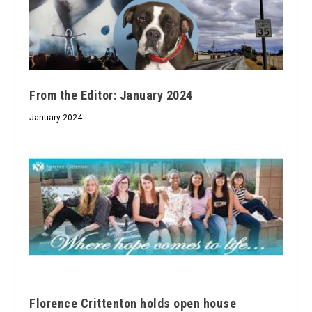
From the Editor: January 2024
January 2024
Florence Crittenton holds open house