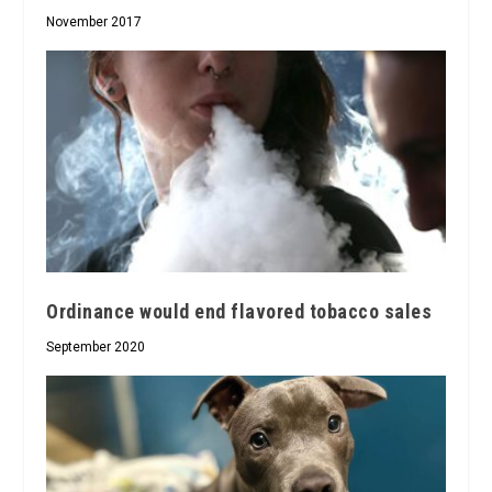
November 2017
Ordinance would end flavored tobacco sales
September 2020