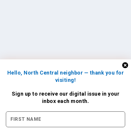
Hello, North Central neighbor — thank you for
visiting!
Sign up to receive
our digital issue
in your
inbox each month.