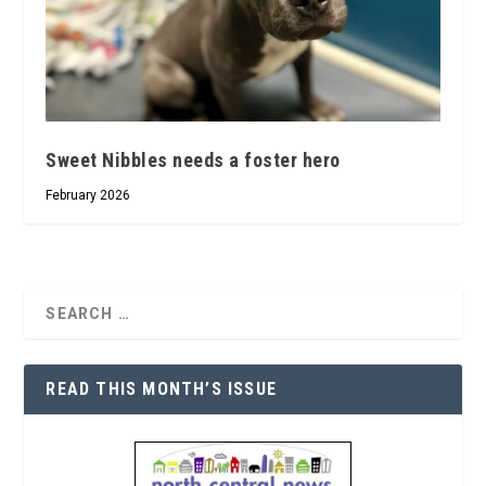
Sweet Nibbles needs a foster hero
February 2026
READ THIS MONTH’S ISSUE