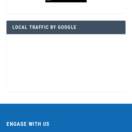
LOCAL TRAFFIC BY GOOGLE
ENGAGE WITH US