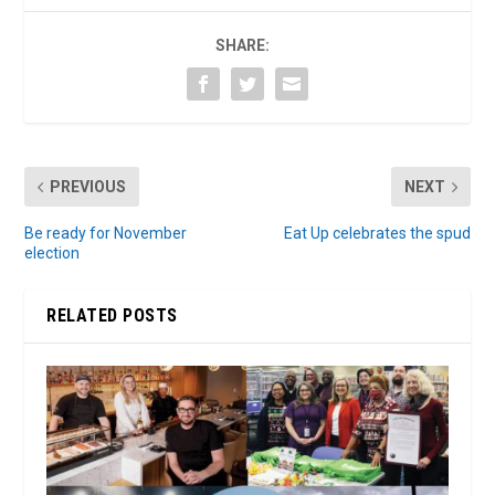
SHARE:
PREVIOUS
NEXT
Be ready for November
Eat Up celebrates the spud
election
RELATED POSTS