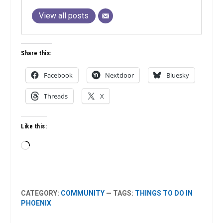
View all posts
Share this:
Facebook
Nextdoor
Bluesky
Threads
X
Like this:
Loading…
CATEGORY:
COMMUNITY
— TAGS:
THINGS TO DO IN
PHOENIX