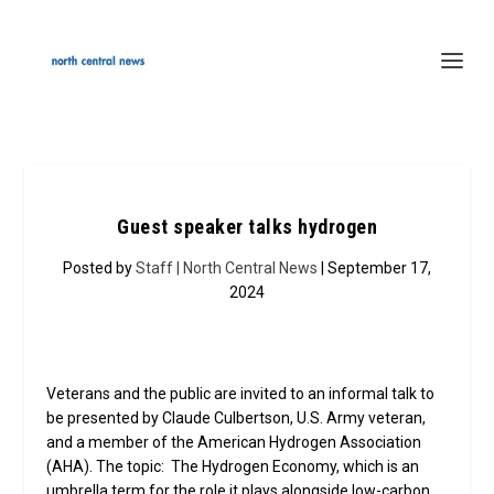
Guest speaker talks hydrogen
Posted by
Staff | North Central News
| September 17,
2024
Veterans and the public are invited to an informal talk to
be presented by Claude Culbertson, U.S. Army veteran,
and a member of the American Hydrogen Association
(AHA). The topic: The Hydrogen Economy, which is an
umbrella term for the role it plays alongside low-carbon