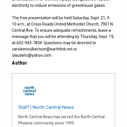
electricity to reduce emissions of greenhouse gases.
The free presentation will be held Saturday, Sept. 21, 9-
10 a.m., at Cross Roads United Methodist Church, 7901 N.
Central Ave. To ensure adequate refreshments, leave a
message that you will be attending by Thursday, Sept. 19,
at 602-943-7834. Questions may be directed to
caroleenculbertson@earthlink.net or
claudehc@yahoo.com.
Author
Staff | North Central News
North Central News has served the North Central
Phoenix community since 1999.