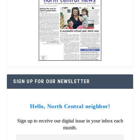
SIGN UP FOR OUR NEWSLETTER
Hello, North Central neighbor!
Sign up to receive our digital issue in your inbox each
month.