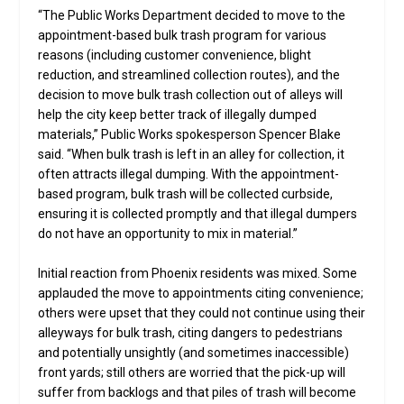
“The Public Works Department decided to move to the
appointment-based bulk trash program for various
reasons (including customer convenience, blight
reduction, and streamlined collection routes), and the
decision to move bulk trash collection out of alleys will
help the city keep better track of illegally dumped
materials,” Public Works spokesperson Spencer Blake
said. “When bulk trash is left in an alley for collection, it
often attracts illegal dumping. With the appointment-
based program, bulk trash will be collected curbside,
ensuring it is collected promptly and that illegal dumpers
do not have an opportunity to mix in material.”
Initial reaction from Phoenix residents was mixed. Some
applauded the move to appointments citing convenience;
others were upset that they could not continue using their
alleyways for bulk trash, citing dangers to pedestrians
and potentially unsightly (and sometimes inaccessible)
front yards; still others are worried that the pick-up will
suffer from backlogs and that piles of trash will become