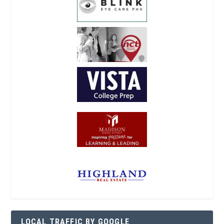
LOCAL TRAFFIC BY GOOGLE