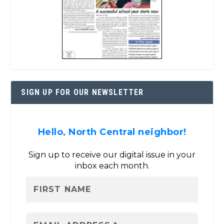
SIGN UP FOR OUR NEWSLETTER
Hello, North Central neighbor!
Sign up to receive our digital issue in your
inbox each month.