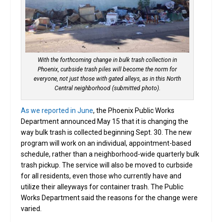
With the forthcoming change in bulk trash collection in
Phoenix, curbside trash piles will become the norm for
everyone, not just those with gated alleys, as in this North
Central neighborhood (submitted photo).
As we reported in June
, the Phoenix Public Works
Department announced May 15 that it is changing the
way bulk trash is collected beginning Sept. 30. The new
program will work on an individual, appointment-based
schedule, rather than a neighborhood-wide quarterly bulk
trash pickup. The service will also be moved to curbside
for all residents, even those who currently have and
utilize their alleyways for container trash. The Public
Works Department said the reasons for the change were
varied.