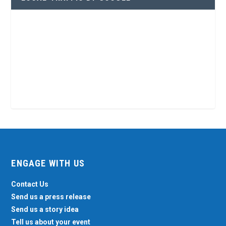
ENGAGE WITH US
Contact Us
Send us a press release
Send us a story idea
Tell us about your event