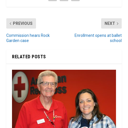
PREVIOUS
NEXT
Commission hears Rock
Enrollment opens at ballet
Garden case
school
RELATED POSTS