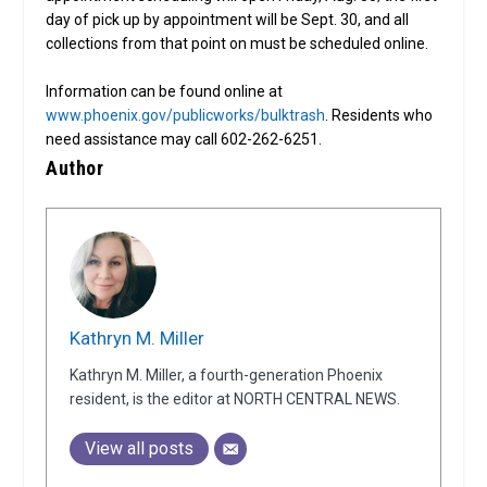
day of pick up by appointment will be Sept. 30, and all
collections from that point on must be scheduled online.
Information can be found online at
www.phoenix.gov/publicworks/bulktrash
. Residents who
need assistance may call 602-262-6251.
Author
Kathryn M. Miller
Kathryn M. Miller, a fourth-generation Phoenix
resident, is the editor at NORTH CENTRAL NEWS.
View all posts