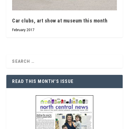
Car clubs, art show at museum this month
February 2017
READ THIS MONTH’S ISSUE