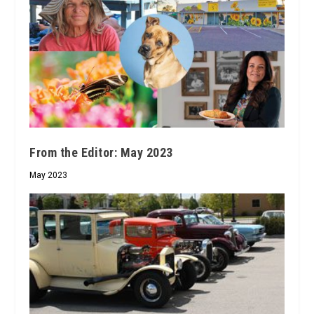
From the Editor: May 2023
May 2023