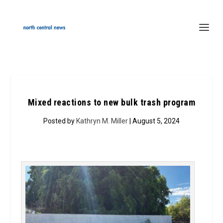
Mixed reactions to new bulk trash program
Posted by
Kathryn M. Miller
| August 5, 2024