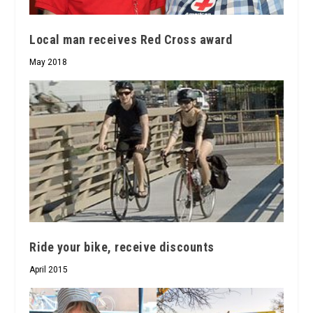
Local man receives Red Cross award
May 2018
Ride your bike, receive discounts
April 2015