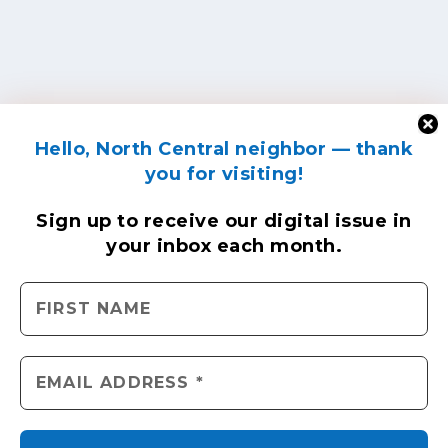
Hello, North Central neighbor — thank
you for visiting!
Sign up to receive
our digital issue
in
your inbox each month.