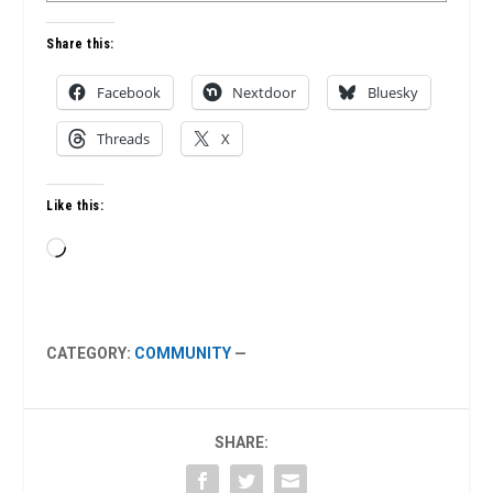
Share this:
Facebook
Nextdoor
Bluesky
Threads
X
Like this:
Loading…
CATEGORY:
COMMUNITY
—
SHARE: