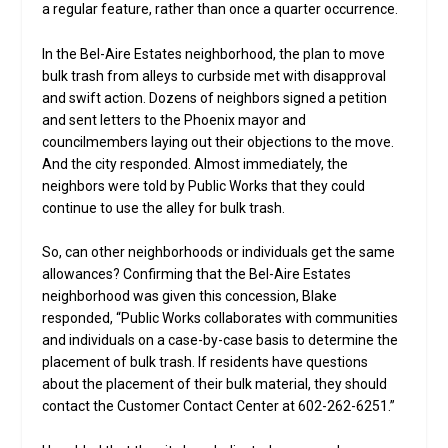
a regular feature, rather than once a quarter occurrence.
In the Bel-Aire Estates neighborhood, the plan to move
bulk trash from alleys to curbside met with disapproval
and swift action. Dozens of neighbors signed a petition
and sent letters to the Phoenix mayor and
councilmembers laying out their objections to the move.
And the city responded. Almost immediately, the
neighbors were told by Public Works that they could
continue to use the alley for bulk trash.
So, can other neighborhoods or individuals get the same
allowances? Confirming that the Bel-Aire Estates
neighborhood was given this concession, Blake
responded, “Public Works collaborates with communities
and individuals on a case-by-case basis to determine the
placement of bulk trash. If residents have questions
about the placement of their bulk material, they should
contact the Customer Contact Center at 602-262-6251.”