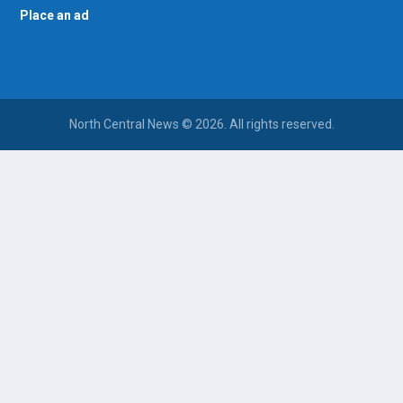
Place an ad
North Central News © 2026. All rights reserved.