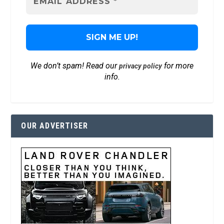
We don’t spam! Read our
for more
privacy policy
info.
OUR ADVERTISER