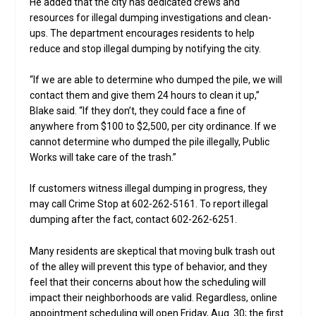
He added that the city has dedicated crews and
resources for illegal dumping investigations and clean-
ups. The department encourages residents to help
reduce and stop illegal dumping by notifying the city.
“If we are able to determine who dumped the pile, we will
contact them and give them 24 hours to clean it up,”
Blake said. “If they don’t, they could face a fine of
anywhere from $100 to $2,500, per city ordinance. If we
cannot determine who dumped the pile illegally, Public
Works will take care of the trash.”
If customers witness illegal dumping in progress, they
may call Crime Stop at 602-262-5161. To report illegal
dumping after the fact, contact 602-262-6251.
Many residents are skeptical that moving bulk trash out
of the alley will prevent this type of behavior, and they
feel that their concerns about how the scheduling will
impact their neighborhoods are valid. Regardless, online
appointment scheduling will open Friday, Aug. 30; the first