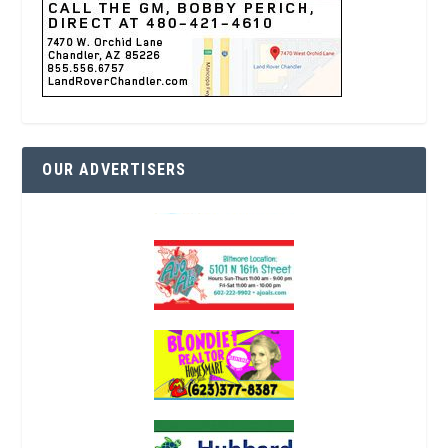
OUR ADVERTISERS