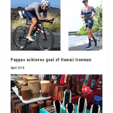
Pappas achieves goal of Hawaii Ironman
April 2018