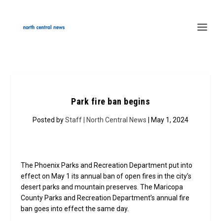
Park fire ban begins
Posted by
Staff | North Central News
| May 1, 2024
The Phoenix Parks and Recreation Department put into
effect on May 1 its annual ban of open fires in the city’s
desert parks and mountain preserves. The Maricopa
County Parks and Recreation Department’s annual fire
ban goes into effect the same day.