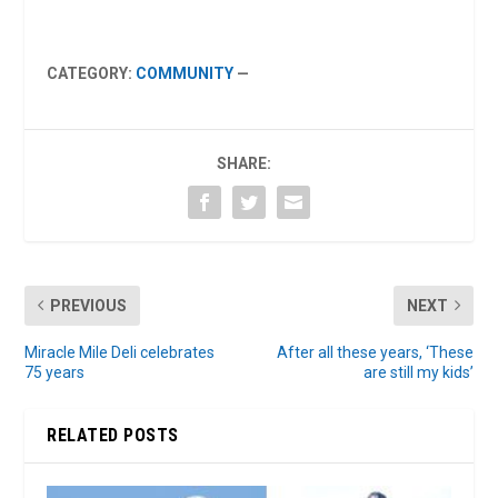
CATEGORY:
COMMUNITY
—
SHARE:
PREVIOUS
NEXT
Miracle Mile Deli celebrates
After all these years, ‘These
75 years
are still my kids’
RELATED POSTS