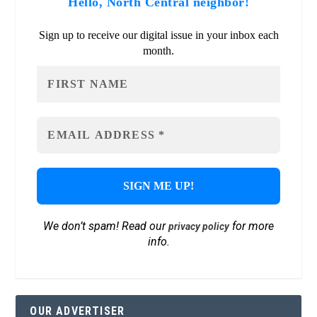
Hello, North Central neighbor!
Sign up to receive our digital issue in your inbox each
month.
We don’t spam! Read our
for more
privacy policy
info.
OUR ADVERTISER