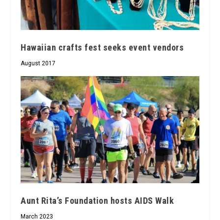
Hawaiian crafts fest seeks event vendors
August 2017
Aunt Rita’s Foundation hosts AIDS Walk
March 2023