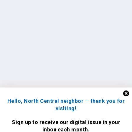
Hello, North Central neighbor — thank you for
visiting!
Sign up to receive
our digital issue
in your
inbox each month.