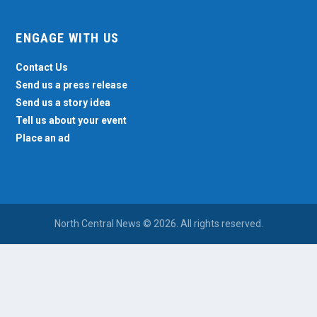
ENGAGE WITH US
Contact Us
Send us a press release
Send us a story idea
Tell us about your event
Place an ad
North Central News © 2026. All rights reserved.