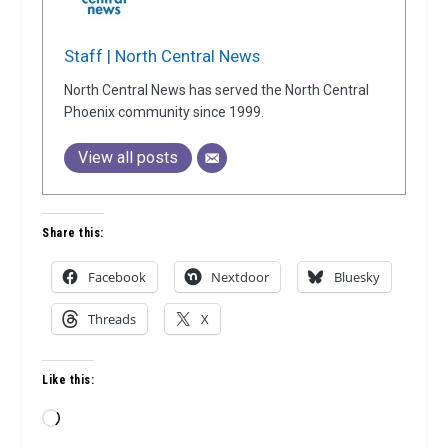
Staff | North Central News
North Central News has served the North Central
Phoenix community since 1999.
View all posts
Share this:
Facebook
Nextdoor
Bluesky
Threads
X
Like this:
Loading…