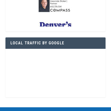
LOCAL TRAFFIC BY GOOGLE