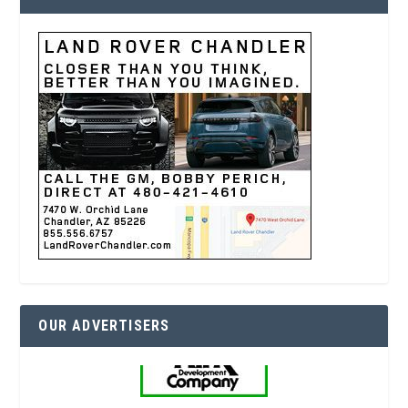
OUR ADVERTISERS