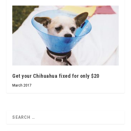
Get your Chihuahua fixed for only $20
March 2017