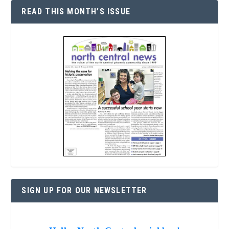
READ THIS MONTH’S ISSUE
SIGN UP FOR OUR NEWSLETTER