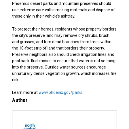
Phoenix’s desert parks and mountain preserves should
use extreme care with smoking materials and dispose of
those only in their vehicle’s ashtray.
To protect their homes, residents whose property borders
the city’s preserve land may remove dry shrubs, brush
and grasses, and trim dead branches from trees within
the 10-foot strip of land that borders their property.
Preserve neighbors also should check irrigation lines and
pool back-flush hoses to ensure that water is not seeping
into the preserve. Outside water sources encourage
unnaturally dense vegetation growth, which increases fire
risk.
Learn more at
www.phoenix.gov/parks
.
Author