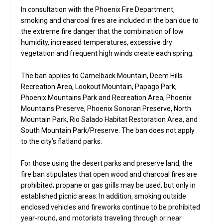
In consultation with the Phoenix Fire Department,
smoking and charcoal fires are included in the ban due to
the extreme fire danger that the combination of low
humidity, increased temperatures, excessive dry
vegetation and frequent high winds create each spring.
The ban applies to Camelback Mountain, Deem Hills
Recreation Area, Lookout Mountain, Papago Park,
Phoenix Mountains Park and Recreation Area, Phoenix
Mountains Preserve, Phoenix Sonoran Preserve, North
Mountain Park, Rio Salado Habitat Restoration Area, and
South Mountain Park/Preserve. The ban does not apply
to the city’s flatland parks.
For those using the desert parks and preserve land, the
fire ban stipulates that open wood and charcoal fires are
prohibited; propane or gas grills may be used, but only in
established picnic areas. In addition, smoking outside
enclosed vehicles and fireworks continue to be prohibited
year-round, and motorists traveling through or near