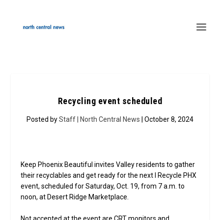
Recycling event scheduled
Posted by
Staff | North Central News
| October 8, 2024
Keep Phoenix Beautiful invites Valley residents to gather
their recyclables and get ready for the next I Recycle PHX
event, scheduled for Saturday, Oct. 19, from 7 a.m. to
noon, at Desert Ridge Marketplace.
Not accepted at the event are CRT monitors and