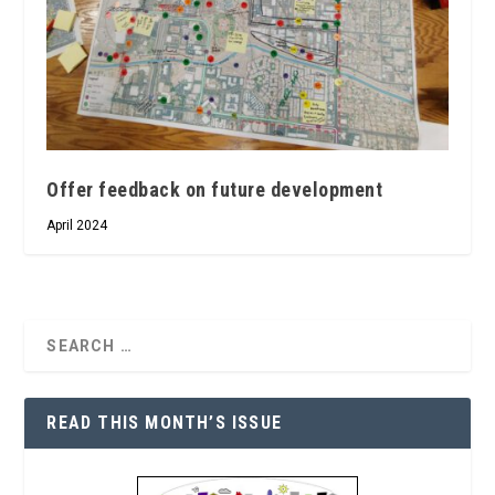
Offer feedback on future development
April 2024
READ THIS MONTH’S ISSUE