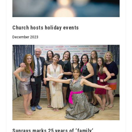
Church hosts holiday events
December 2023
Sunrays marks 25 years of ‘family’