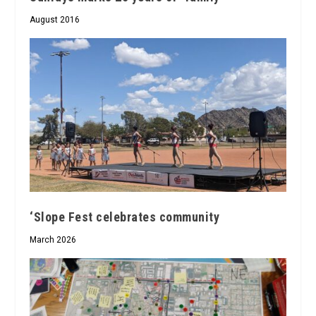
August 2016
‘Slope Fest celebrates community
March 2026