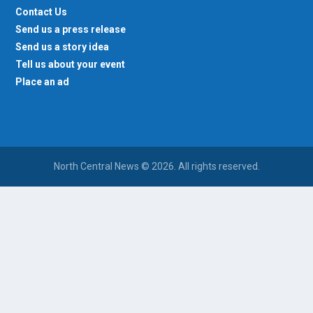
Contact Us
Send us a press release
Send us a story idea
Tell us about your event
Place an ad
North Central News © 2026. All rights reserved.