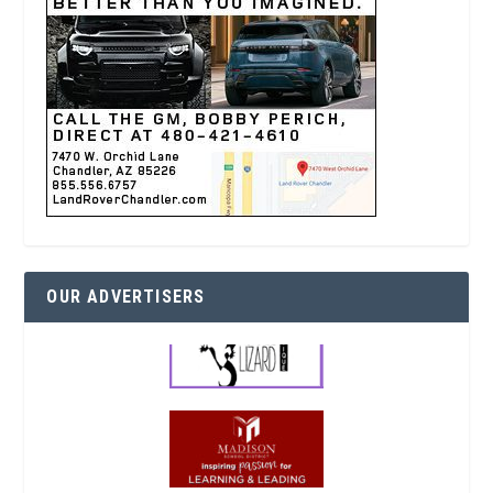
OUR ADVERTISERS