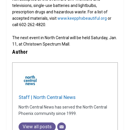
televisions, single-use batteries and lightbulbs,
prescription drugs and hazardous waste. For a list of
accepted materials, visit
www.keepphxbeautiful.org
or
call 602-262-4820.
The next event in North Central will be held Saturday, Jan.
11, at Christown Spectrum Mall.
Author
Staff | North Central News
North Central News has served the North Central
Phoenix community since 1999.
View all posts