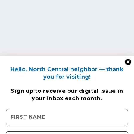
Hello, North Central neighbor — thank
you for visiting!
Sign up to receive
our digital issue
in
your inbox each month.