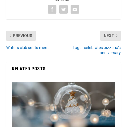
PREVIOUS
NEXT
Writers club set to meet
Lager celebrates pizzeria’s
anniversary
RELATED POSTS