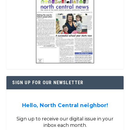
SIGN UP FOR OUR NEWSLETTER
Hello, North Central neighbor!
Sign up to receive our digital issue in your
inbox each month.