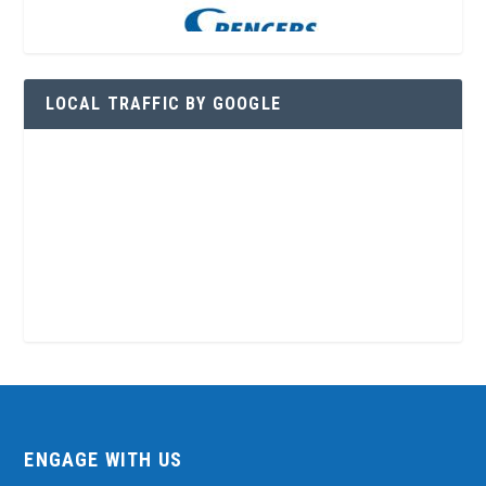
LOCAL TRAFFIC BY GOOGLE
ENGAGE WITH US