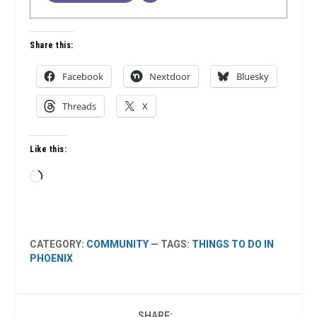
Share this:
Facebook
Nextdoor
Bluesky
Threads
X
Like this:
Loading…
CATEGORY:
COMMUNITY
— TAGS:
THINGS TO DO IN
PHOENIX
SHARE: