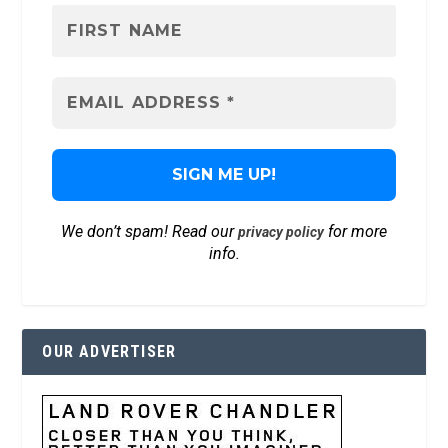
We don’t spam! Read our
for more
privacy policy
info.
OUR ADVERTISER