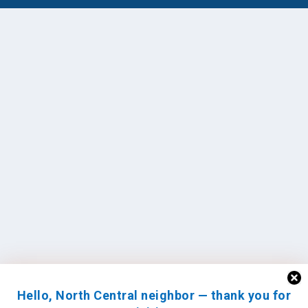
Hello, North Central neighbor — thank you for