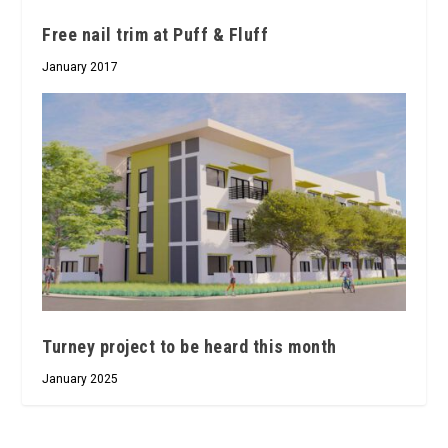
Free nail trim at Puff & Fluff
January 2017
Turney project to be heard this month
January 2025