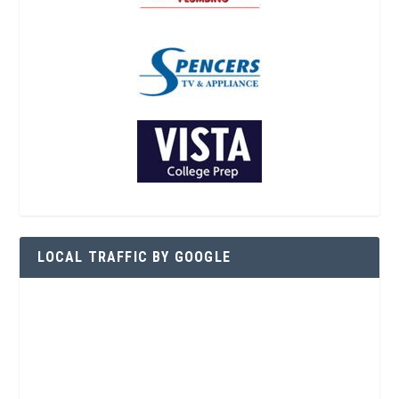
LOCAL TRAFFIC BY GOOGLE