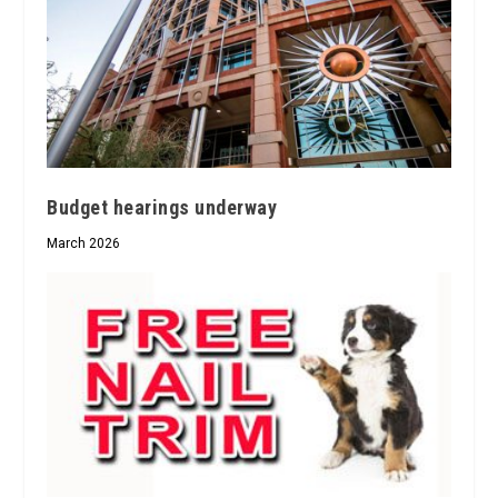
Budget hearings underway
March 2026