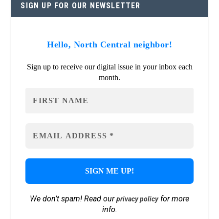
SIGN UP FOR OUR NEWSLETTER
Hello, North Central neighbor!
Sign up to receive our digital issue in your inbox each
month.
We don’t spam! Read our
for more
privacy policy
info.