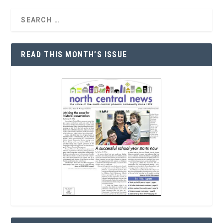
READ THIS MONTH’S ISSUE