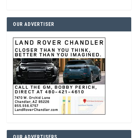
OUR ADVERTISER
OUR ADVERTISERS