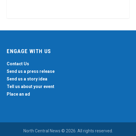
ENGAGE WITH US
Contact Us
Send us a press release
Send us a story idea
Tell us about your event
Place an ad
North Central News © 2026. All rights reserved.