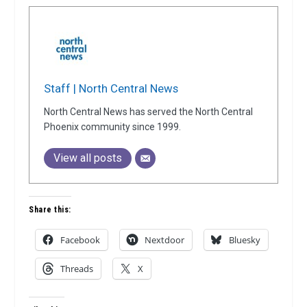
Staff | North Central News
North Central News has served the North Central
Phoenix community since 1999.
View all posts
Share this:
Facebook
Nextdoor
Bluesky
Threads
X