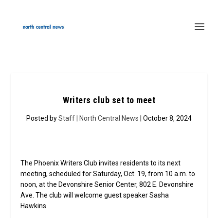
Writers club set to meet
Posted by
Staff | North Central News
| October 8, 2024
The Phoenix Writers Club invites residents to its next
meeting, scheduled for Saturday, Oct. 19, from 10 a.m. to
noon, at the Devonshire Senior Center, 802 E. Devonshire
Ave. The club will welcome guest speaker Sasha
Hawkins.