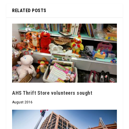
RELATED POSTS
AHS Thrift Store volunteers sought
August 2016