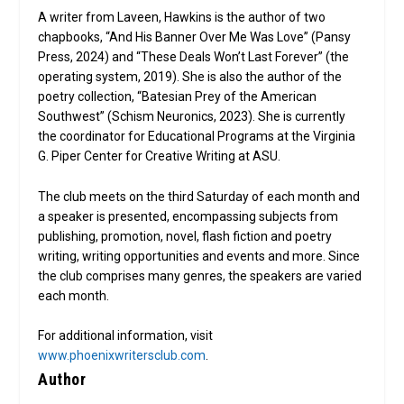
A writer from Laveen, Hawkins is the author of two
chapbooks, “And His Banner Over Me Was Love” (Pansy
Press, 2024) and “These Deals Won’t Last Forever” (the
operating system, 2019). She is also the author of the
poetry collection, “Batesian Prey of the American
Southwest” (Schism Neuronics, 2023). She is currently
the coordinator for Educational Programs at the Virginia
G. Piper Center for Creative Writing at ASU.
The club meets on the third Saturday of each month and
a speaker is presented, encompassing subjects from
publishing, promotion, novel, flash fiction and poetry
writing, writing opportunities and events and more. Since
the club comprises many genres, the speakers are varied
each month.
For additional information, visit
www.phoenixwritersclub.com
.
Author