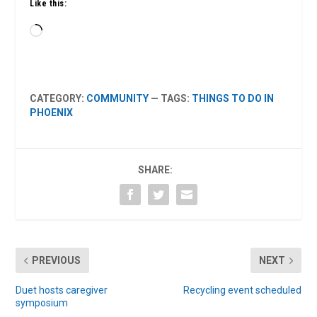
Like this:
Loading…
CATEGORY:
COMMUNITY
— TAGS:
THINGS TO DO IN
PHOENIX
SHARE:
PREVIOUS
NEXT
Duet hosts caregiver
Recycling event scheduled
symposium