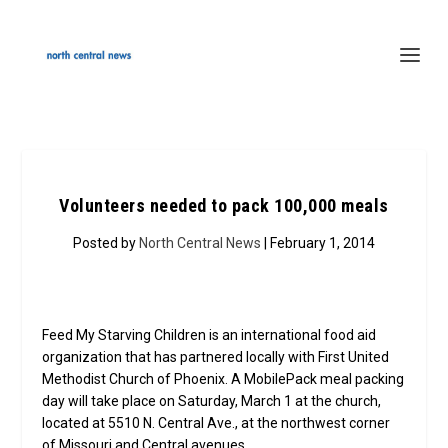
Volunteers needed to pack 100,000 meals
Posted by
North Central News
| February 1, 2014
Feed My Starving Children is an international food aid
organization that has partnered locally with First United
Methodist Church of Phoenix. A MobilePack meal packing
day will take place on Saturday, March 1 at the church,
located at 5510 N. Central Ave., at the northwest corner
of Missouri and Central avenues.