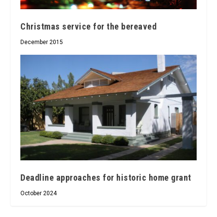
Christmas service for the bereaved
December 2015
Deadline approaches for historic home grant
October 2024