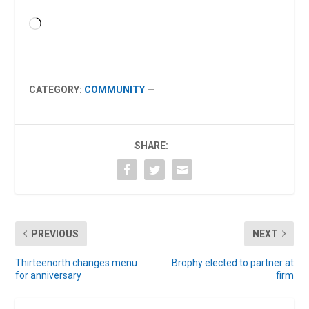
Loading…
CATEGORY:
COMMUNITY
—
SHARE:
PREVIOUS
NEXT
Thirteenorth changes menu
Brophy elected to partner at
for anniversary
firm