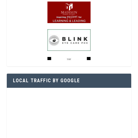
LOCAL TRAFFIC BY GOOGLE