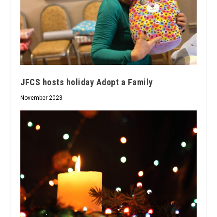
JFCS hosts holiday Adopt a Family
November 2023