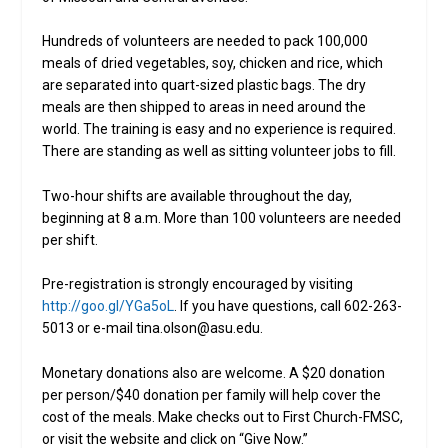
Hundreds of volunteers are needed to pack 100,000
meals of dried vegetables, soy, chicken and rice, which
are separated into quart-sized plastic bags. The dry
meals are then shipped to areas in need around the
world. The training is easy and no experience is required.
There are standing as well as sitting volunteer jobs to fill.
Two-hour shifts are available throughout the day,
beginning at 8 a.m. More than 100 volunteers are needed
per shift.
Pre-registration is strongly encouraged by visiting
http://goo.gl/YGa5oL
. If you have questions, call 602-263-
5013 or e-mail tina.olson@asu.edu.
Monetary donations also are welcome. A $20 donation
per person/$40 donation per family will help cover the
cost of the meals. Make checks out to First Church-FMSC,
or visit the website and click on “Give Now.”