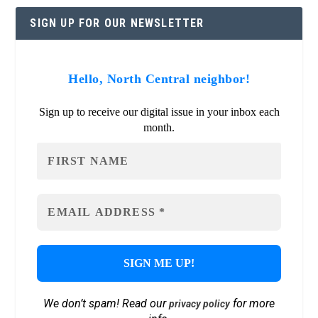
SIGN UP FOR OUR NEWSLETTER
Hello, North Central neighbor!
Sign up to receive our digital issue in your inbox each
month.
We don’t spam! Read our
for more
privacy policy