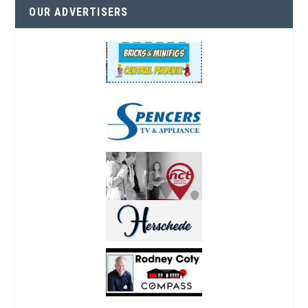
OUR ADVERTISERS