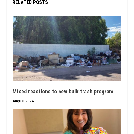
RELATED POSTS
Mixed reactions to new bulk trash program
August 2024