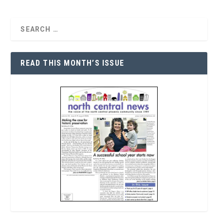
READ THIS MONTH’S ISSUE