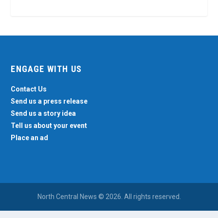
ENGAGE WITH US
Contact Us
Send us a press release
Send us a story idea
Tell us about your event
Place an ad
North Central News © 2026. All rights reserved.