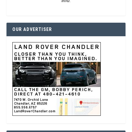
info.
OUR ADVERTISER