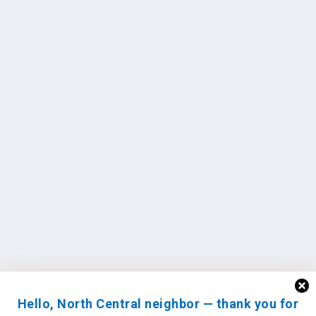
Hello, North Central neighbor — thank you for