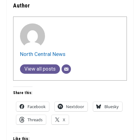
Author
North Central News
View all posts
Share this:
Facebook
Nextdoor
Bluesky
Threads
X
Like this: