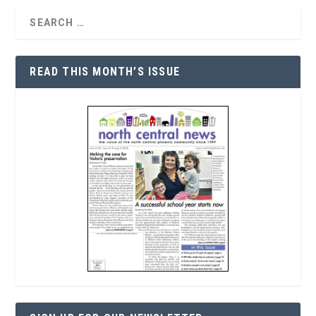
READ THIS MONTH’S ISSUE