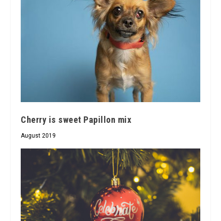
Cherry is sweet Papillon mix
August 2019