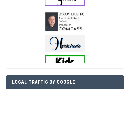
LOCAL TRAFFIC BY GOOGLE