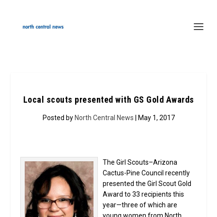
Local scouts presented with GS Gold Awards
Posted by
North Central News
| May 1, 2017
The Girl Scouts–Arizona
Cactus-Pine Council recently
presented the Girl Scout Gold
Award to 33 recipients this
year—three of which are
young women from North