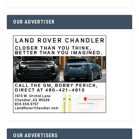
OUR ADVERTISER
OUR ADVERTISERS