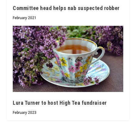
Committee head helps nab suspected robber
February 2021
Lura Turner to host High Tea fundraiser
February 2023