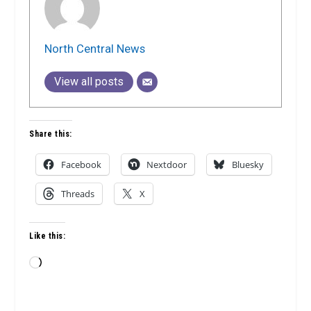
North Central News
View all posts
Share this:
Facebook
Nextdoor
Bluesky
Threads
X
Like this:
Loading…