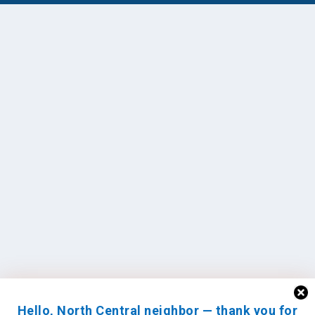
Hello, North Central neighbor — thank you for