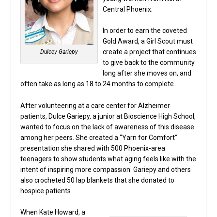
Central Phoenix.
In order to earn the coveted
Gold Award, a Girl Scout must
create a project that continues
Dulcey Gariepy
to give back to the community
long after she moves on, and
often take as long as 18 to 24 months to complete.
After volunteering at a care center for Alzheimer
patients, Dulce Gariepy, a junior at Bioscience High School,
wanted to focus on the lack of awareness of this disease
among her peers. She created a “Yarn for Comfort”
presentation she shared with 500 Phoenix-area
teenagers to show students what aging feels like with the
intent of inspiring more compassion. Gariepy and others
also crocheted 50 lap blankets that she donated to
hospice patients.
When Kate Howard, a