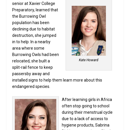
senior at Xavier College
Preparatory, learned that
the Burrowing Owl
population has been
declining due to habitat
destruction, she jumped
in to help. In a nearby
area where some
Burrowing Owls had been
Kate Howard
relocated, she built a
split-rail fence to keep
passersby away and
installed signs to help them learn more about this
endangered species.
After learning girls in Africa
often stop going to school
during their menstrual cycle
due to a lack of access to
hygiene products, Sabrina