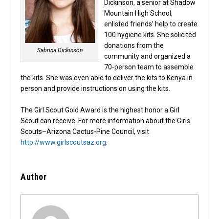
Dickinson, a senior at Shadow
Mountain High School,
enlisted friends’ help to create
100 hygiene kits. She solicited
donations from the
Sabrina Dickinson
community and organized a
70-person team to assemble
the kits. She was even able to deliver the kits to Kenya in
person and provide instructions on using the kits.
The Girl Scout Gold Award is the highest honor a Girl
Scout can receive. For more information about the Girls
Scouts–Arizona Cactus-Pine Council, visit
http://www.girlscoutsaz.org
.
Author