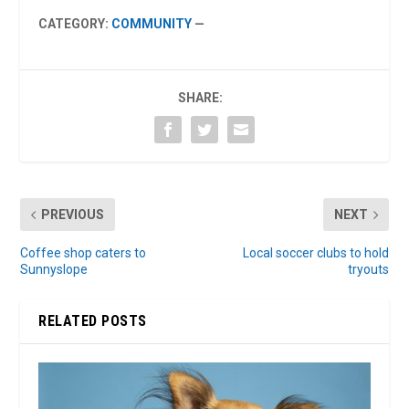
CATEGORY:
COMMUNITY
—
SHARE:
PREVIOUS
NEXT
Coffee shop caters to
Local soccer clubs to hold
Sunnyslope
tryouts
RELATED POSTS