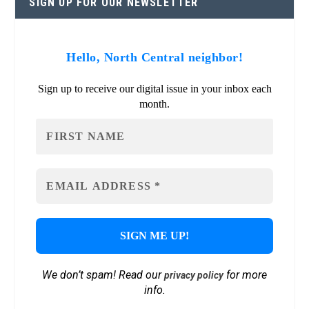
SIGN UP FOR OUR NEWSLETTER
Hello, North Central neighbor!
Sign up to receive our digital issue in your inbox each
month.
We don’t spam! Read our
for more
privacy policy
info.