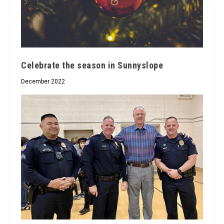
Celebrate the season in Sunnyslope
December 2022