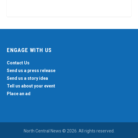
ENGAGE WITH US
Contact Us
Send us a press release
Send us a story idea
Tell us about your event
Place an ad
North Central News © 2026. All rights reserved.