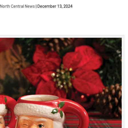
| North Central News
| December 13, 2024