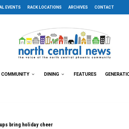
AL EVENTS
RACK LOCATIONS
ARCHIVES
CONTACT
COMMUNITY
DINING
FEATURES
GENERATI
ups bring holiday cheer