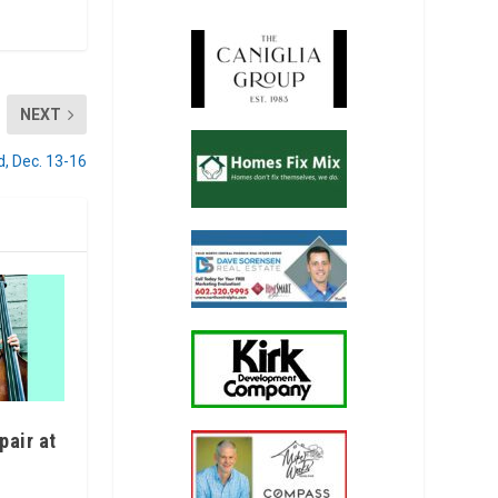
NEXT
d, Dec. 13-16
pair at