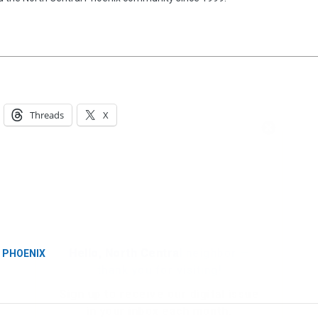
Threads
X
Hello, North Central neighbor —
thank you for visiting!
Sign up to receive
our digital issue
in your inbox each month.
N PHOENIX