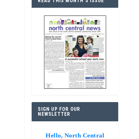
READ THIS MONTH’S ISSUE
SIGN UP FOR OUR
NEWSLETTER
Hello, North Central