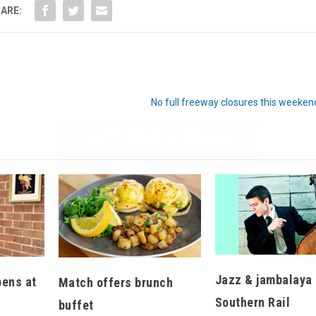
ARE:
We don’t spam! Read our
privacy policy
for more
info.
No full freeway closures this weeken
Jazz & jambalaya 
pens at
Match offers brunch
Southern Rail
buffet