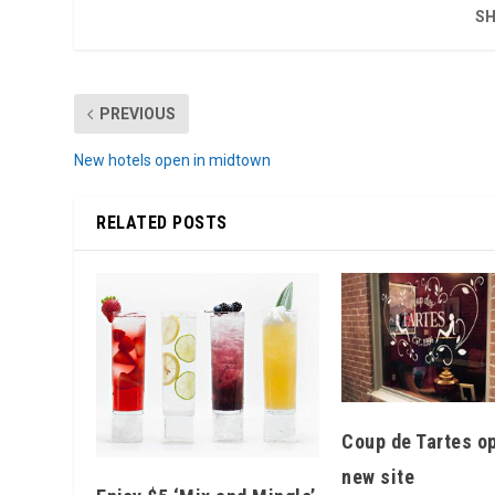
SH
PREVIOUS
New hotels open in midtown
RELATED POSTS
Coup de Tartes o
new site