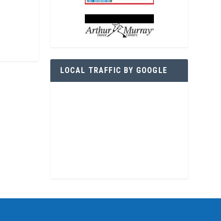
LOCAL TRAFFIC BY GOOGLE