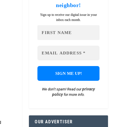
neighbor!
Sign up to receive our digital issue in your
inbox each month.
privacy
We don’t spam! Read our
policy
for more info.
OUR ADVERTISER
d