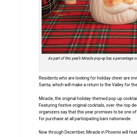
As part of this year’s Miracle pop-up bar, a percentage 
Residents who are looking for holiday cheer are inv
Santa, which will make a return to the Valley for t
Miracle, the original holiday-themed pop-up cocktai
Featuring festive original cocktails, over-the-top d
organizers say that this year promises to be one of 
for purchase at all participating bars nationwide.
Now through December, Miracle in Phoenix will featu