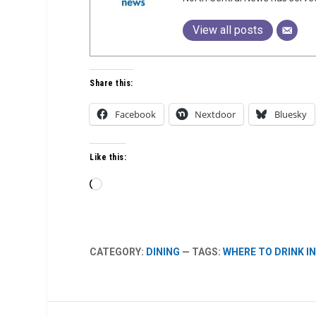
View all posts
Share this:
Facebook
Nextdoor
Bluesky
Like this:
Loading…
CATEGORY:
DINING
— TAGS:
WHERE TO DRINK I