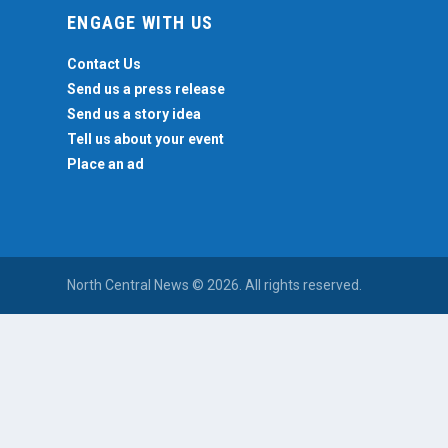
ENGAGE WITH US
Contact Us
Send us a press release
Send us a story idea
Tell us about your event
Place an ad
North Central News © 2026. All rights reserved.