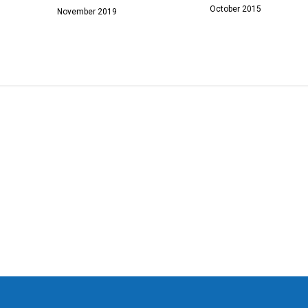
October 2015
November 2019