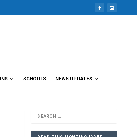
ONS
SCHOOLS
NEWS UPDATES