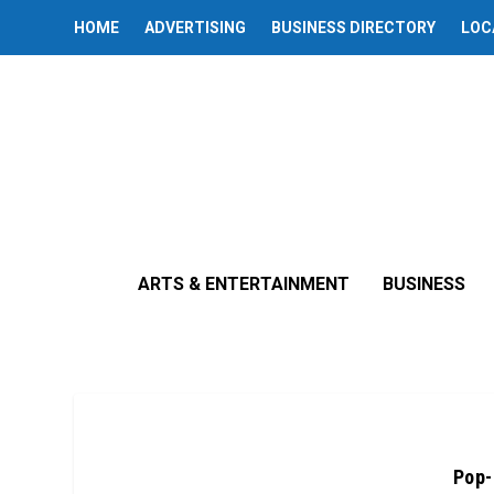
HOME
ADVERTISING
BUSINESS DIRECTORY
LOC
ARTS & ENTERTAINMENT
BUSINESS
Pop-