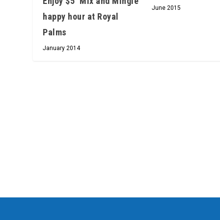
Enjoy $5 ‘Mix and Mingle’
June 2015
happy hour at Royal
Palms
January 2014