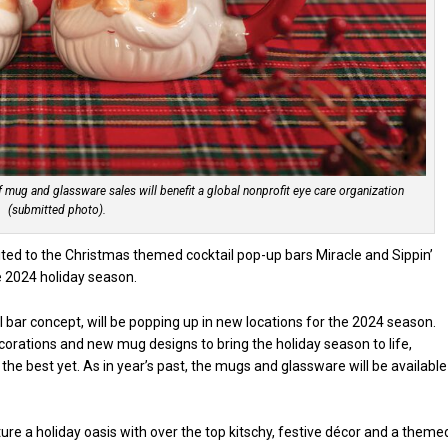
of mug and glassware sales will benefit a global nonprofit eye care organization
(submitted photo).
ited to the Christmas themed cocktail pop-up bars Miracle and Sippin’
he 2024 holiday season.
l bar concept, will be popping up in new locations for the 2024 season.
ecorations and new mug designs to bring the holiday season to life,
the best yet. As in year’s past, the mugs and glassware will be available
re a holiday oasis with over the top kitschy, festive décor and a theme