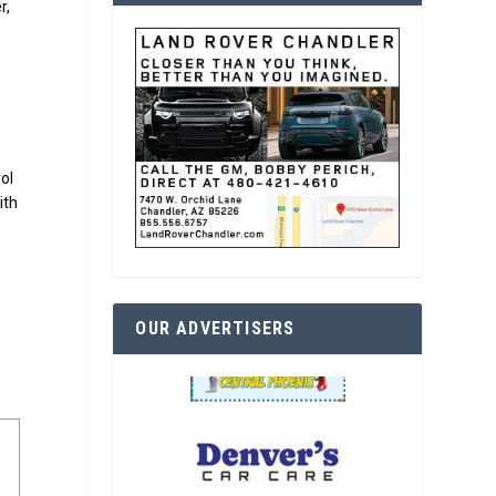
r,
ol
ith
OUR ADVERTISERS