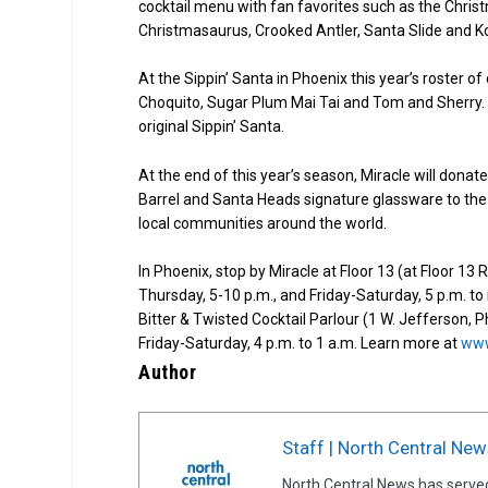
cocktail menu with fan favorites such as the Chris
Christmasaurus, Crooked Antler, Santa Slide and Ko
At the Sippin’ Santa in Phoenix this year’s roster 
Choquito, Sugar Plum Mai Tai and Tom and Sherry. Be
original Sippin’ Santa.
At the end of this year’s season, Miracle will dona
Barrel and Santa Heads signature glassware to the 
local communities around the world.
In Phoenix, stop by Miracle at Floor 13 (at Floor 1
Thursday, 5-10 p.m., and Friday-Saturday, 5 p.m. t
Bitter & Twisted Cocktail Parlour (1 W. Jefferson, 
Friday-Saturday, 4 p.m. to 1 a.m. Learn more at
www
Author
Staff | North Central New
North Central News has serve