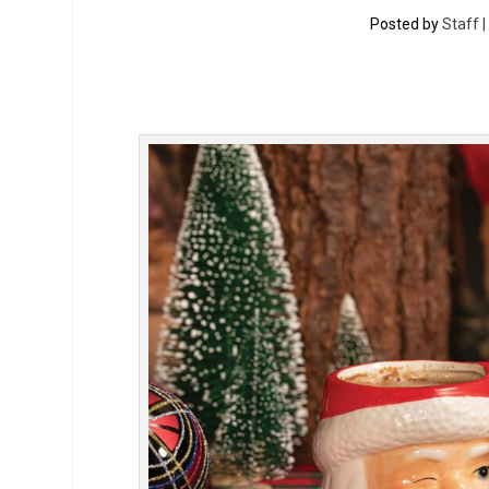
Posted by
Staff 