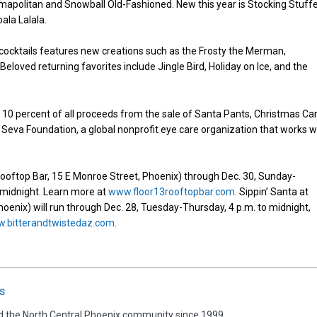
tmapolitan and Snowball Old-Fashioned. New this year is Stocking Stuffe
ala Lalala.
of cocktails features new creations such as the Frosty the Merman,
loved returning favorites include Jingle Bird, Holiday on Ice, and the
te 10 percent of all proceeds from the sale of Santa Pants, Christmas Car
Seva Foundation, a global nonprofit eye care organization that works w
3 Rooftop Bar, 15 E Monroe Street, Phoenix) through Dec. 30, Sunday-
o midnight. Learn more at
www.floor13rooftopbar.com
. Sippin’ Santa at
Phoenix) will run through Dec. 28, Tuesday-Thursday, 4 p.m. to midnight,
.bitterandtwistedaz.com
.
s
d the North Central Phoenix community since 1999.