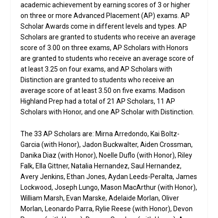
academic achievement by earning scores of 3 or higher
on three or more Advanced Placement (AP) exams. AP
Scholar Awards come in different levels and types. AP
Scholars are granted to students who receive an average
score of 3.00 on three exams, AP Scholars with Honors
are granted to students who receive an average score of
at least 3.25 on four exams, and AP Scholars with
Distinction are granted to students who receive an
average score of at least 3.50 on five exams. Madison
Highland Prep had a total of 21 AP Scholars, 11 AP
Scholars with Honor, and one AP Scholar with Distinction.
The 33 AP Scholars are: Mirna Arredondo, Kai Boltz-
Garcia (with Honor), Jadon Buckwalter, Aiden Crossman,
Danika Diaz (with Honor), Noelle Duflo (with Honor), Riley
Falk, Ella Gittner, Natalia Hernandez, Saul Hernandez,
Avery Jenkins, Ethan Jones, Aydan Leeds-Peralta, James
Lockwood, Joseph Lungo, Mason MacArthur (with Honor),
William Marsh, Evan Marske, Adelaide Morlan, Oliver
Morlan, Leonardo Parra, Rylie Reese (with Honor), Devon