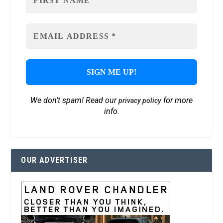
We don’t spam! Read our
for more
privacy policy
info.
OUR ADVERTISER