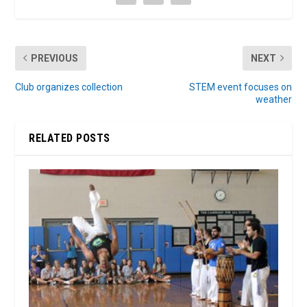
PREVIOUS
NEXT
Club organizes collection
STEM event focuses on
weather
RELATED POSTS