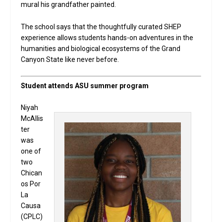
mural his grandfather painted.
The school says that the thoughtfully curated SHEP
experience allows students hands-on adventures in the
humanities and biological ecosystems of the Grand
Canyon State like never before.
Student attends ASU summer program
Niyah
McAllis
ter
was
one of
two
Chican
os Por
La
Causa
(CPLC)