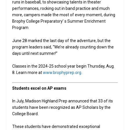
runs in baseball, to showcasing talents in theater
performances, rocking out in band practice and much
more, campers made the most of every moment, during
Brophy College Preparatory’ s Summer Enrichment
Program
June 28 marked the last day of the adventure, but the
program leaders said, “We’re already counting down the
days until next summer!”
Classes in the 2024-25 school year begin Thursday, Aug.
8. Learn more at
www.brophyprep.org.
Students excel on AP exams
In July, Madison Highland Prep announced that 33 of its
students have been recognized as AP Scholars by the
College Board.
These students have demonstrated exceptional