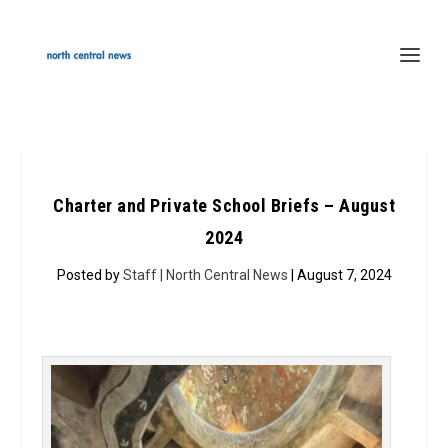
Charter and Private School Briefs – August
2024
Posted by
Staff | North Central News
| August 7, 2024