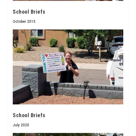
School Briefs
October 2015
School Briefs
July 2020