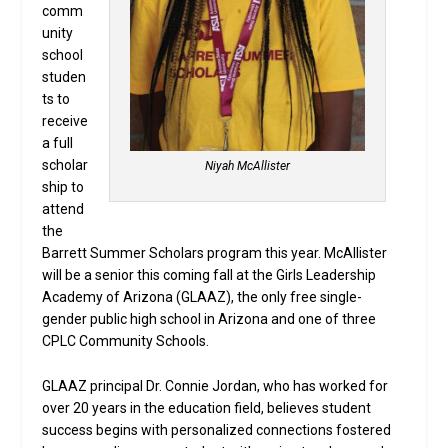
comm
unity
school
studen
ts to
receive
a full
scholar
Niyah McAllister
ship to
attend
the
Barrett Summer Scholars program this year. McAllister
will be a senior this coming fall at the Girls Leadership
Academy of Arizona (GLAAZ), the only free single-
gender public high school in Arizona and one of three
CPLC Community Schools.
GLAAZ principal Dr. Connie Jordan, who has worked for
over 20 years in the education field, believes student
success begins with personalized connections fostered