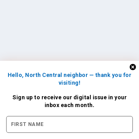
Hello, North Central neighbor — thank you for
visiting!
Sign up to receive
our digital issue
in your
inbox each month.