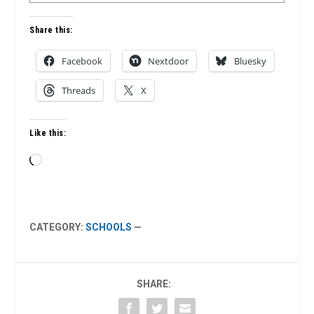
Share this:
Facebook
Nextdoor
Bluesky
Threads
X
Like this:
Loading…
CATEGORY:
SCHOOLS
—
SHARE: