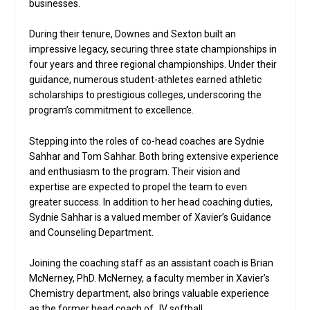
businesses.
During their tenure, Downes and Sexton built an
impressive legacy, securing three state championships in
four years and three regional championships. Under their
guidance, numerous student-athletes earned athletic
scholarships to prestigious colleges, underscoring the
program’s commitment to excellence.
Stepping into the roles of co-head coaches are Sydnie
Sahhar and Tom Sahhar. Both bring extensive experience
and enthusiasm to the program. Their vision and
expertise are expected to propel the team to even
greater success. In addition to her head coaching duties,
Sydnie Sahhar is a valued member of Xavier’s Guidance
and Counseling Department.
Joining the coaching staff as an assistant coach is Brian
McNerney, PhD. McNerney, a faculty member in Xavier’s
Chemistry department, also brings valuable experience
as the former head coach of JV softball.