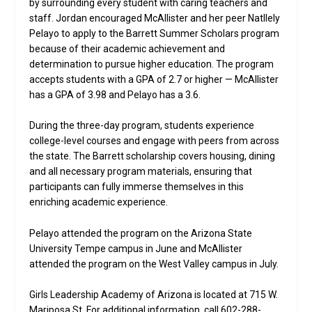
by surrounding every student with caring teachers and
staff. Jordan encouraged McAllister and her peer Natllely
Pelayo to apply to the Barrett Summer Scholars program
because of their academic achievement and
determination to pursue higher education. The program
accepts students with a GPA of 2.7 or higher — McAllister
has a GPA of 3.98 and Pelayo has a 3.6.
During the three-day program, students experience
college-level courses and engage with peers from across
the state. The Barrett scholarship covers housing, dining
and all necessary program materials, ensuring that
participants can fully immerse themselves in this
enriching academic experience.
Pelayo attended the program on the Arizona State
University Tempe campus in June and McAllister
attended the program on the West Valley campus in July.
Girls Leadership Academy of Arizona is located at 715 W.
Mariposa St. For additional information, call 602-288-