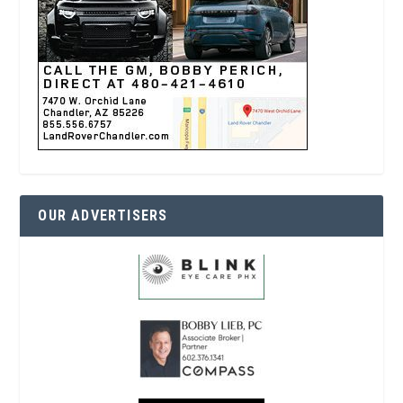
OUR ADVERTISERS