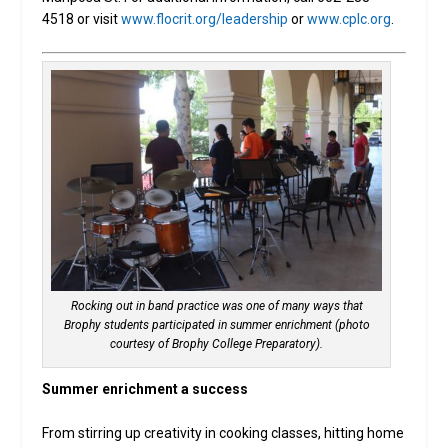
4518 or visit
www.flocrit.org/leadership
or
www.cplc.org
.
Rocking out in band practice was one of many ways that
Brophy students participated in summer enrichment (photo
courtesy of Brophy College Preparatory).
Summer enrichment a success
From stirring up creativity in cooking classes, hitting home