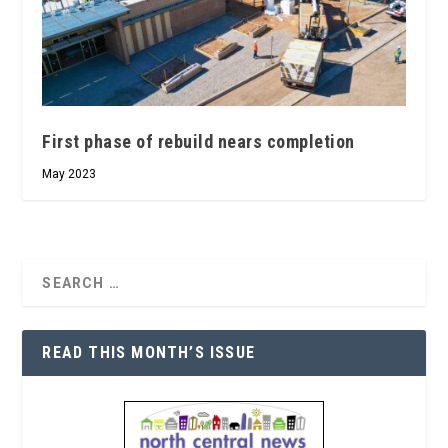
First phase of rebuild nears completion
May 2023
READ THIS MONTH’S ISSUE