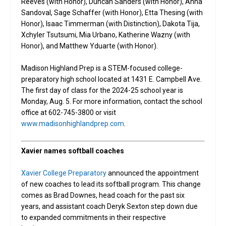
Reeves (with Honor), Duncan Sanders (with Honor), Anna
Sandoval, Sage Schaffer (with Honor), Etta Thesing (with
Honor), Isaac Timmerman (with Distinction), Dakota Tija,
Xchyler Tsutsumi, Mia Urbano, Katherine Wazny (with
Honor), and Matthew Yduarte (with Honor).
Madison Highland Prep is a STEM-focused college-
preparatory high school located at 1431 E. Campbell Ave.
The first day of class for the 2024-25 school year is
Monday, Aug. 5. For more information, contact the school
office at 602-745-3800 or visit
www.madisonhighlandprep.com
.
Xavier names softball coaches
Xavier College Preparatory
announced the appointment
of new coaches to lead its softball program. This change
comes as Brad Downes, head coach for the past six
years, and assistant coach Deryk Sexton step down due
to expanded commitments in their respective