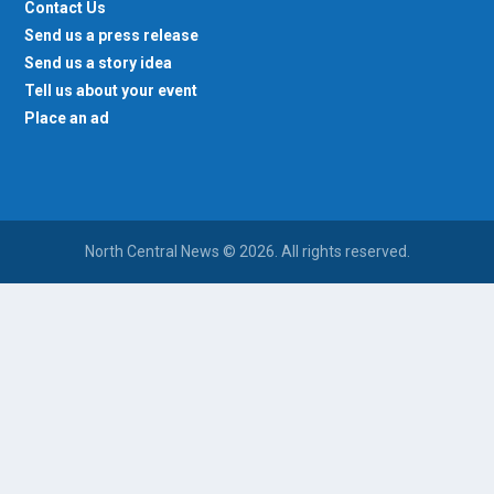
Send us a press release
Send us a story idea
Tell us about your event
Place an ad
North Central News © 2026. All rights reserved.