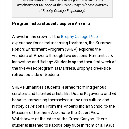
Watchtower at the edge of the Grand Canyon (photo courtesy
of Brophy College Preparatory).
Program helps students explore Arizona
A jewel in the crown of the
Brophy College Prep
experience for select incoming freshmen, the Summer
Honors Enrichment Program (SHEP) explores the
wonders of Arizona through two sections: Humanities &
Innovation and Biology. Students spend their first week of
the five-week program at Manresa, Brophy’s creekside
retreat outside of Sedona.
SHEP Humanities students learned from indigenous
curators and talented artists like Duane Koyawena and Ed
Kabotie, immersing themselves in the rich culture and
history of Arizona. From the Phoenix Indian School to the
Museum of Northern Arizona to the Desert View
Watchtower at the edge of the Grand Canyon. There,
students listened to Kabotie play flute in front of a 1930s