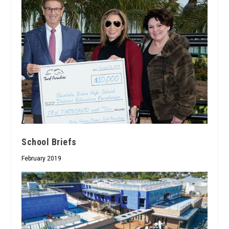
School Briefs
February 2019