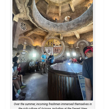
Over the summer, incoming freshmen immersed themselves in
the rich culture of Arizona, including at the Desert View