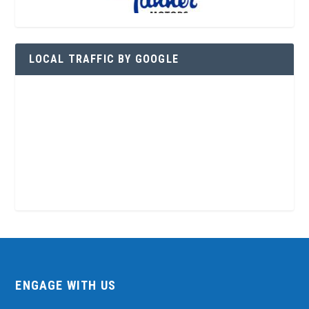
LOCAL TRAFFIC BY GOOGLE
ENGAGE WITH US
Contact Us