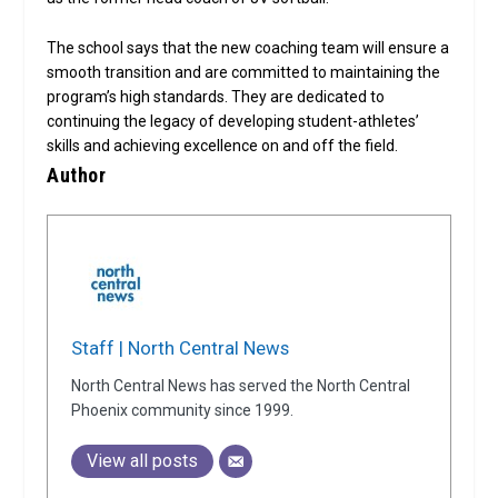
The school says that the new coaching team will ensure a
smooth transition and are committed to maintaining the
program’s high standards. They are dedicated to
continuing the legacy of developing student-athletes’
skills and achieving excellence on and off the field.
Author
Staff | North Central News
North Central News has served the North Central
Phoenix community since 1999.
View all posts