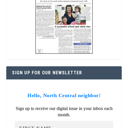
SIGN UP FOR OUR NEWSLETTER
Hello, North Central neighbor!
Sign up to receive our digital issue in your inbox each
month.