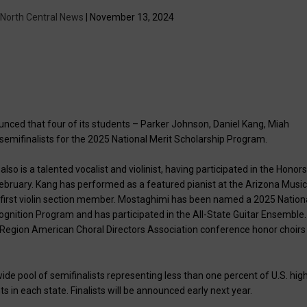
| North Central News
| November 13, 2024
unced that four of its students – Parker Johnson, Daniel Kang, Miah
emifinalists for the 2025 National Merit Scholarship Program.
so is a talented vocalist and violinist, having participated in the Honor
ebruary. Kang has performed as a featured pianist at the Arizona Musi
a first violin section member. Mostaghimi has been named a 2025 Nation
ognition Program and has participated in the All-State Guitar Ensemble.
n Region American Choral Directors Association conference honor choirs
wide pool of semifinalists representing less than one percent of U.S. hig
s in each state. Finalists will be announced early next year.