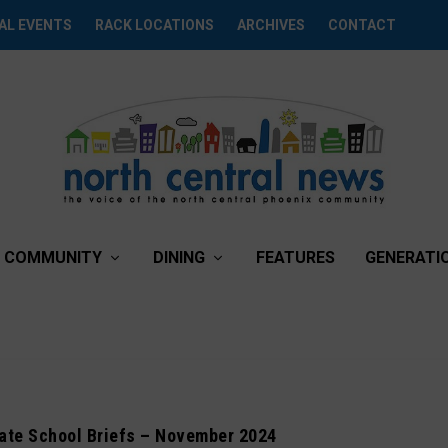
AL EVENTS
RACK LOCATIONS
ARCHIVES
CONTACT
COMMUNITY
DINING
FEATURES
GENERATI
vate School Briefs – November 2024