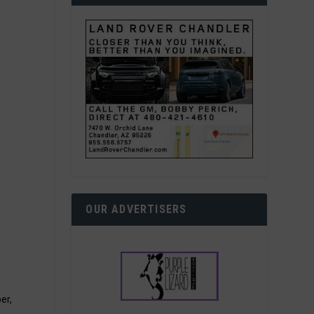
OUR ADVERTISERS
er,