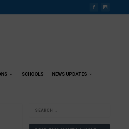
ONS
SCHOOLS
NEWS UPDATES