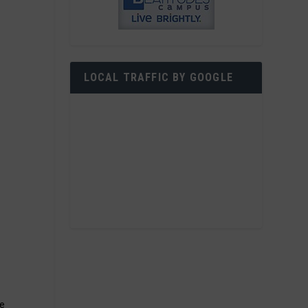
LOCAL TRAFFIC BY GOOGLE
ce