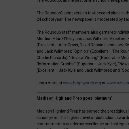
The Roundup, as the best online school newspaper i
The Roundup’s print version took second place in 
24 school year. The newspaper is moderated by fac
The Roundup staff members also garnered individua
Mention – Ian O’Riley and Jack Willmore; Excellent 
(Excellent – Alex Gross, David Robaina, and Jack 
and Jack Willmore); “Opinion” (Excellent – The Roun
Charlie Richards); “Review Writing” (Honorable Me
“Information Graphic” (Superior – Jack Kyle); “New
(Excellent – Jack Kyle and Jack Willmore); and “Soc
Learn more at
www.brophyprep.org
or
www.azaipa
Madison Highland Prep goes ‘platinum’
Madison Highland Prep has earned the prestigious P
school year. This highest level of distinction, awa
commitment to academic excellence and college rea