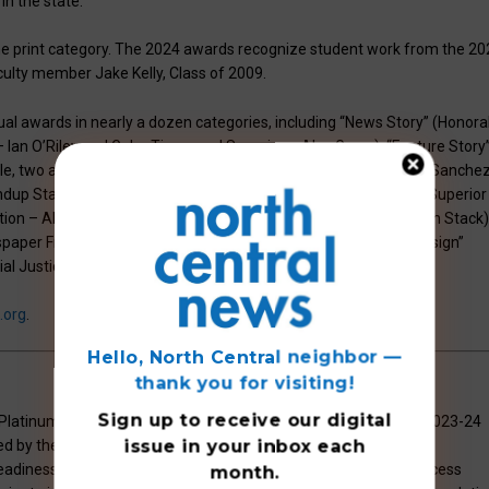
n the state.
the print category. The 2024 awards recognize student work from the 20
ulty member Jake Kelly, Class of 2009.
l awards in nearly a dozen categories, including “News Story” (Honora
– Ian O’Riley and Gabe Tiano; and Superior – Alex Gross); “Feature Story
Kyle, two awards); “Sports Story” (Honorable Mention – Santiago Sanche
dup Staff); “In-Depth Reporting” (Excellent – Charlie Richards; Superior
ntion – Alex Gross); “Photography” (Honorable Mention – Jackson Stack)
spaper Front Page” (Superior – Henry Walters); “Sports Page Design”
ial Justice Reporting” (Superior – Alex Gross).
.org
.
Hello, North Central neighbor —
thank you for visiting!
Sign up to receive
our digital
latinum level recognition on the AP School Honor Roll for the 2023-24
issue
in your inbox each
rded by the College Board, acknowledges the school’s unwavering
diness. In addition, the school was recognized with the AP Access
month.