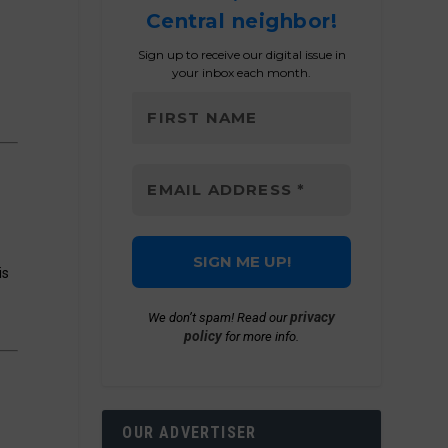
Central neighbor!
Sign up to receive our digital issue in
your inbox each month.
is
privacy
We don’t spam! Read our
policy
for more info.
OUR ADVERTISER