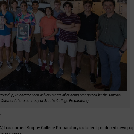
Roundup, celebrated their achievements after being recognized by the Arizona
n October (photo courtesy of Brophy College Preparatory).
e
IPA) has named Brophy College Preparatory’s student-produced newspap