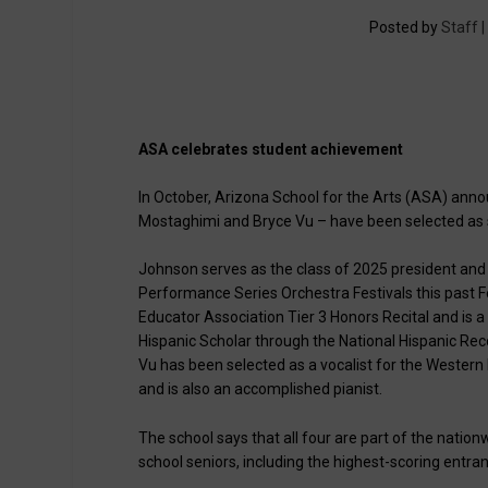
Posted by
Staff 
ASA celebrates student achievement
In October, Arizona School for the Arts (ASA) anno
Mostaghimi and Bryce Vu – have been selected as s
Johnson serves as the class of 2025 president and al
Performance Series Orchestra Festivals this past F
Educator Association Tier 3 Honors Recital and is 
Hispanic Scholar through the National Hispanic Rec
Vu has been selected as a vocalist for the Wester
and is also an accomplished pianist.
The school says that all four are part of the nation
school seniors, including the highest-scoring entrant