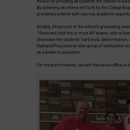
Award for providing all students the chance to part
By achieving all criteria set forth by the College Bo
providing students with rigorous academic opportun
Notably, 84 percent of the school’s graduating cla
19 percent took five or more AP exams, with at leas
showcase the students’ hard work, determination, 
Highland Prep joins an elite group of institutions 
as a leader in education.
For more information, contact the school office at 