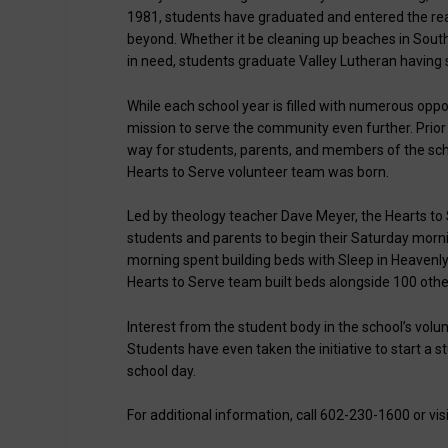
1981, students have graduated and entered the real 
beyond. Whether it be cleaning up beaches in South
in need, students graduate Valley Lutheran having 
While each school year is filled with numerous oppor
mission to serve the community even further. Prior 
way for students, parents, and members of the sch
Hearts to Serve volunteer team was born.
Led by theology teacher Dave Meyer, the Hearts to
students and parents to begin their Saturday morn
morning spent building beds with Sleep in Heavenly
Hearts to Serve team built beds alongside 100 oth
Interest from the student body in the school’s volun
Students have even taken the initiative to start a 
school day.
For additional information, call 602-230-1600 or vis