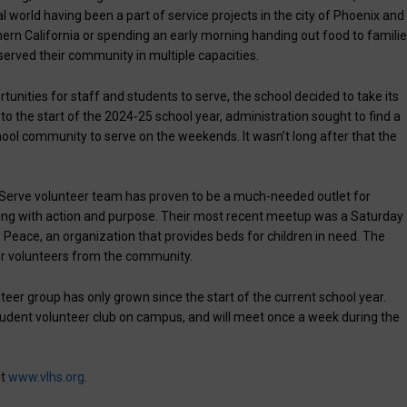
world having been a part of service projects in the city of Phoenix and
ern California or spending an early morning handing out food to famili
served their community in multiple capacities.
tunities for staff and students to serve, the school decided to take its
to the start of the 2024-25 school year, administration sought to find a
ool community to serve on the weekends. It wasn’t long after that the
 Serve volunteer team has proven to be a much-needed outlet for
ing with action and purpose. Their most recent meetup was a Saturday
 Peace, an organization that provides beds for children in need. The
er volunteers from the community.
teer group has only grown since the start of the current school year.
student volunteer club on campus, and will meet once a week during the
it
www.vlhs.org
.