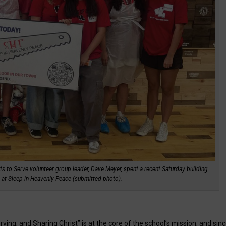
ts to Serve volunteer group leader, Dave Meyer, spent a recent Saturday building
d at Sleep in Heavenly Peace (submitted photo).
ving, and Sharing Christ” is at the core of the school’s mission, and sin