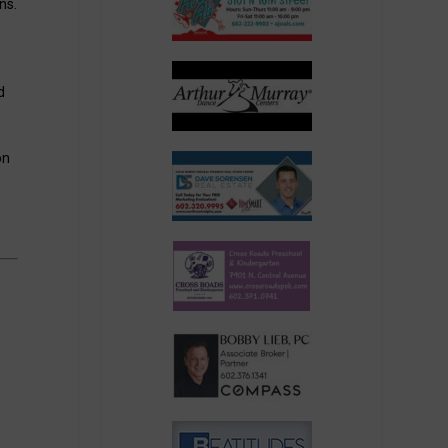
ns.
d
on