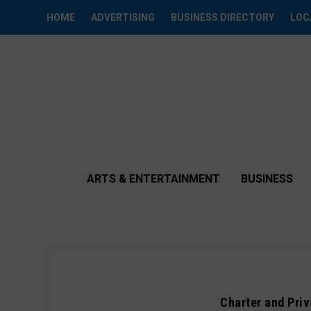
HOME
ADVERTISING
BUSINESS DIRECTORY
LOC
ARTS & ENTERTAINMENT
BUSINESS
Charter and Pri