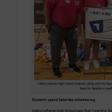
Valley Lutheran High School students, along with the Hear
beds for families in nee
Students spend Saturday volunteering
Valley Lutheran High School says that “Learning, Ser