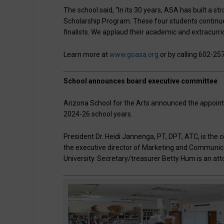
The school said, “In its 30 years, ASA has built a st
Scholarship Program. These four students continue t
finalists. We applaud their academic and extracurri
Learn more at
www.goasa.org
or by calling 602-25
School announces board executive committee
Arizona School for the Arts announced the appoint
2024-26 school years.
President Dr. Heidi Jannenga, PT, DPT, ATC, is the c
the executive director of Marketing and Communic
University. Secretary/treasurer Betty Hum is an a