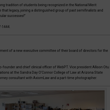
rong tradition of students being recognized in the National Merit
hat legacy, joining a distinguished group of past semifinalists and
cular successes!”
7-1444.
ment of a new executive committee of their board of directors for the
o-founder and chief clinical officer of WebPT. Vice president Allison Otu 
ations at the Sandra Day O’Connor College of Law at Arizona State
ttorney consultant with AxiomLaw and a part-time photographer.