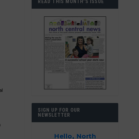
READ THIS MONTH’S ISSUE
s
c
al
SIGN UP FOR OUR
NEWSLETTER
h
Hello, North