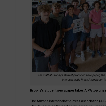
The staff at Brophy’s student-produced newspaper, The 
Interscholastic Press Association i
Brophy’s student newspaper takes AIPA top priz
The Arizona Interscholastic Press Association (A