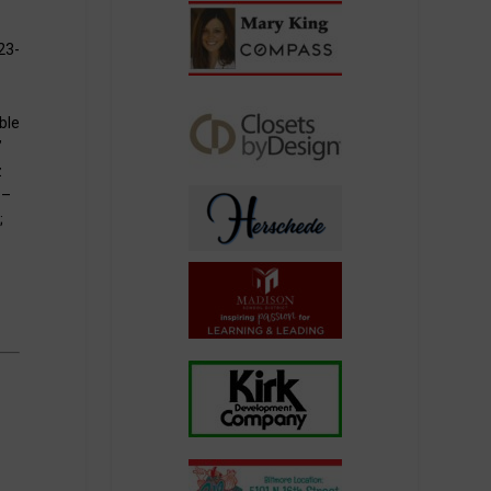
23-
ble
”
z
 –
;