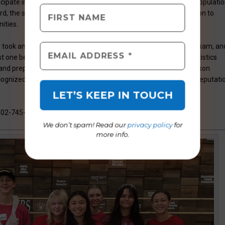
icipate in AP courses, including students of underrepresented populatio
ard, the school says that it continues to demonstrate its dedication to
ities.
ss took an AP exam, 60 percent scored a “3” or more on any AP exam, an
t one being taken in ninth or tenth grade. These impressive statistics
and preparedness for success. As a Platinum level school, Madison
recognized for exceptional academic achievement, solidifying its reputati
602-745-3800 or visit
www.madisonhighlandprep.com
.
We don’t spam! Read our
privacy policy
for
more info.