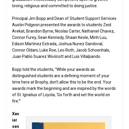
loving, religious and committed to doing justice.
Principal Jim Bopp and Dean of Student Support Services
Austin Pidgeon presented the awards to students Zeid
Arekat, Brandon Byrne, Nicolas Carter, Nathaniel Chavez,
Connor Furey, Sean Kennedy, Shaan Keole, Minh Luu,
Edison Martinez Estrada, Joshua Nunez Sandoval,
Connor Oldani, Luke Roe, Leo Roth, Jacob Schoenhals,
Juan Pablo Suarez Woolcott and Luis Villalpando.
Bopp told the students, “While your awards as
distinguished students are a defining moment of your
time here at Brophy, don’t allow this to be the end. Your
awards mark the beginning and are inspired by the words
of St. Ignatius of Loyola, ‘Go forth and set the world on
fire.’”
Xav
ier
sen