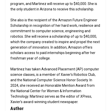
program, and Martinez will receive up to $40,000. She is
the only student in Arizona to receive this scholarship.
She also is the recipient of the Amazon Future Engineer
Scholarship in recognition of her hard work, resilience and
commitment to computer science, engineering and
robotics. She will receive a scholarship of up to $40,000,
which the company created to inspire and propel the next
generation of innovators. In addition, Amazon offers
scholars access to paid internships beginning after her
freshman year of college.
Martinez has taken Advanced Placement (AP) computer
science classes, is a member of Xavier’s Robotics Club,
and the National Computer Science Honor Society. In
2024, she received an Honorable Mention Award from
the National Center for Women & Information
Technology. Martinez serves as the editor of
XPress
,
Xavier’s award-winning student newspaper.
Author