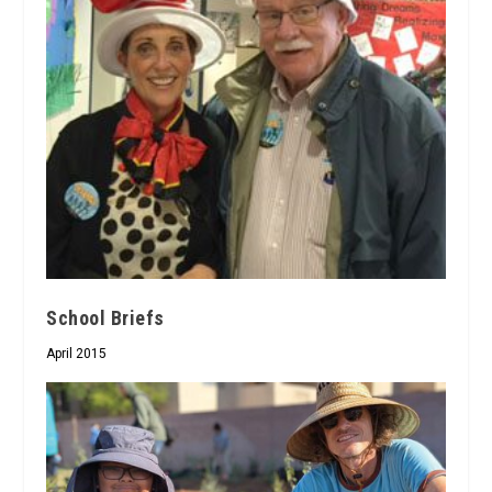
School Briefs
April 2015