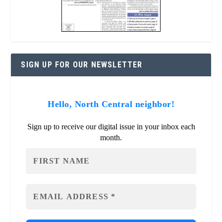
SIGN UP FOR OUR NEWSLETTER
Hello, North Central neighbor!
Sign up to receive our digital issue in your inbox each
month.