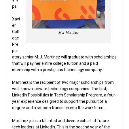
ps
Xavi
er
Coll
M.J. Martinez
ege
Pre
par
atory senior M. J. Martinez will graduate with scholarships
that will pay her entire college tuition and a paid
internship with a prestigious technology company.
Martinez is the recipient of two major scholarships from
well-known, private technology companies. The first,
LinkedIn Possibilities in Tech Scholarship Program, a four-
year experience designed to support the pursuit of a
degree and a smooth transition into the workforce.
Martinez joins a talented and diverse cohort of future
tech leaders at LinkedIn. This is the second year of the