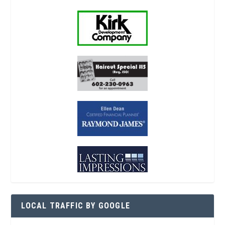
LOCAL TRAFFIC BY GOOGLE