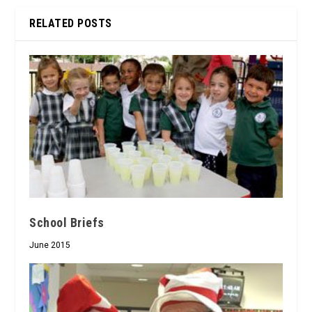
RELATED POSTS
School Briefs
June 2015