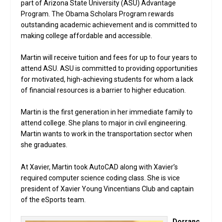
part of Arizona State University (ASU) Advantage
Program. The Obama Scholars Program rewards
outstanding academic achievement and is committed to
making college affordable and accessible.
Martin will receive tuition and fees for up to four years to
attend ASU. ASU is committed to providing opportunities
for motivated, high-achieving students for whom a lack
of financial resources is a barrier to higher education.
Martin is the first generation in her immediate family to
attend college. She plans to major in civil engineering.
Martin wants to work in the transportation sector when
she graduates.
At Xavier, Martin took AutoCAD along with Xavier’s
required computer science coding class. She is vice
president of Xavier Young Vincentians Club and captain
of the eSports team.
Dorranc