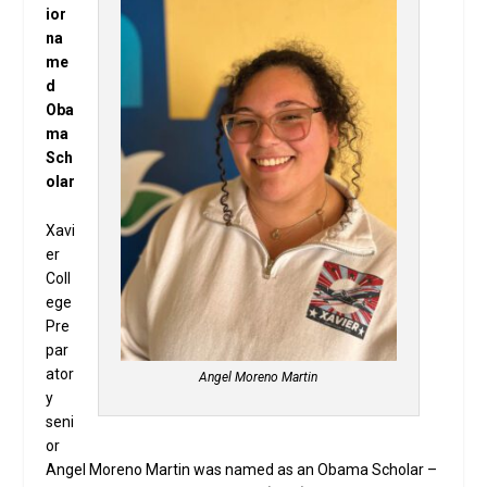
ior
na
me
d
Oba
ma
Sch
olar
Xavi
er
Coll
ege
Pre
par
ator
Angel Moreno Martin
y
seni
or
Angel Moreno Martin was named as an Obama Scholar –