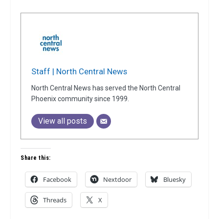
Staff | North Central News
North Central News has served the North Central
Phoenix community since 1999.
View all posts
Share this:
Facebook
Nextdoor
Bluesky
Threads
X