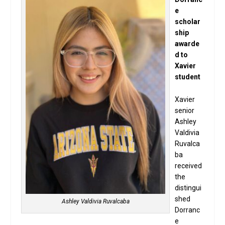
e
scholar
ship
awarde
d to
Xavier
student
Xavier
senior
Ashley
Valdivia
Ruvalca
ba
received
the
distingui
shed
Ashley Valdivia Ruvalcaba
Dorranc
e