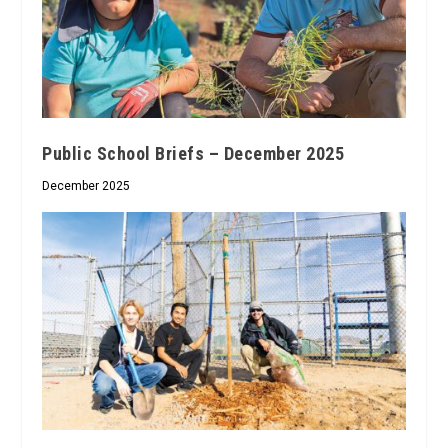
Public School Briefs – December 2025
December 2025