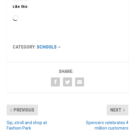
Like this:
Loading…
CATEGORY:
SCHOOLS
—
SHARE:
PREVIOUS
NEXT
Sip, stroll and shop at
Spencers celebrates 4
Fashion Park
million customers