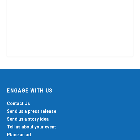
ENGAGE WITH US
Contact Us
Send us a press release
Send us a story idea
Tell us about your event
Place an ad