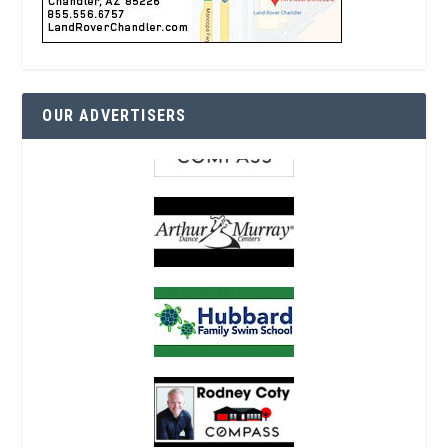
OUR ADVERTISERS