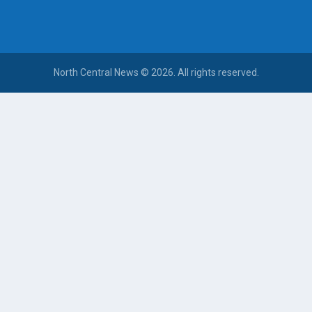
North Central News © 2026. All rights reserved.