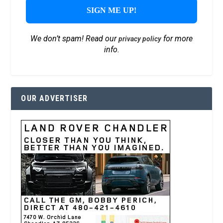
We don’t spam! Read our
for more
privacy policy
info.
OUR ADVERTISER