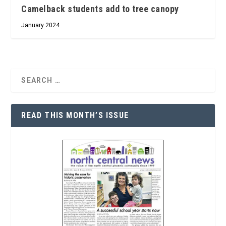
Camelback students add to tree canopy
January 2024
READ THIS MONTH’S ISSUE