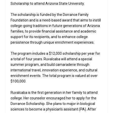
Scholarship to attend Arizona State University.
The scholarship is funded by the Dorrance Family
Foundation and is a need-based award that aims to instill
college-going traditions in future generations of Arizona
families, to provide financial assistance and academic
support for its recipients, and to enhance college
persistence through unique enrichment experiences.
The program includes a $12,000 scholarship per year for
a total of four years. Ruvalcaba will attend a special
summer program, and build camaraderie through
international travel, innovation experience, and cultural
enrichment events. The total program is valued at over
$100,000.
Ruvalcaba is the first generation in her family to attend
college. Her counselor encouraged her to apply for the
Dorrance Scholarship. She plans to major in biological
sciences to become a physician’s assistant (PA). After