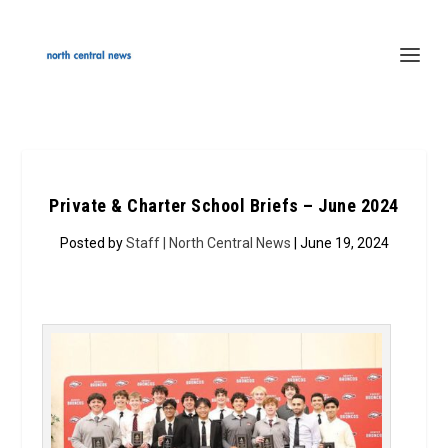
Private & Charter School Briefs – June 2024
Posted by
Staff | North Central News
| June 19, 2024