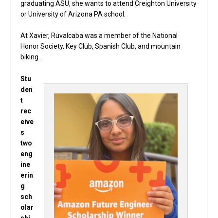
graduating ASU, she wants to attend Creighton University
or University of Arizona PA school.
At Xavier, Ruvalcaba was a member of the National
Honor Society, Key Club, Spanish Club, and mountain
biking.
Stu
den
t
rec
eive
s
two
eng
ine
erin
g
sch
olar
shi