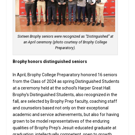
Sixteen Brophy seniors were recognized as “Distinguished” at
an April ceremony (photo courtesy of Brophy College
Preparatory).
Brophy honors distinguished seniors
In April, Brophy College Preparatory honored 16 seniors
from the Class of 2024 as spring Distinguished Students
at a ceremony held at the school’s Harper Great Hall.
Brophy’s Distinguished Students, also recognized in the
fall, are selected by Brophy Prep faculty, coaching staff
and counselors based not only on their exceptional
academic and service achievements, but also for having
grown to be model representatives of the enduring
qualities of Brophy Prep’s Jesuit-educated graduate at
graduation: intellectually competent, open to growth,