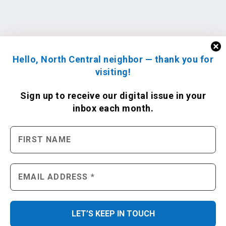
Hello, North Central neighbor — thank you for
visiting!
Sign up to receive
our digital issue
in your
inbox each month.