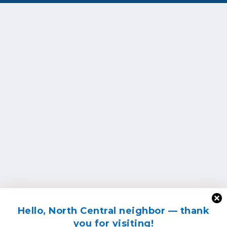
Hello, North Central neighbor — thank
you for visiting!