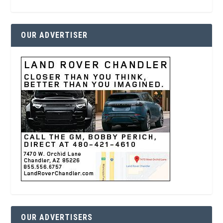
OUR ADVERTISER
OUR ADVERTISERS