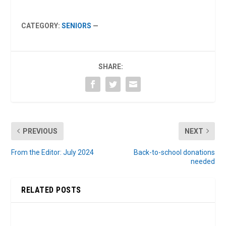
CATEGORY:
SENIORS
—
SHARE:
PREVIOUS
NEXT
From the Editor: July 2024
Back-to-school donations
needed
RELATED POSTS