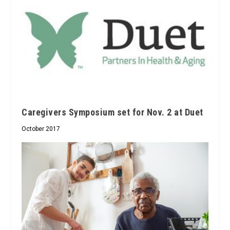
Caregivers Symposium set for Nov. 2 at Duet
October 2017