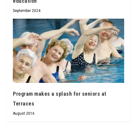
education
September 2024
Program makes a splash for seniors at
Terraces
August 2016