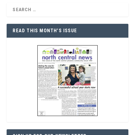
READ THIS MONTH’S ISSUE