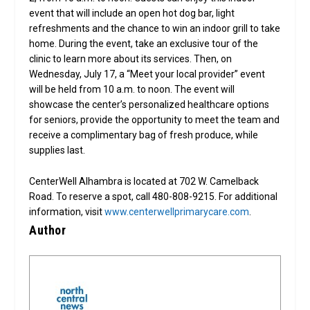
event that will include an open hot dog bar, light
refreshments and the chance to win an indoor grill to take
home. During the event, take an exclusive tour of the
clinic to learn more about its services. Then, on
Wednesday, July 17, a “Meet your local provider” event
will be held from 10 a.m. to noon. The event will
showcase the center’s personalized healthcare options
for seniors, provide the opportunity to meet the team and
receive a complimentary bag of fresh produce, while
supplies last.
CenterWell Alhambra is located at 702 W. Camelback
Road. To reserve a spot, call 480-808-9215. For additional
information, visit
www.centerwellprimarycare.com
.
Author