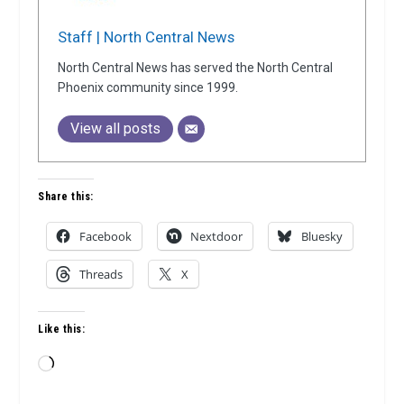
Staff | North Central News
North Central News has served the North Central
Phoenix community since 1999.
View all posts
Share this:
Facebook
Nextdoor
Bluesky
Threads
X
Like this:
Loading…