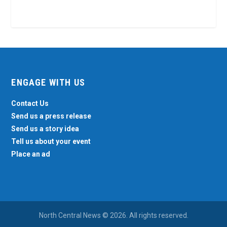
ENGAGE WITH US
Contact Us
Send us a press release
Send us a story idea
Tell us about your event
Place an ad
North Central News © 2026. All rights reserved.