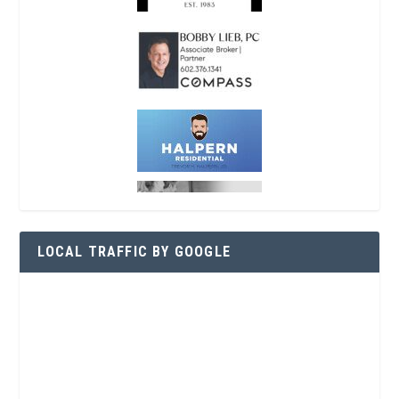
LOCAL TRAFFIC BY GOOGLE