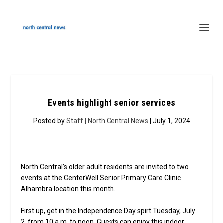
Events highlight senior services
Posted by
Staff | North Central News
| July 1, 2024
North Central’s older adult residents are invited to two
events at the CenterWell Senior Primary Care Clinic
Alhambra location this month.
First up, get in the Independence Day spirt Tuesday, July
2, from 10 a.m. to noon. Guests can enjoy this indoor