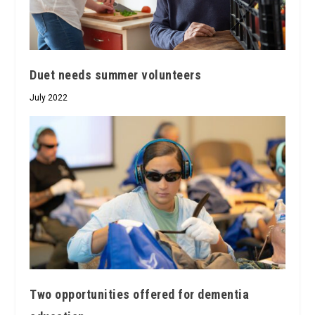
Duet needs summer volunteers
July 2022
Two opportunities offered for dementia