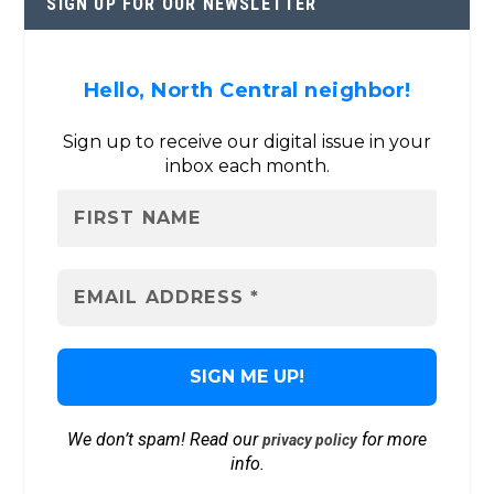
SIGN UP FOR OUR NEWSLETTER
Hello, North Central neighbor!
Sign up to receive our digital issue in your
inbox each month.
We don’t spam! Read our
for more
privacy policy
info.