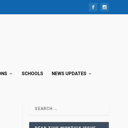
ONS
SCHOOLS
NEWS UPDATES