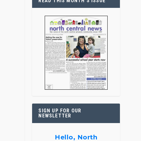
READ THIS MONTH’S ISSUE
SIGN UP FOR OUR
NEWSLETTER
Hello, North