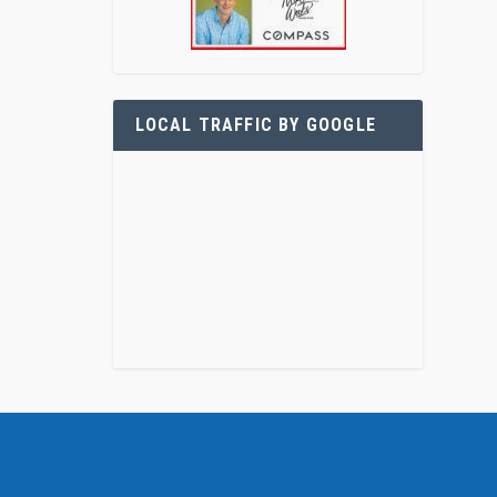
LOCAL TRAFFIC BY GOOGLE