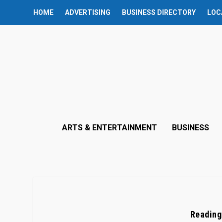
HOME
ADVERTISING
BUSINESS DIRECTORY
LOC
ARTS & ENTERTAINMENT
BUSINESS
Reading