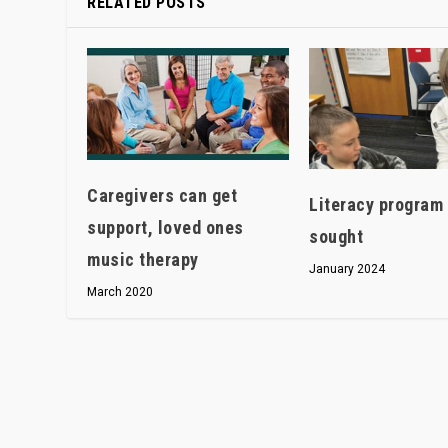
RELATED POSTS
Caregivers can get
Literacy program 
support, loved ones
sought
music therapy
January 2024
March 2020