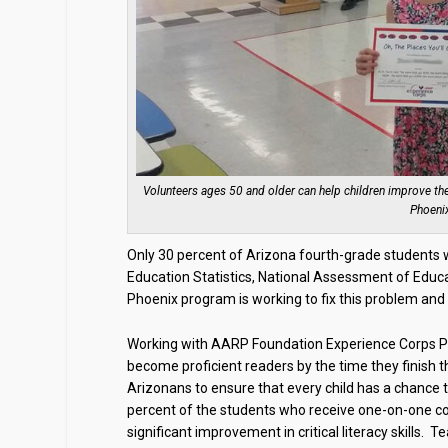
Volunteers ages 50 and older can help children improve the
Phoenix
Only 30 percent of Arizona fourth-grade students we
Education Statistics, National Assessment of Educa
Phoenix program is working to fix this problem and 
Working with AARP Foundation Experience Corps Pho
become proficient readers by the time they finish 
Arizonans to ensure that every child has a chance t
percent of the students who receive one-on-one 
significant improvement in critical literacy skills.