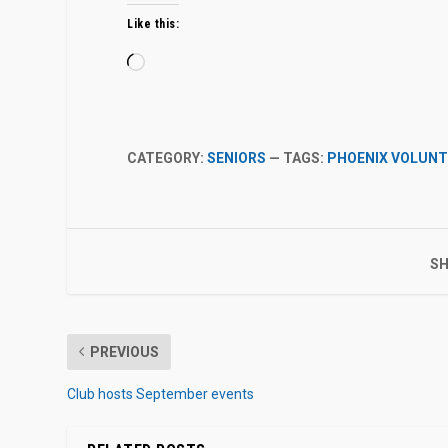
Like this:
Loading…
CATEGORY:
SENIORS
— TAGS:
PHOENIX VOLUNT
SH
PREVIOUS
Club hosts September events