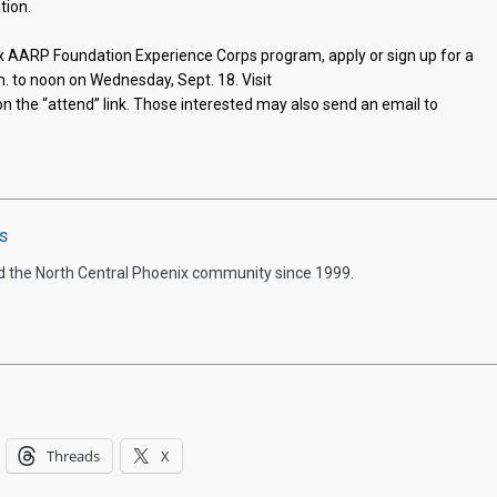
tion.
ix AARP Foundation Experience Corps program, apply or sign up for a
m. to noon on Wednesday, Sept. 18. Visit
on the “attend” link. Those interested may also send an email to
s
d the North Central Phoenix community since 1999.
Threads
X