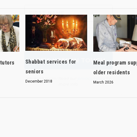
We don’t spam! Read our
privacy policy
for
more info.
Shabbat services for
tutors
Meal program sup
seniors
older residents
December 2018
March 2026