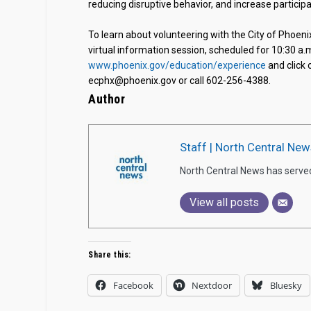
reducing disruptive behavior, and increase participa
To learn about volunteering with the City of Phoen
virtual information session, scheduled for 10:30 a.
www.phoenix.gov/education/experience
and click 
ecphx@phoenix.gov or call 602-256-4388.
Author
Staff | North Central New
North Central News has serve
View all posts
Share this:
Facebook
Nextdoor
Bluesky