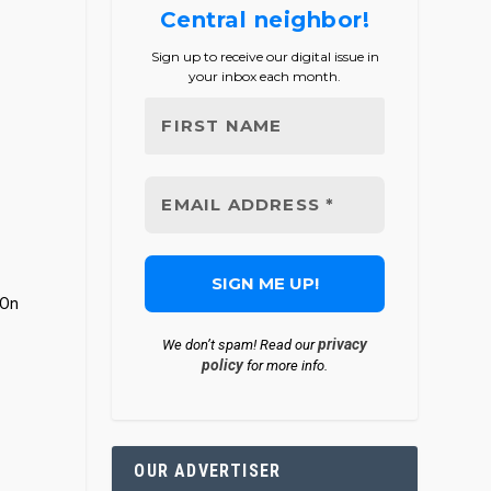
Central neighbor!
Sign up to receive our digital issue in
your inbox each month.
 On
privacy
We don’t spam! Read our
policy
for more info.
OUR ADVERTISER