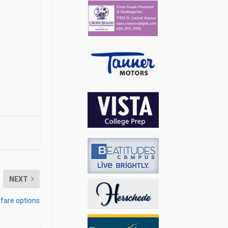
NEXT
fare options