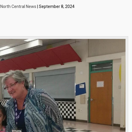
| North Central News
| September 8, 2024