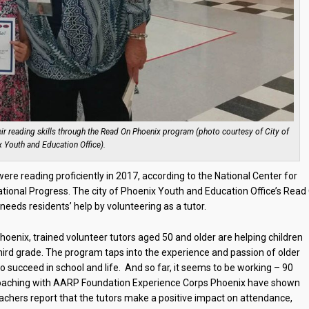
ir reading skills through the Read On Phoenix program (photo courtesy of City of
 Youth and Education Office).
re reading proficiently in 2017, according to the National Center for
tional Progress. The city of Phoenix Youth and Education Office’s Read
needs residents’ help by volunteering as a tutor.
enix, trained volunteer tutors aged 50 and older are helping children
third grade. The program taps into the experience and passion of older
o succeed in school and life. And so far, it seems to be working – 90
coaching with AARP Foundation Experience Corps Phoenix have shown
 Teachers report that the tutors make a positive impact on attendance,