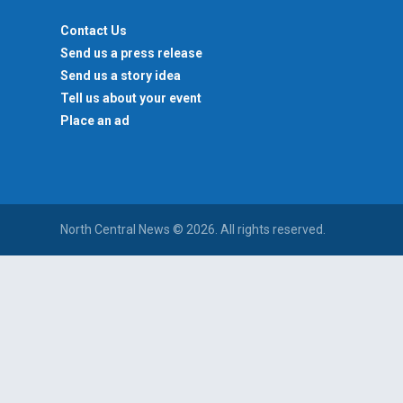
Contact Us
Send us a press release
Send us a story idea
Tell us about your event
Place an ad
North Central News © 2026. All rights reserved.