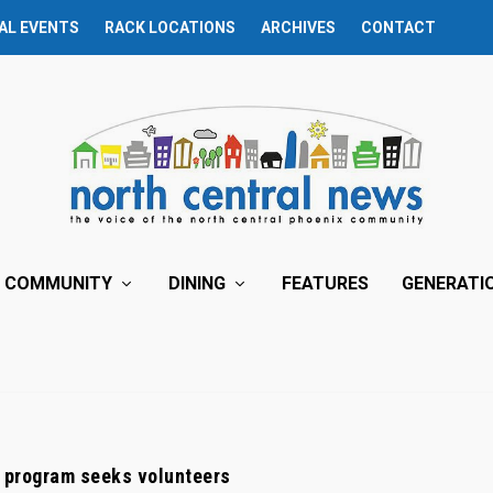
AL EVENTS
RACK LOCATIONS
ARCHIVES
CONTACT
COMMUNITY
DINING
FEATURES
GENERATI
 program seeks volunteers