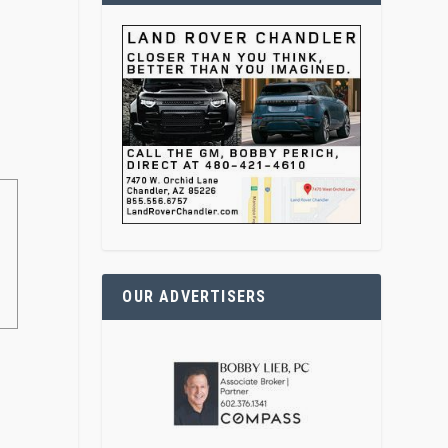
OUR ADVERTISERS