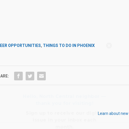
Hello, North Central neighbor —
EER OPPORTUNITIES
,
THINGS TO DO IN PHOENIX
thank you for visiting!
Sign up to receive
our digital
issue
in your inbox each
month.
ARE:
Learn about new 