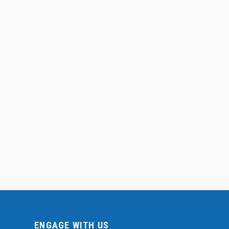
ENGAGE WITH US