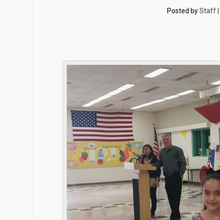
Posted by
Staff 