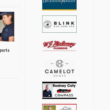
ports