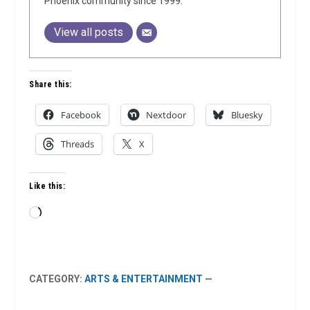
Phoenix community since 1999.
View all posts
Share this:
Facebook
Nextdoor
Bluesky
Threads
X
Like this:
Loading…
CATEGORY:
ARTS & ENTERTAINMENT
—