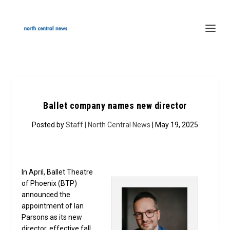
Ballet company names new director
Posted by
Staff | North Central News
| May 19, 2025
In April, Ballet Theatre
of Phoenix (BTP)
announced the
appointment of Ian
Parsons as its new
director, effective fall