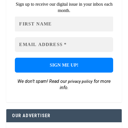
Sign up to receive our digital issue in your inbox each
month.
We don’t spam! Read our
for more
privacy policy
info.
OUR ADVERTISER