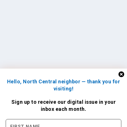
Hello, North Central neighbor — thank you for
visiting!
Sign up to receive
our digital issue
in your
inbox each month.