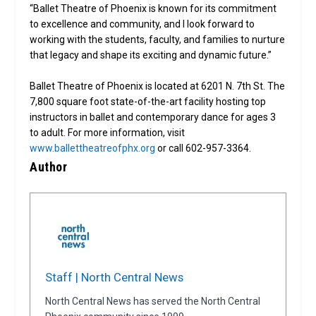
“Ballet Theatre of Phoenix is known for its commitment
to excellence and community, and I look forward to
working with the students, faculty, and families to nurture
that legacy and shape its exciting and dynamic future.”
Ballet Theatre of Phoenix is located at 6201 N. 7th St. The
7,800 square foot state-of-the-art facility hosting top
instructors in ballet and contemporary dance for ages 3
to adult. For more information, visit
www.ballettheatreofphx.org
or call 602-957-3364.
Author
Staff | North Central News
North Central News has served the North Central