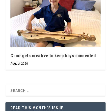
Choir gets creative to keep boys connected
August 2020
READ THIS MONTH’S ISSUE