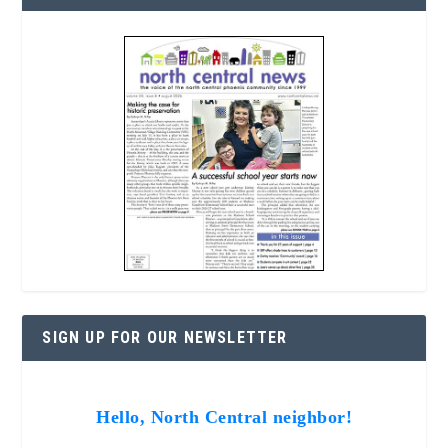
SIGN UP FOR OUR NEWSLETTER
Hello, North Central neighbor!