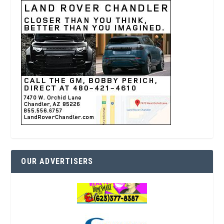
OUR ADVERTISERS