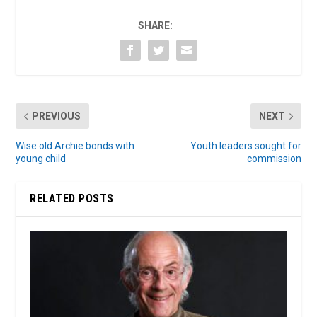
SHARE:
PREVIOUS
NEXT
Wise old Archie bonds with
Youth leaders sought for
young child
commission
RELATED POSTS