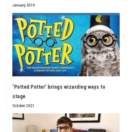
January 2019
‘Potted Potter’ brings wizarding ways to
stage
October 2021