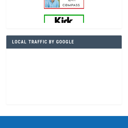
LOCAL TRAFFIC BY GOOGLE