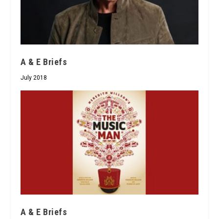
A & E Briefs
July 2018
A & E Briefs