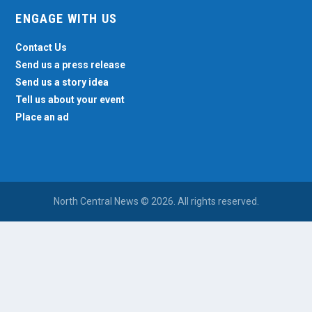
ENGAGE WITH US
Contact Us
Send us a press release
Send us a story idea
Tell us about your event
Place an ad
North Central News © 2026. All rights reserved.