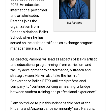
2025. An educator,
international performer
and artistic leader,
Parsons joins the
Ian Parsons
organization from
Canada’s National Ballet
School, where he has
served on the artistic staff and as exchange program
manager since 2018.
As director, Parsons will lead all aspects of BTP’s artistic
and educational programming, from curriculum and
faculty development to performance, outreach and
strategic vision. He will also take the helm of
Convergence Ballet, BTP’s affiliated professional
company, to “continue building a meaningful bridge
between student training and professional experience.”
“I am so thrilled to join this indispensable part of the
Phoenix and Arizona dance community,” said Parsons.