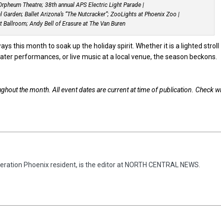
rpheum Theatre; 38th annual APS Electric Light Parade |
 Garden; Ballet Arizona’s “The Nutcracker”; ZooLights at Phoenix Zoo |
nt Ballroom; Andy Bell of Erasure at The Van Buren
s this month to soak up the holiday spirit. Whether it is a lighted stroll
ter performances, or live music at a local venue, the season beckons.
ughout the month. All event dates are current at time of publication. Check w
eneration Phoenix resident, is the editor at NORTH CENTRAL NEWS.