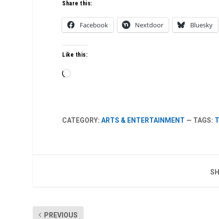
Share this:
Facebook
Nextdoor
Bluesky
Like this:
Loading…
CATEGORY:
ARTS & ENTERTAINMENT
— TAGS:
T
SH
PREVIOUS