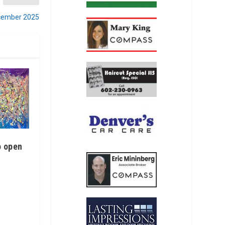
ecember 2025
o open