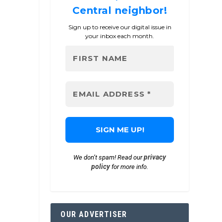
Central neighbor!
Sign up to receive our digital issue in
your inbox each month.
privacy
We don’t spam! Read our
policy
for more info.
OUR ADVERTISER