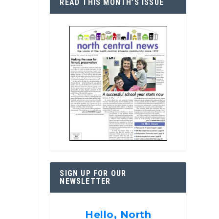
READ THIS MONTH’S ISSUE
SIGN UP FOR OUR
NEWSLETTER
Hello, North