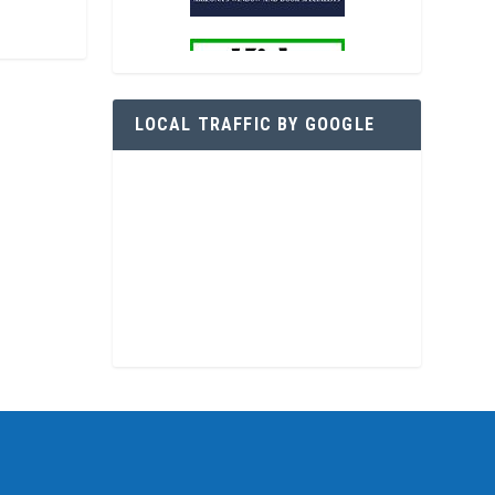
LOCAL TRAFFIC BY GOOGLE