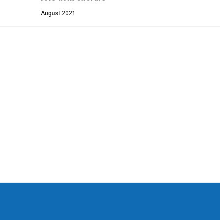
August 2021