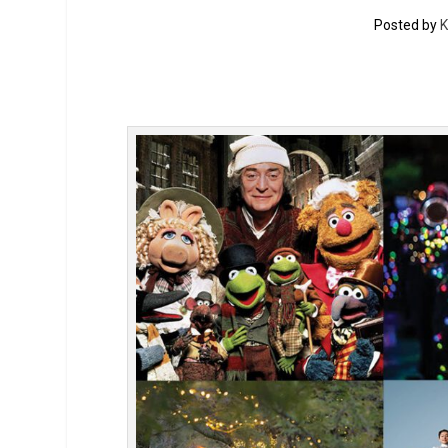
Posted by
K