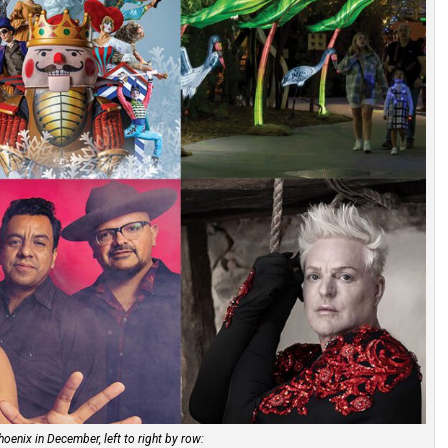
hoenix in December, left to right by row: