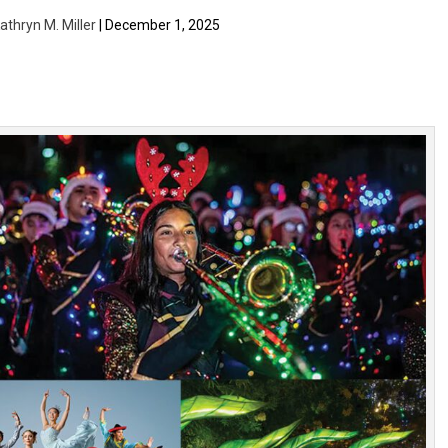
athryn M. Miller
| December 1, 2025