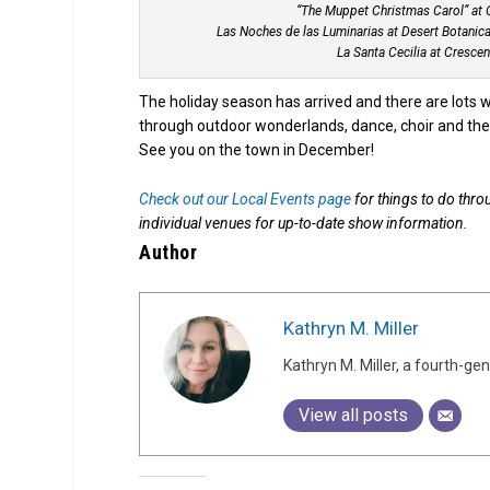
“The Muppet Christmas Carol” at O
Las Noches de las Luminarias at Desert Botanical
La Santa Cecilia at Cresce
The holiday season has arrived and there are lots way
through outdoor wonderlands, dance, choir and thea
See you on the town in December!
Check out our Local Events page
for things to do thro
individual venues for up-to-date show information.
Author
Kathryn M. Miller
Kathryn M. Miller, a fourth-g
View all posts