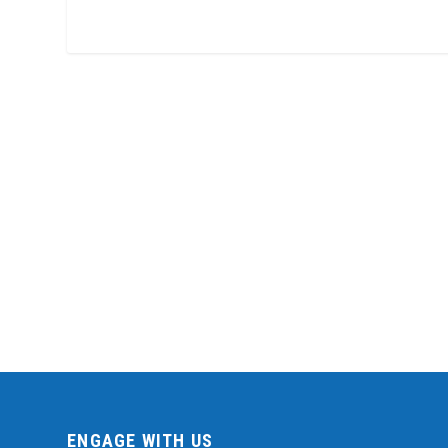
ENGAGE WITH US