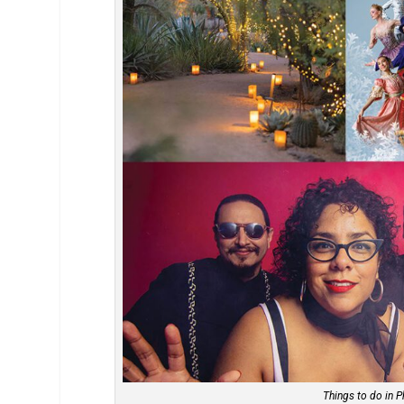
Things to do in P