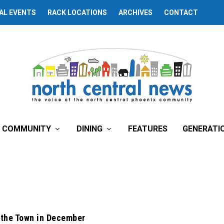
AL EVENTS
RACK LOCATIONS
ARCHIVES
CONTACT
COMMUNITY
DINING
FEATURES
GENERATI
 the Town in December