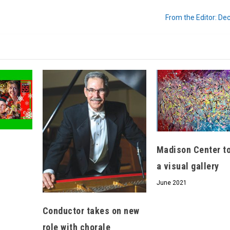
From the Editor: D
We don’t spam! Read our
privacy policy
for
more info.
Madison Center t
a visual gallery
June 2021
Conductor takes on new
role with chorale