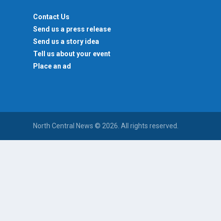
Contact Us
Send us a press release
Send us a story idea
Tell us about your event
Place an ad
North Central News © 2026. All rights reserved.