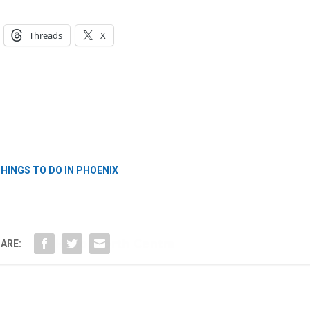
Threads
X
Hello, North Central neighbor —
thank you for visiting!
Sign up to receive
our digital
issue
in your inbox each
HINGS TO DO IN PHOENIX
month.
ARE: