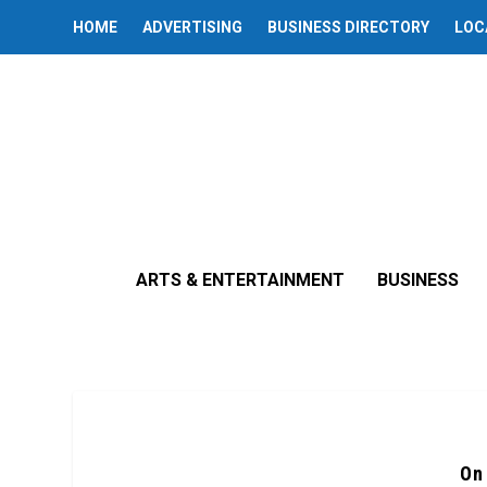
HOME
ADVERTISING
BUSINESS DIRECTORY
LOC
ARTS & ENTERTAINMENT
BUSINESS
On