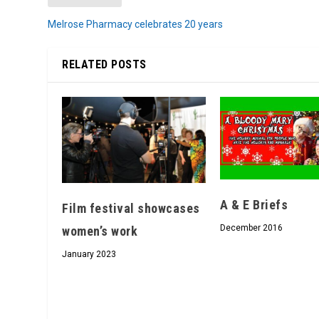
Melrose Pharmacy celebrates 20 years
RELATED POSTS
A & E Briefs
Film festival showcases
December 2016
women’s work
January 2023