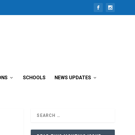
ONS
SCHOOLS
NEWS UPDATES