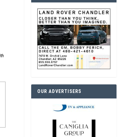
ith
OUR ADVERTISERS