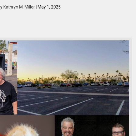
by
Kathryn M. Miller
| May 1, 2025