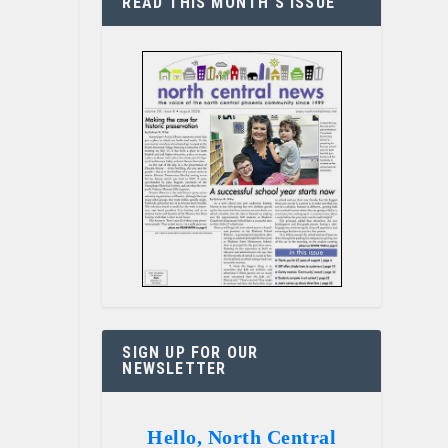
READ THIS MONTH’S ISSUE
SIGN UP FOR OUR
NEWSLETTER
Hello, North Central