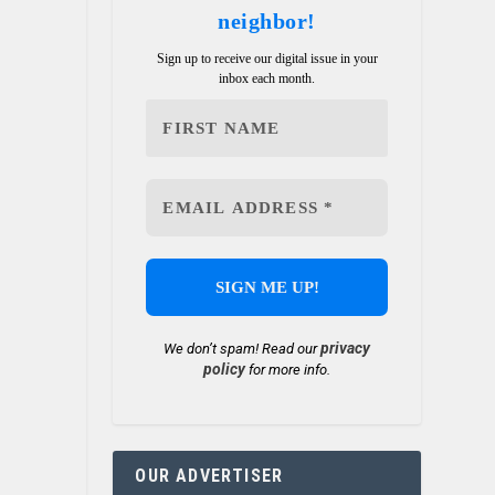
neighbor!
Sign up to receive our digital issue in your
inbox each month.
privacy
We don’t spam! Read our
policy
for more info.
OUR ADVERTISER