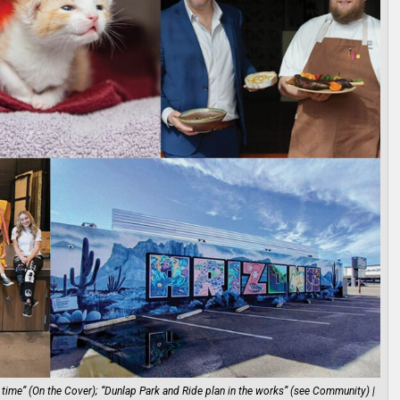
time” (On the Cover); “Dunlap Park and Ride plan in the works” (see Community) |