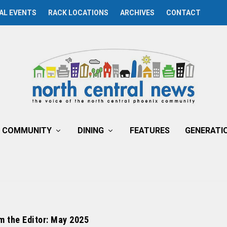
AL EVENTS
RACK LOCATIONS
ARCHIVES
CONTACT
COMMUNITY
DINING
FEATURES
GENERATI
m the Editor: May 2025