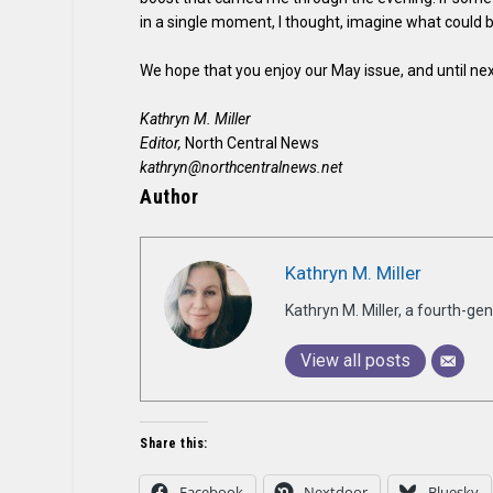
in a single moment, I thought, imagine what could 
We hope that you enjoy our May issue, and until nex
Kathryn M. Miller
Editor,
North Central News
kathryn@northcentralnews.net
Author
Kathryn M. Miller
Kathryn M. Miller, a fourth-g
View all posts
Share this:
Facebook
Nextdoor
Bluesky