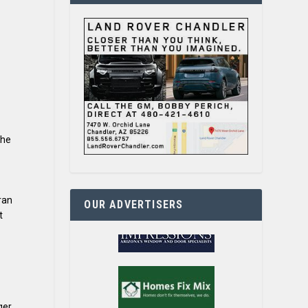
the
ran
OUR ADVERTISERS
t
ger