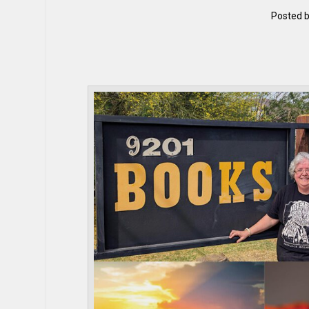
Posted 