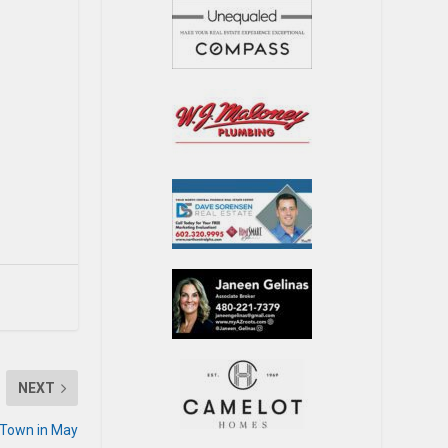
NEXT
 Town in May