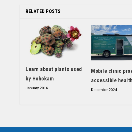
RELATED POSTS
Learn about plants used
Mobile clinic pro
by Hohokam
accessible healt
January 2016
December 2024