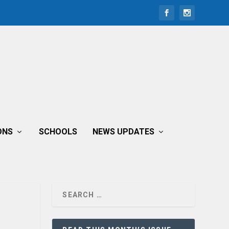
ONS
SCHOOLS
NEWS UPDATES