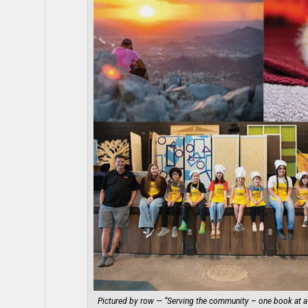
Pictured by row — “Serving the community – one book at a 