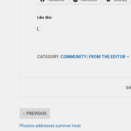
Like this:
Loading…
CATEGORY:
COMMUNITY
|
FROM THE EDITOR
— 
SH
PREVIOUS
Phoenix addresses summer heat