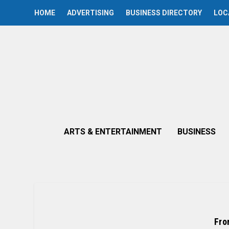
HOME
ADVERTISING
BUSINESS DIRECTORY
LOC
ARTS & ENTERTAINMENT
BUSINESS
Fro