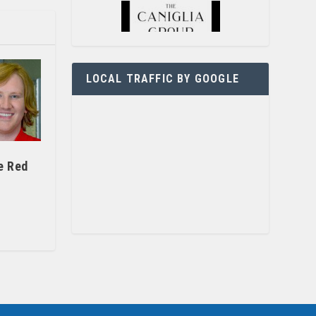
LOCAL TRAFFIC BY GOOGLE
e Red