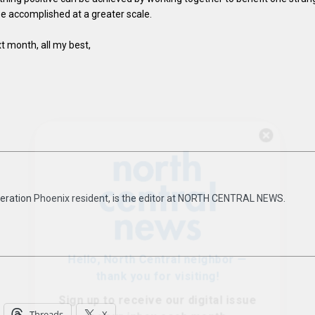
be accomplished at a greater scale.
t month, all my best,
Hello, North Central neighbor —
thank you for visiting!
Sign up to receive
our digital issue
in your inbox each month.
eneration Phoenix resident, is the editor at NORTH CENTRAL NEWS.
Threads
X