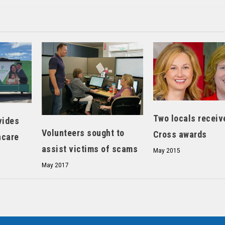
Two locals receiv
vides
Volunteers sought to
Cross awards
hcare
assist victims of scams
May 2015
May 2017