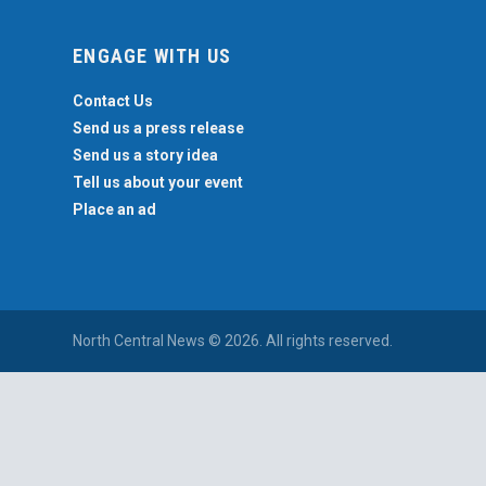
ENGAGE WITH US
Contact Us
Send us a press release
Send us a story idea
Tell us about your event
Place an ad
North Central News © 2026. All rights reserved.