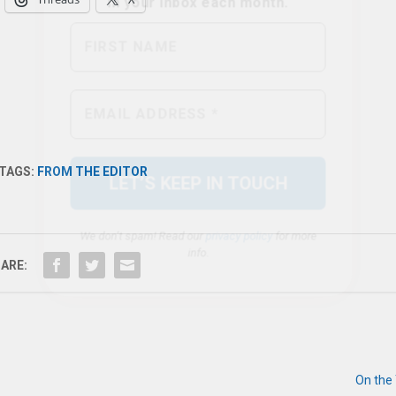
We don’t spam! Read our
privacy policy
for more
info.
TAGS:
FROM THE EDITOR
ARE:
On the