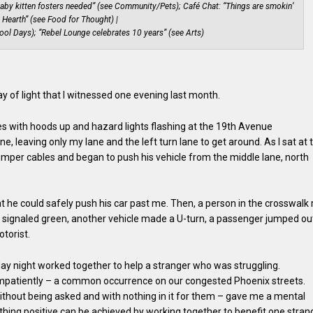
aby kitten fosters needed” (see Community/Pets); Café Chat: “Things are smokin’
s Hearth” (see Food for Thought) |
ool Days); “Rebel Lounge celebrates 10 years” (see Arts)
ray of light that I witnessed one evening last month.
s with hoods up and hazard lights flashing at the 19th Avenue
ne, leaving only my lane and the left turn lane to get around. As I sat at 
 jumper cables and began to push his vehicle from the middle lane, north
at he could safely push his car past me. Then, a person in the crosswalk 
ne signaled green, another vehicle made a U-turn, a passenger jumped ou
torist.
 night worked together to help a stranger who was struggling.
impatiently – a common occurrence on our congested Phoenix streets.
without being asked and with nothing in it for them – gave me a mental
thing positive can be achieved by working together to benefit one stran