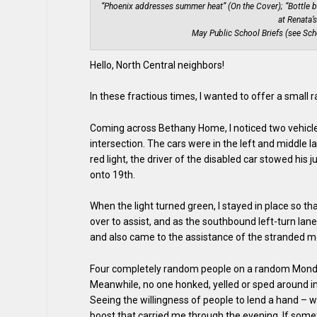
“Phoenix addresses summer heat” (On the Cover); “Bottle b
at Renata’
May Public School Briefs (see Sch
Hello, North Central neighbors!
In these fractious times, I wanted to offer a small 
Coming across Bethany Home, I noticed two vehicle
intersection. The cars were in the left and middle la
red light, the driver of the disabled car stowed his
onto 19th.
When the light turned green, I stayed in place so th
over to assist, and as the southbound left-turn la
and also came to the assistance of the stranded mo
Four completely random people on a random Monday
Meanwhile, no one honked, yelled or sped around 
Seeing the willingness of people to lend a hand – 
boost that carried me through the evening. If some