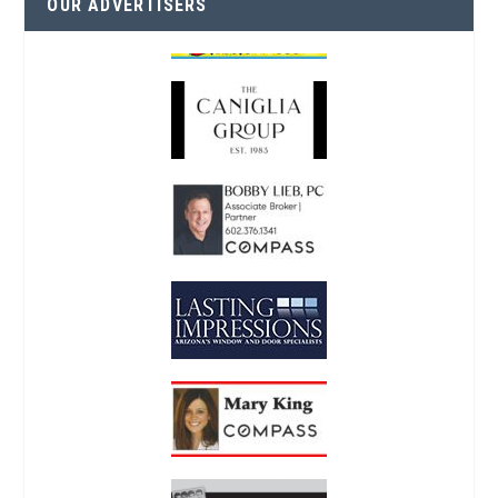
OUR ADVERTISERS