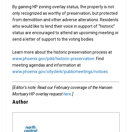
By gaining HP zoning overlay status, the property is not
only recognized as worthy of preservation, but protected
from demolition and other adverse alterations. Residents
who would like to lend their voice in support of “historic”
status are encouraged to attend an upcoming meeting or
send a letter of support to the voting bodies.
Learn more about the historic preservation process at
www.phoenix.gov/pdd/historic-preservation
. Find
meeting agendas and information at
www.phoenix.gov/cityclerk/publicmeetings/notices
.
[Editor’s note: Read our February coverage of the Hansen
Mortuary HP overlay request
here
.]
Author