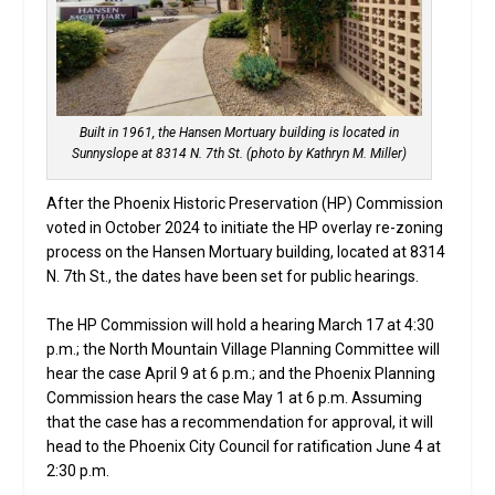
Built in 1961, the Hansen Mortuary building is located in
Sunnyslope at 8314 N. 7th St. (photo by Kathryn M. Miller)
After the Phoenix Historic Preservation (HP) Commission
voted in October 2024 to initiate the HP overlay re-zoning
process on the Hansen Mortuary building, located at 8314
N. 7th St., the dates have been set for public hearings.
The HP Commission will hold a hearing March 17 at 4:30
p.m.; the North Mountain Village Planning Committee will
hear the case April 9 at 6 p.m.; and the Phoenix Planning
Commission hears the case May 1 at 6 p.m. Assuming
that the case has a recommendation for approval, it will
head to the Phoenix City Council for ratification June 4 at
2:30 p.m.