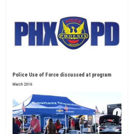
Police Use of Force discussed at program
March 2016