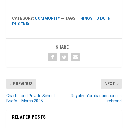
CATEGORY:
COMMUNITY
— TAGS:
THINGS TO DO IN
PHOENIX
SHARE:
PREVIOUS
NEXT
Charter and Private School
Royale’s Yumbar announces
Briefs – March 2025
rebrand
RELATED POSTS