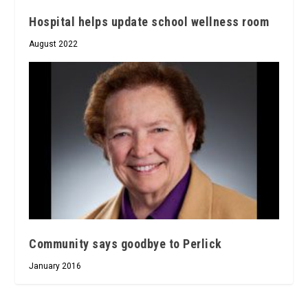
Hospital helps update school wellness room
August 2022
Community says goodbye to Perlick
January 2016