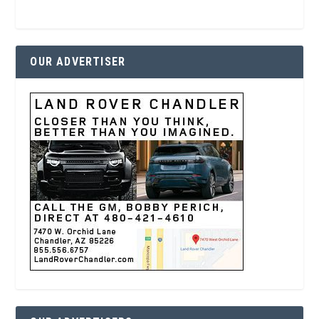
OUR ADVERTISER