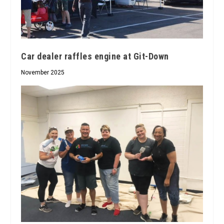
Car dealer raffles engine at Git-Down
November 2025