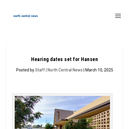
Hearing dates set for Hansen
Posted by
Staff | North Central News
| March 10, 2025