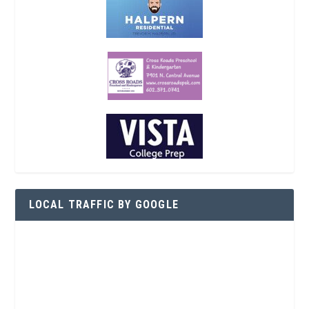
LOCAL TRAFFIC BY GOOGLE