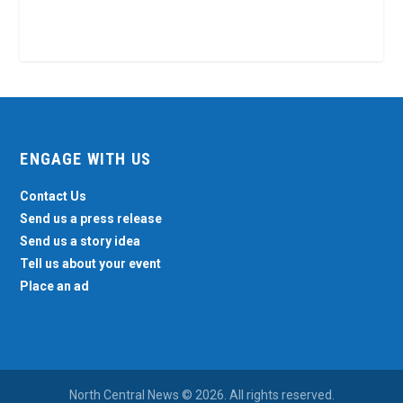
ENGAGE WITH US
Contact Us
Send us a press release
Send us a story idea
Tell us about your event
Place an ad
North Central News © 2026. All rights reserved.