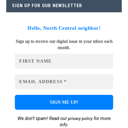
SIGN UP FOR OUR NEWSLETTER
Hello, North Central neighbor!
Sign up to receive our digital issue in your inbox each
month.
We don’t spam! Read our
for more
privacy policy
info.