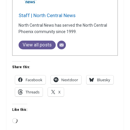
Staff | North Central News
North Central News has served the North Central
Phoenix community since 1999.
View all posts
Share this:
Facebook
Nextdoor
Bluesky
Threads
X
Like this:
Loading…