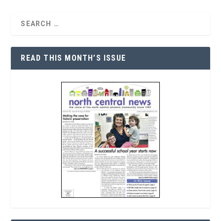
READ THIS MONTH’S ISSUE