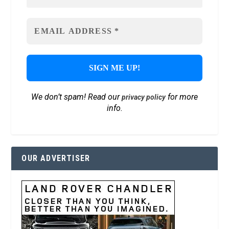
We don’t spam! Read our
for more
privacy policy
info.
OUR ADVERTISER