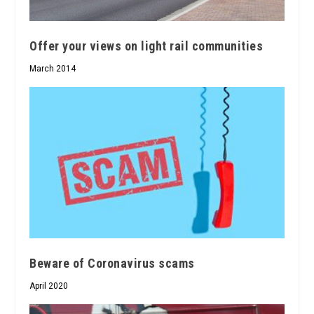
Offer your views on light rail communities
March 2014
Beware of Coronavirus scams
April 2020