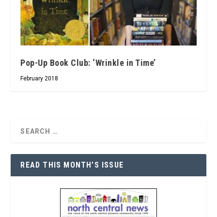
Pop-Up Book Club: ‘Wrinkle in Time’
February 2018
READ THIS MONTH’S ISSUE