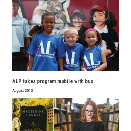
ALP takes program mobile with bus
August 2013