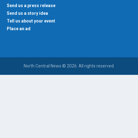
Send us a press release
Send us a story idea
Tell us about your event
Place an ad
North Central News © 2026. All rights reserved.