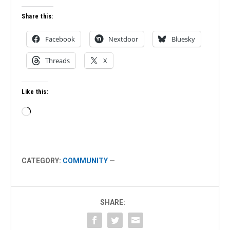
Share this:
Facebook
Nextdoor
Bluesky
Threads
X
Like this:
Loading…
CATEGORY:
COMMUNITY
—
SHARE: