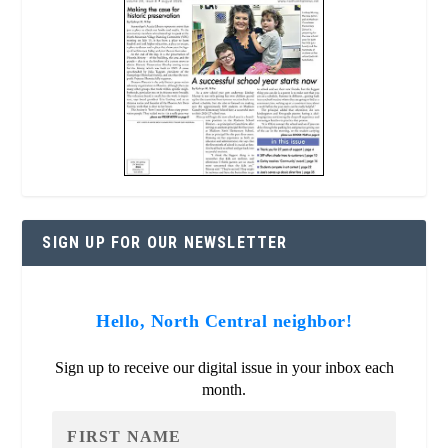
SIGN UP FOR OUR NEWSLETTER
Hello, North Central neighbor!
Sign up to receive our digital issue in your inbox each
month.