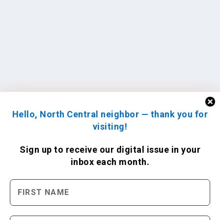
Hello, North Central neighbor — thank you for
visiting!
Sign up to receive
our digital issue
in your
inbox each month.