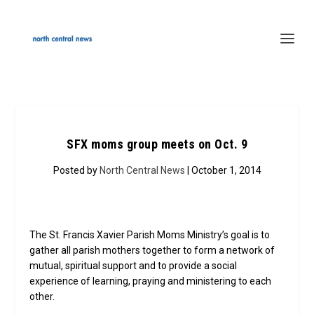
SFX moms group meets on Oct. 9
Posted by
North Central News
| October 1, 2014
The St. Francis Xavier Parish Moms Ministry’s goal is to
gather all parish mothers together to form a network of
mutual, spiritual support and to provide a social
experience of learning, praying and ministering to each
other.