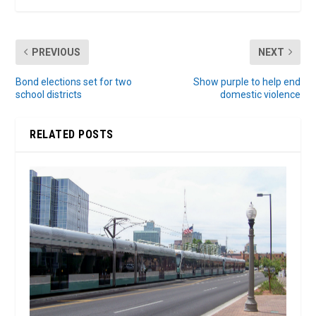
PREVIOUS
NEXT
Bond elections set for two
Show purple to help end
school districts
domestic violence
RELATED POSTS