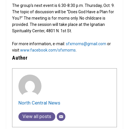
The group’s next event is 6:30-8:30 p.m. Thursday, Oct. 9.
The topic of discussion will be “Does God Have a Plan for
You?” The meeting is for moms only. No childcare is
provided. The session will take place at the Ignatian
Spirituality Center, 4801 N. 1st St.
For more information, e-mail:
sfxmoms@gmail.com
or
visit
www.facebook.com/sfxmoms
.
Author
North Central News
View all posts