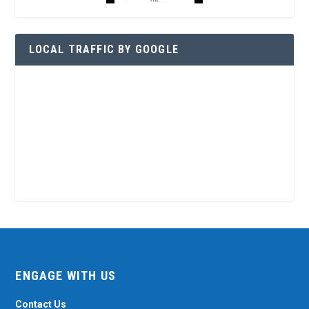
LOCAL TRAFFIC BY GOOGLE
ENGAGE WITH US
Contact Us