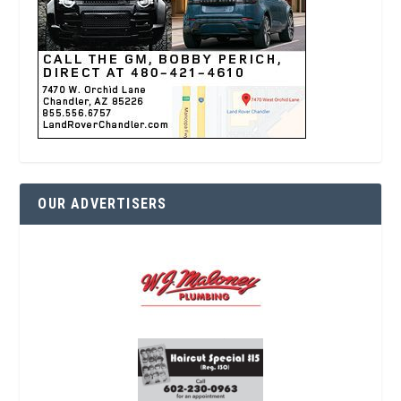
OUR ADVERTISERS