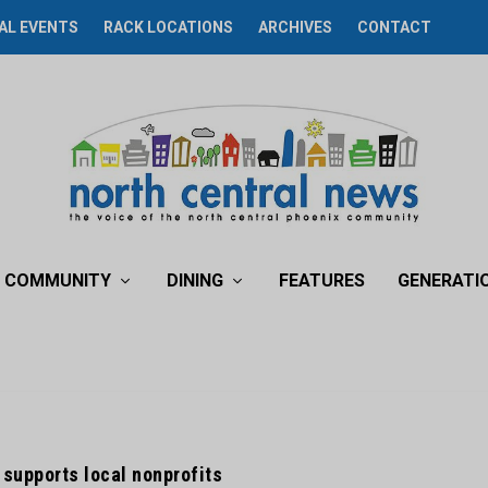
AL EVENTS
RACK LOCATIONS
ARCHIVES
CONTACT
COMMUNITY
DINING
FEATURES
GENERATI
supports local nonprofits