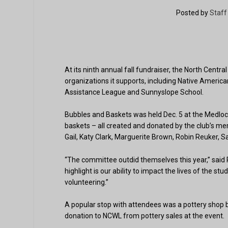
Posted by
Staff
At its ninth annual fall fundraiser, the North Cent
organizations it supports, including Native Amer
Assistance League and Sunnyslope School.
Bubbles and Baskets was held Dec. 5 at the Medlo
baskets – all created and donated by the club’s m
Gail, Katy Clark, Marguerite Brown, Robin Reuker, S
“The committee outdid themselves this year,” said 
highlight is our ability to impact the lives of the s
volunteering.”
A popular stop with attendees was a pottery shop
donation to NCWL from pottery sales at the event.