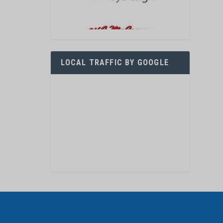
LOCAL TRAFFIC BY GOOGLE