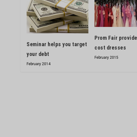
Prom Fair provide
Seminar helps you target
cost dresses
your debt
February 2015
February 2014