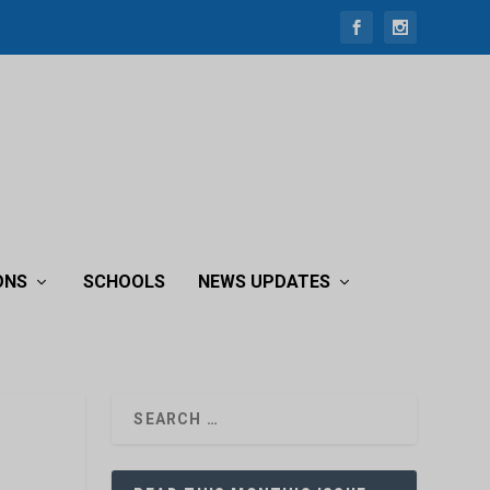
ONS
SCHOOLS
NEWS UPDATES