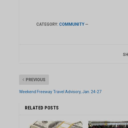
CATEGORY:
COMMUNITY
—
SH
PREVIOUS
Weekend Freeway Travel Advisory, Jan. 24-27
RELATED POSTS