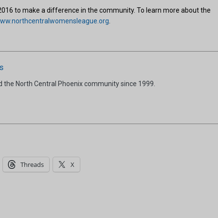
2016 to make a difference in the community. To learn more about the
ww.northcentralwomensleague.org
.
s
d the North Central Phoenix community since 1999.
Threads
X