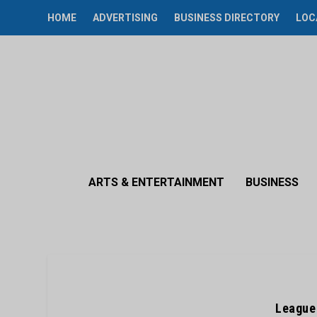
HOME
ADVERTISING
BUSINESS DIRECTORY
LOC
ARTS & ENTERTAINMENT
BUSINESS
League 