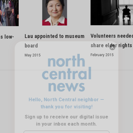
Volunteers needed
Lau appointed to museum
s low-
share elder rights
board
February 2015
May 2015
Hello, North Central neighbor —
thank you for visiting!
Sign up to receive
our digital issue
in your inbox each month.