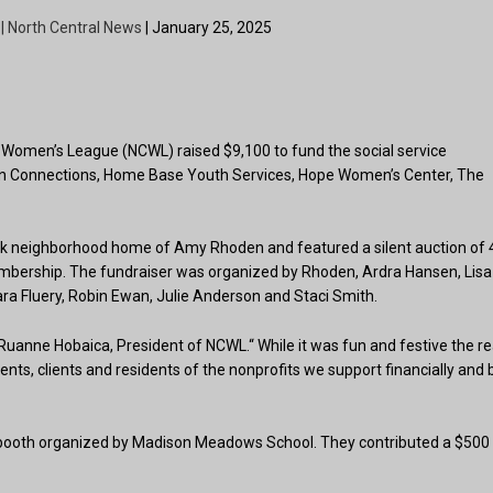
 | North Central News
| January 25, 2025
ral Women’s League (NCWL) raised $9,100 to fund the social service
ican Connections, Home Base Youth Services, Hope Women’s Center, The
ck neighborhood home of Amy Rhoden and featured a silent auction of 
embership. The fundraiser was organized by Rhoden, Ardra Hansen, Lisa
ara Fluery, Robin Ewan, Julie Anderson and Staci Smith.
Ruanne Hobaica, President of NCWL.“ While it was fun and festive the re
tudents, clients and residents of the nonprofits we support financially and 
 booth organized by Madison Meadows School. They contributed a $500