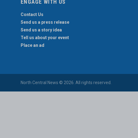
ENGAGE WITH US
Contact Us
Send us a press release
Send us a story idea
Tell us about your event
Place an ad
North Central News © 2026. All rights reserved.