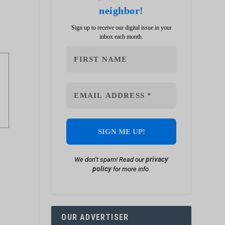
neighbor!
Sign up to receive our digital issue in your
inbox each month.
privacy
We don’t spam! Read our
policy
for more info.
OUR ADVERTISER