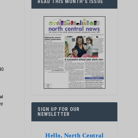
READ THIS MONTH’S ISSUE
40
al
by
SIGN UP FOR OUR
NEWSLETTER
Hello, North Central