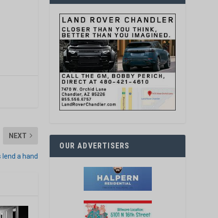
NEXT
OUR ADVERTISERS
s lend a hand