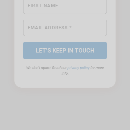
We don’t spam! Read our
privacy policy
for more
info.