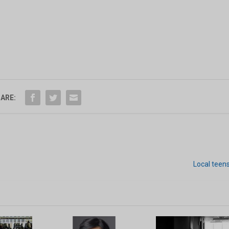
ARE:
Local teen