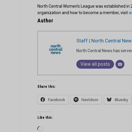
North Central Women’s League was established in 
organization and how to become a member, visit
w
Author
Staff | North Central New
North Central News has serve
View all posts
Share this:
Facebook
Nextdoor
Bluesky
Like this:
Loading…