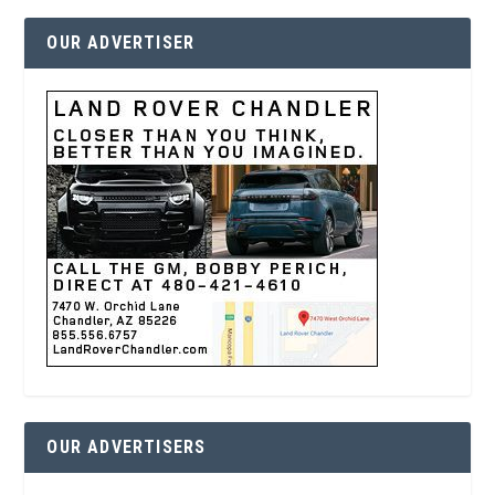
OUR ADVERTISER
OUR ADVERTISERS