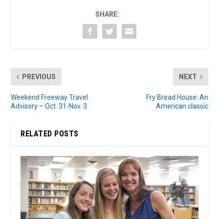
SHARE:
PREVIOUS
NEXT
Weekend Freeway Travel
Fry Bread House: An
Advisory – Oct. 31-Nov. 3
American classic
RELATED POSTS