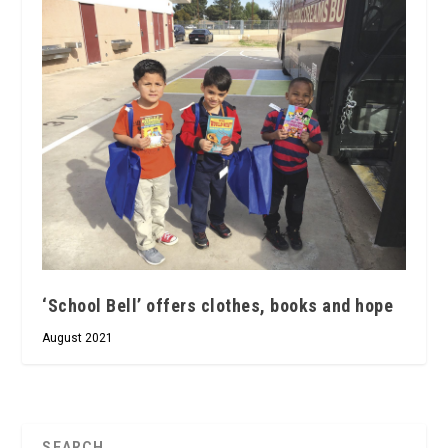
‘School Bell’ offers clothes, books and hope
August 2021