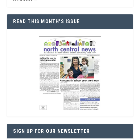
READ THIS MONTH’S ISSUE
SIGN UP FOR OUR NEWSLETTER