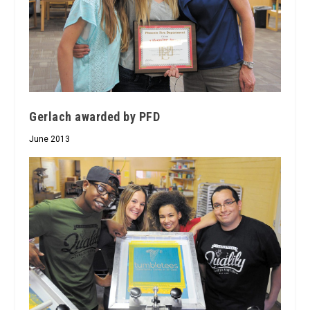
Gerlach awarded by PFD
June 2013