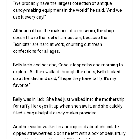
“We probably have the largest collection of antique
candy-making equipment in the world,” he said. “And we
use it every day!”
Although it has the makings of a museum, the shop
doesn’t have the feel of a museum, because the
“exhibits” are hard at work, churning out fresh
confections for all ages.
Belly Isela and her dad, Gabe, stopped by one morning to
explore. As they walked through the doors, Belly looked
up at her dad and said, “I hope they have taffy. It’s my
favorite.”
Belly was in luck. She had just walked into the mothership
for taffy. Her eyes lit up when she saw it, and she quickly
filled a bag a helpful candy maker provided.
Another visitor walked in and inquired about chocolate-
dipped strawberries. Soon he left with a box of beautifully