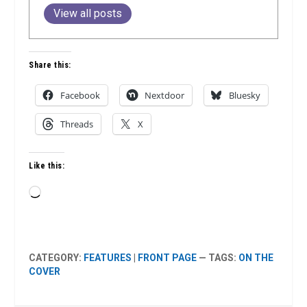
View all posts
Share this:
Facebook
Nextdoor
Bluesky
Threads
X
Like this:
Loading…
CATEGORY:
FEATURES
|
FRONT PAGE
— TAGS:
ON THE
COVER