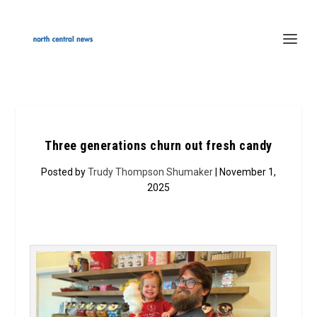
Three generations churn out fresh candy
Posted by
Trudy Thompson Shumaker
| November 1,
2025