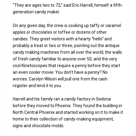
“They are ages two to 72,” said Eric Harrell, himself a fifth-
generation candy maker.
On any given day, the crew is cooking up taffy or caramel
apples or chocolates or toffee or dozens of other
candies. They greet visitors with a hearty “hello” and
probably a treat or two or three, pointing out the antique
candy making machines from all over the world, the walls
of fresh candy familiar to anyone over 50, and the very
cool Kinetoscopes that require a penny before they start
an even cooler movie. You don’t have a penny? No
worries. Carolyn Wilson will pull one from the cash
register and lend it to you.
Harrell and his family ran a candy factory in Sedona
before they moved to Phoenix. They found the building in
North Central Phoenix and started working on it to make it
home to their collection of candy-making equipment,
signs and chocolate molds.