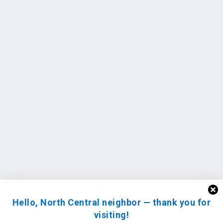
Hello, North Central neighbor — thank you for
visiting!