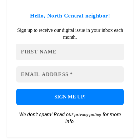
Hello, North Central neighbor!
Sign up to receive our digital issue in your inbox each
month.
We don’t spam! Read our
for more
privacy policy
info.