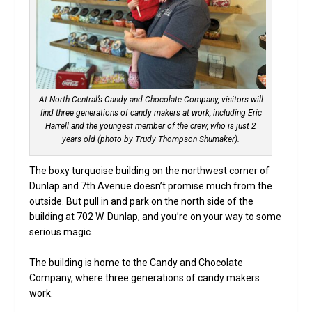
At North Central’s Candy and Chocolate Company, visitors will
find three generations of candy makers at work, including Eric
Harrell and the youngest member of the crew, who is just 2
years old (photo by Trudy Thompson Shumaker).
The boxy turquoise building on the northwest corner of
Dunlap and 7th Avenue doesn’t promise much from the
outside. But pull in and park on the north side of the
building at 702 W. Dunlap, and you’re on your way to some
serious magic.
The building is home to the Candy and Chocolate
Company, where three generations of candy makers
work.