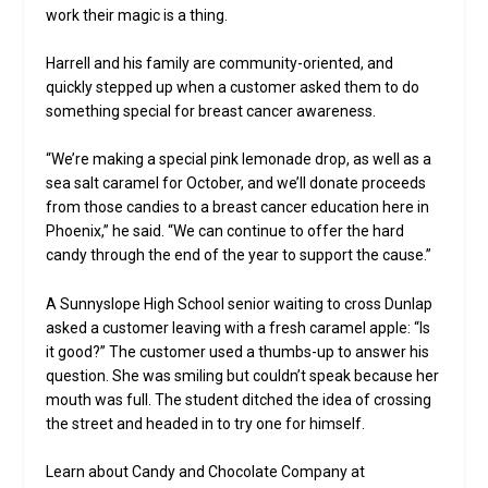
work their magic is a thing.
Harrell and his family are community-oriented, and
quickly stepped up when a customer asked them to do
something special for breast cancer awareness.
“We’re making a special pink lemonade drop, as well as a
sea salt caramel for October, and we’ll donate proceeds
from those candies to a breast cancer education here in
Phoenix,” he said. “We can continue to offer the hard
candy through the end of the year to support the cause.”
A Sunnyslope High School senior waiting to cross Dunlap
asked a customer leaving with a fresh caramel apple: “Is
it good?” The customer used a thumbs-up to answer his
question. She was smiling but couldn’t speak because her
mouth was full. The student ditched the idea of crossing
the street and headed in to try one for himself.
Learn about Candy and Chocolate Company at