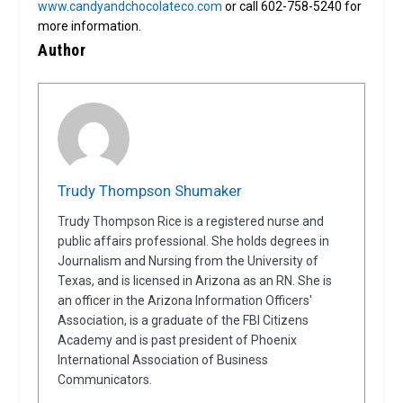
www.candyandchocolateco.com
or call 602-758-5240 for
more information.
Author
Trudy Thompson Shumaker
Trudy Thompson Rice is a registered nurse and
public affairs professional. She holds degrees in
Journalism and Nursing from the University of
Texas, and is licensed in Arizona as an RN. She is
an officer in the Arizona Information Officers'
Association, is a graduate of the FBI Citizens
Academy and is past president of Phoenix
International Association of Business
Communicators.