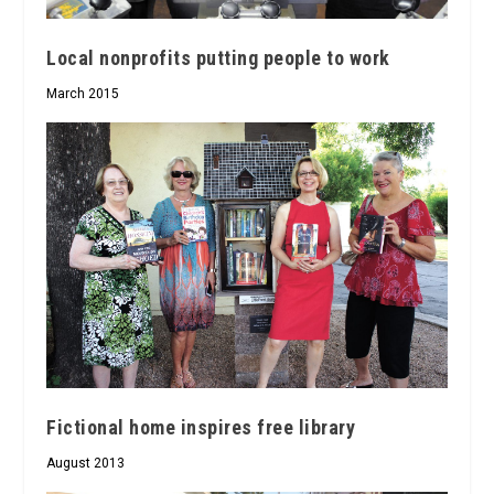
Local nonprofits putting people to work
March 2015
Fictional home inspires free library
August 2013