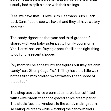
usually had to split a piece with their siblings.
“Yes, we have that – Clove Gum. Beeman’s Gum. Black
Jack Gum. People see we have it and they all have a story
about it.”
The candy cigarettes that your bad third-grade self-
shared with your baby sister just to horrify your mom?
Yep. Harrell has ‘em. Buying a pack felt like the right thing
to do for one recent shopper.
“My mom will be aghast until she figures out they are only
candy,” said Sherry Gage. “WAIT! They have the little wax
bottles filled with colored sweet water? I need some of
those too.”
The shop also sells ice cream at a marble bar outfitted
with swivel stools that once graced an ice cream parlor.
The stools face the windows to the candy making room,
so eating ice cream while watching the candy-makers