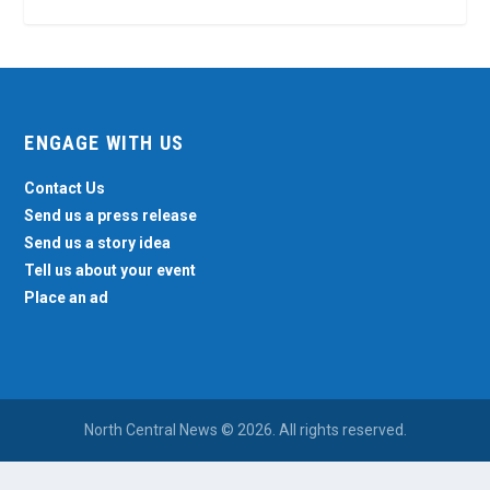
ENGAGE WITH US
Contact Us
Send us a press release
Send us a story idea
Tell us about your event
Place an ad
North Central News © 2026. All rights reserved.