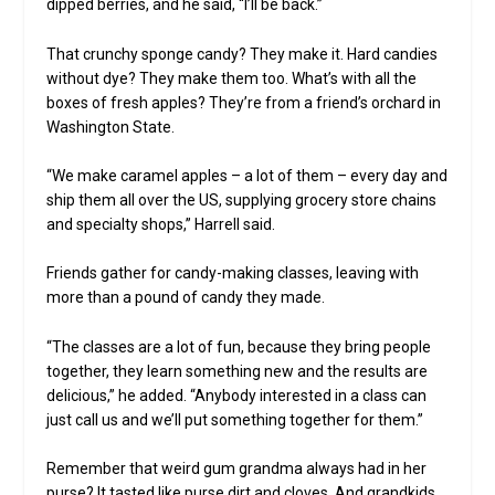
dipped berries, and he said, “I’ll be back.”
That crunchy sponge candy? They make it. Hard candies
without dye? They make them too. What’s with all the
boxes of fresh apples? They’re from a friend’s orchard in
Washington State.
“We make caramel apples – a lot of them – every day and
ship them all over the US, supplying grocery store chains
and specialty shops,” Harrell said.
Friends gather for candy-making classes, leaving with
more than a pound of candy they made.
“The classes are a lot of fun, because they bring people
together, they learn something new and the results are
delicious,” he added. “Anybody interested in a class can
just call us and we’ll put something together for them.”
Remember that weird gum grandma always had in her
purse? It tasted like purse dirt and cloves. And grandkids