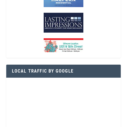
LOCAL TRAFFIC BY GOOGLE