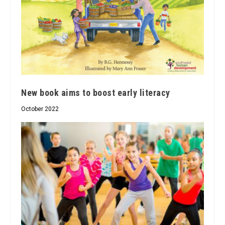
New book aims to boost early literacy
October 2022