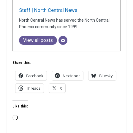
Staff | North Central News
North Central News has served the North Central
Phoenix community since 1999.
View all posts
Share this:
Facebook
Nextdoor
Bluesky
Threads
X
Like this:
Loading…