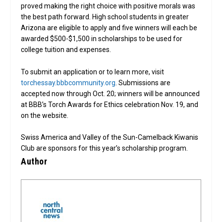
proved making the right choice with positive morals was
the best path forward. High school students in greater
Arizona are eligible to apply and five winners will each be
awarded $500-$1,500 in scholarships to be used for
college tuition and expenses.
To submit an application or to learn more, visit
torchessay.bbbcommunity.org
. Submissions are
accepted now through Oct. 20; winners will be announced
at BBB’s Torch Awards for Ethics celebration Nov. 19, and
on the website.
Swiss America and Valley of the Sun-Camelback Kiwanis
Club are sponsors for this year’s scholarship program.
Author