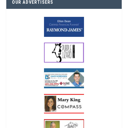
OUR ADVERTISERS