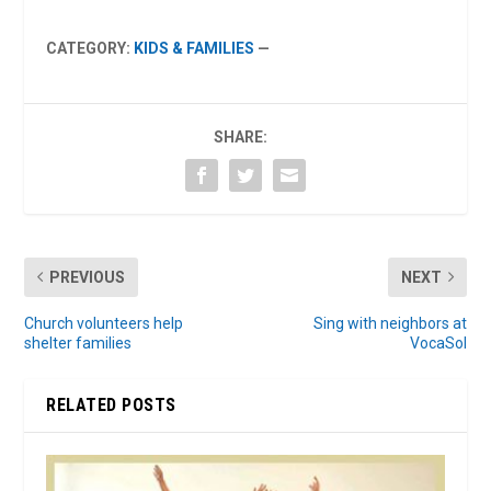
CATEGORY:
KIDS & FAMILIES
—
SHARE:
PREVIOUS
NEXT
Church volunteers help
Sing with neighbors at
shelter families
VocaSol
RELATED POSTS