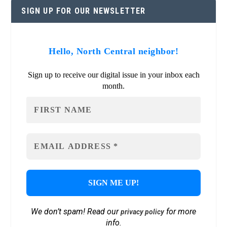
SIGN UP FOR OUR NEWSLETTER
Hello, North Central neighbor!
Sign up to receive our digital issue in your inbox each
month.
We don’t spam! Read our
for more
privacy policy
info.