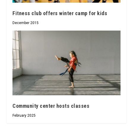
Fitness club offers winter camp for kids
December 2015
Community center hosts classes
February 2025