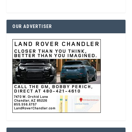
OUR ADVERTISER