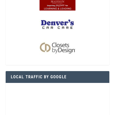
LOCAL TRAFFIC BY GOOGLE