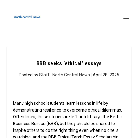
BBB seeks ‘ethical’ essays
Posted by
Staff | North Central News
| April 28, 2025
Many high school students learn lessons in life by
demonstrating resilience to overcome ethical dilemmas.
Oftentimes, these stories are left untold, says the Better
Business Bureau (BBB), but they should be shared to
inspire others to do the right thing even when no one is
watching, and the BBB Ethical Torch Essay Scholarship