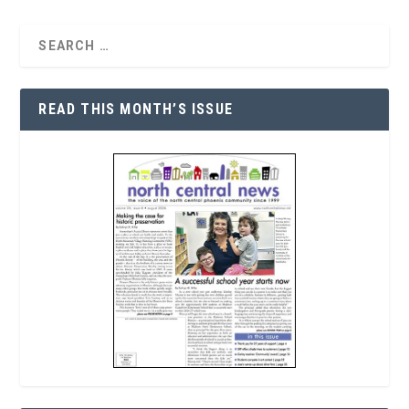
READ THIS MONTH’S ISSUE