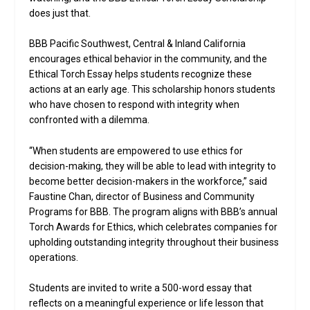
does just that.
BBB Pacific Southwest, Central & Inland California
encourages ethical behavior in the community, and the
Ethical Torch Essay helps students recognize these
actions at an early age. This scholarship honors students
who have chosen to respond with integrity when
confronted with a dilemma.
“When students are empowered to use ethics for
decision-making, they will be able to lead with integrity to
become better decision-makers in the workforce,” said
Faustine Chan, director of Business and Community
Programs for BBB. The program aligns with BBB’s annual
Torch Awards for Ethics, which celebrates companies for
upholding outstanding integrity throughout their business
operations.
Students are invited to write a 500-word essay that
reflects on a meaningful experience or life lesson that