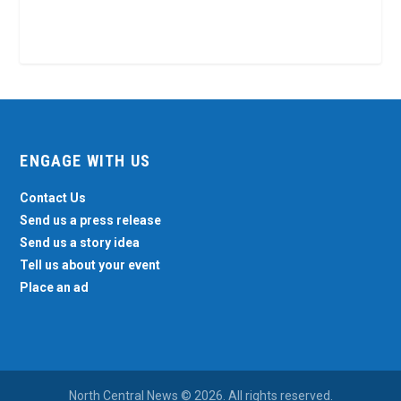
ENGAGE WITH US
Contact Us
Send us a press release
Send us a story idea
Tell us about your event
Place an ad
North Central News © 2026. All rights reserved.