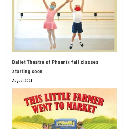
Ballet Theatre of Phoenix fall classes
starting soon
August 2021