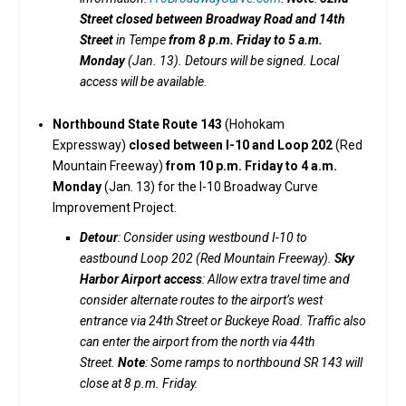
Street closed between Broadway Road and 14th
Street
in Tempe
from 8 p.m. Friday to 5 a.m.
Monday
(Jan. 13). Detours will be signed. Local
access will be available.
Northbound State Route 143
(Hohokam
Expressway)
closed between I-10 and Loop 202
(Red
Mountain Freeway)
from 10 p.m. Friday to 4 a.m.
Monday
(Jan. 13) for the I-10 Broadway Curve
Improvement Project.
Detour
: Consider using westbound I-10 to
eastbound Loop 202 (Red Mountain Freeway).
Sky
Harbor Airport access
: Allow extra travel time and
consider alternate routes to the airport’s west
entrance via 24th Street or Buckeye Road. Traffic also
can enter the airport from the north via 44th
Street.
Note
: Some ramps to northbound SR 143 will
close at 8 p.m. Friday.