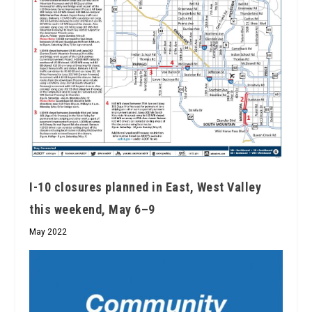
I-10 closures planned in East, West Valley
this weekend, May 6–9
May 2022