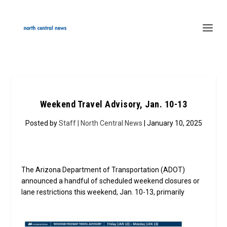
Weekend Travel Advisory, Jan. 10-13
Posted by
Staff | North Central News
| January 10, 2025
The Arizona Department of Transportation (ADOT)
announced a handful of scheduled weekend closures or
lane restrictions this weekend, Jan. 10-13, prim
arily