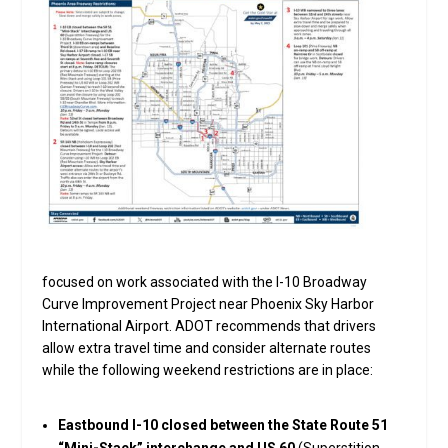
focused on work associated with the I-10 Broadway
Curve Improvement Project near Phoenix Sky Harbor
International Airport. ADOT recommends that drivers
allow extra travel time and consider alternate routes
while the following weekend restrictions are in place:
Eastbound I-10 closed between the State Route 51
“Mini-Stack” interchange and US 60
(Superstition