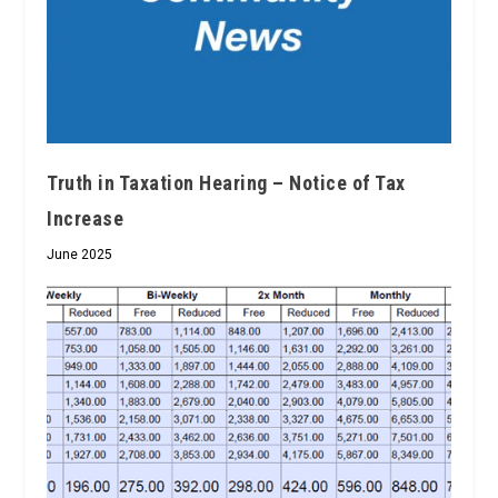
Truth in Taxation Hearing – Notice of Tax
Increase
June 2025