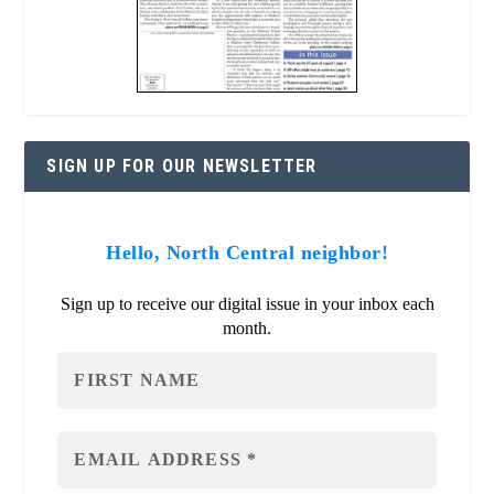
SIGN UP FOR OUR NEWSLETTER
Hello, North Central neighbor!
Sign up to receive our digital issue in your inbox each
month.