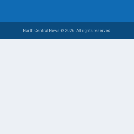
North Central News © 2026. All rights reserved.