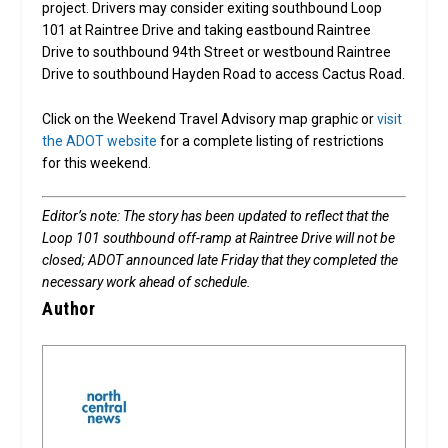
project. Drivers may consider exiting southbound Loop
101 at Raintree Drive and taking eastbound Raintree
Drive to southbound 94th Street or westbound Raintree
Drive to southbound Hayden Road to access Cactus Road.
Click on the Weekend Travel Advisory map graphic or
visit
the ADOT website
for a complete listing of restrictions
for this weekend.
Editor’s note: The story has been updated to reflect that the
Loop 101 southbound off-ramp at Raintree Drive will not be
closed; ADOT announced late Friday that they completed the
necessary work ahead of schedule.
Author