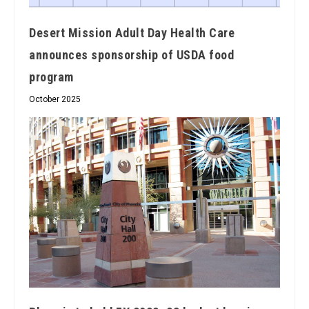
Desert Mission Adult Day Health Care
announces sponsorship of USDA food
program
October 2025