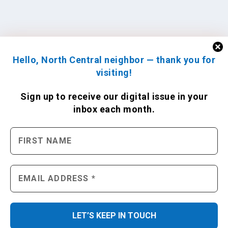
Hello, North Central neighbor — thank you for
visiting!
Sign up to receive
our digital issue
in your
inbox each month.