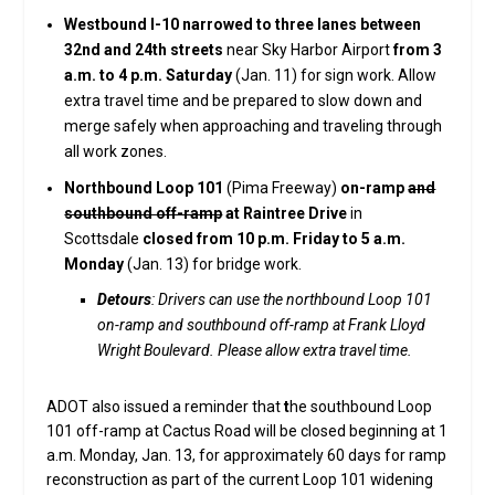
Westbound I-10 narrowed to three lanes between
32nd and 24th streets
near Sky Harbor Airport
from 3
a.m. to 4 p.m. Saturday
(Jan. 11) for sign work. Allow
extra travel time and be prepared to slow down and
merge safely when approaching and traveling through
all work zones.
Northbound Loop 101
(Pima Freeway)
on-ramp
and
southbound off-ramp
at Raintree Drive
in
Scottsdale
closed from 10 p.m. Friday to 5 a.m.
Monday
(Jan. 13) for bridge work.
Detours
: Drivers can use the northbound Loop 101
on-ramp and southbound off-ramp at Frank Lloyd
Wright Boulevard. Please allow extra travel time.
ADOT also issued a reminder that
t
he southbound Loop
101 off-ramp at Cactus Road will be closed beginning at 1
a.m. Monday, Jan. 13, for approximately 60 days for ramp
reconstruction as part of the current Loop 101 widening