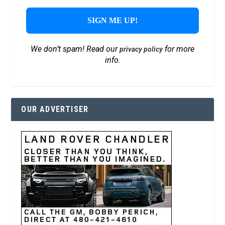
We don’t spam! Read our
for more
privacy policy
info.
OUR ADVERTISER