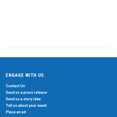
ENGAGE WITH US
Contact Us
Send us a press release
Send us a story idea
Tell us about your event
Place an ad