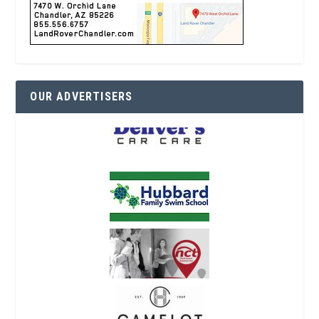
OUR ADVERTISERS