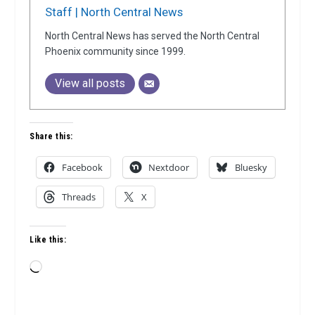
Staff | North Central News
North Central News has served the North Central
Phoenix community since 1999.
View all posts
Share this:
Facebook
Nextdoor
Bluesky
Threads
X
Like this:
Loading…