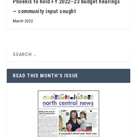
Phoenix to hold FY 2022–23 budget hearings
— community input sought
March 2022
READ THIS MONTH’S ISSUE