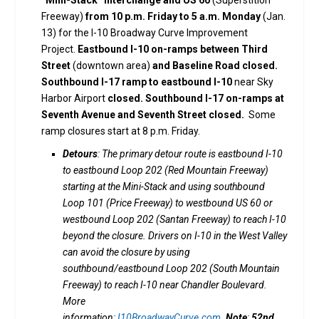
Freeway)
from 10 p.m. Friday to 5 a.m. Monday
(Jan.
13) for the I-10 Broadway Curve Improvement
Project.
Eastbound I-10 on-ramps between Third
Street
(downtown area)
and Baseline Road closed.
Southbound I-17 ramp to eastbound I-10
near Sky
Harbor Airport
closed. Southbound I-17 on-ramps at
Seventh Avenue and Seventh Street closed.
Some
ramp closures start at 8 p.m. Friday.
Detours
: The primary detour route is eastbound I-10
to eastbound Loop 202 (Red Mountain Freeway)
starting at the Mini-Stack and using southbound
Loop 101 (Price Freeway) to westbound US 60 or
westbound Loop 202 (Santan Freeway) to reach I-10
beyond the closure. Drivers on I-10 in the West Valley
can avoid the closure by using
southbound/eastbound Loop 202 (South Mountain
Freeway) to reach I-10 near Chandler Boulevard.
More
information:
I10BroadwayCurve.com
.
Note
:
52nd