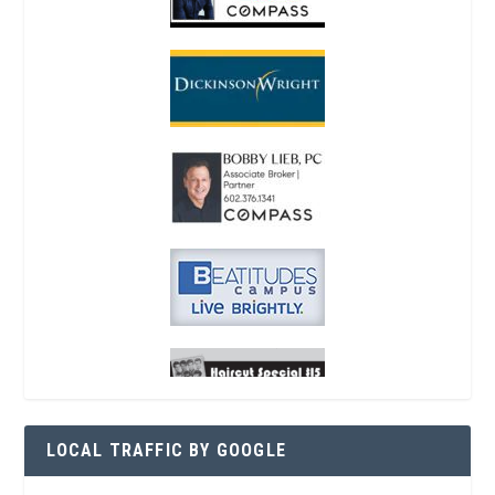
LOCAL TRAFFIC BY GOOGLE