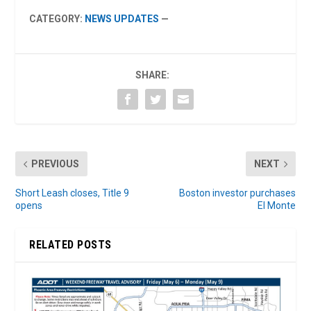
CATEGORY:
NEWS UPDATES
—
SHARE:
PREVIOUS
NEXT
Short Leash closes, Title 9
Boston investor purchases
opens
El Monte
RELATED POSTS