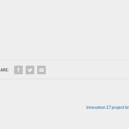
ARE:
Innovation 27 project 