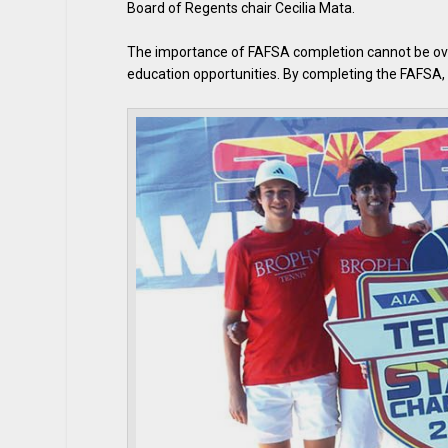
Board of Regents chair Cecilia Mata.
The importance of FAFSA completion cannot be overs
education opportunities. By completing the FAFSA, s