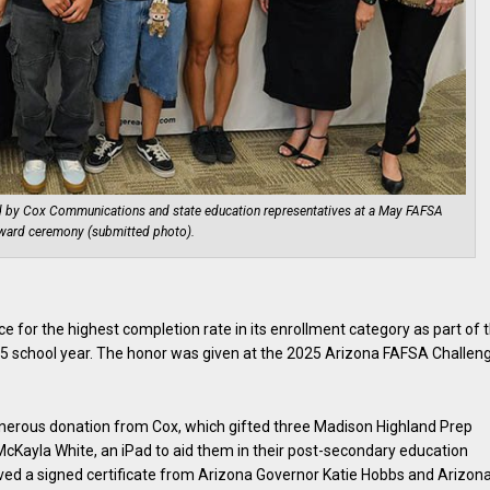
d by Cox Communications and state education representatives at a May FAFSA
ward ceremony (submitted photo).
 for the highest completion rate in its enrollment category as part of 
5 school year. The honor was given at the 2025 Arizona FAFSA Challen
generous donation from Cox, which gifted three Madison Highland Prep
Kayla White, an iPad to aid them in their post-secondary education
ived a signed certificate from Arizona Governor Katie Hobbs and Arizon