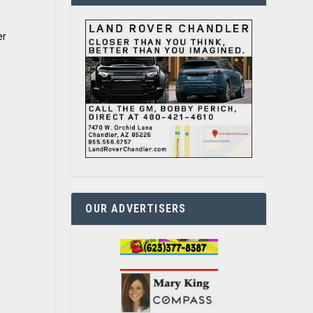
er
OUR ADVERTISERS