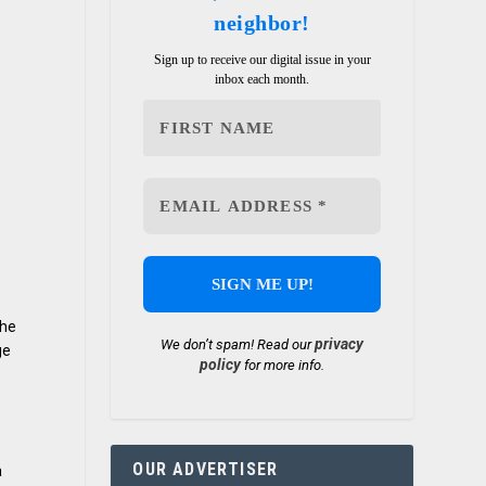
neighbor!
Sign up to receive our digital issue in your
inbox each month.
the
privacy
We don’t spam! Read our
ge
policy
for more info.
OUR ADVERTISER
a