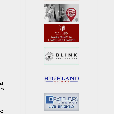
nd
eam
-2,