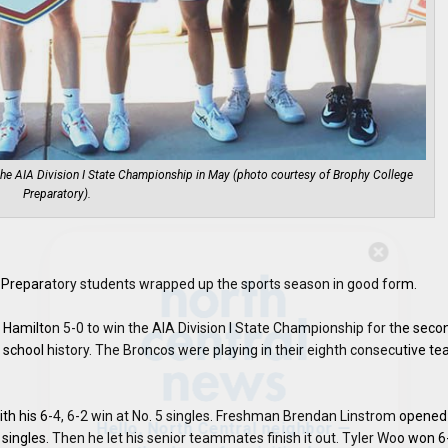
he AIA Division I State Championship in May (photo courtesy of Brophy College
Preparatory).
Hello, North Central neighbor —
thank you for visiting!
e Preparatory students wrapped up the sports season in good form.
Sign up to receive
our digital issue
Hamilton 5-0 to win the AIA Division I State Championship for the seco
in your inbox each month.
 school history. The Broncos were playing in their eighth consecutive t
 with his 6-4, 6-2 win at No. 5 singles. Freshman Brendan Linstrom opened
5 singles. Then he let his senior teammates finish it out. Tyler Woo won 6