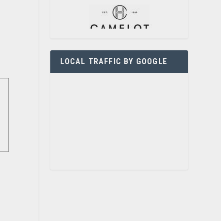
LOCAL TRAFFIC BY GOOGLE