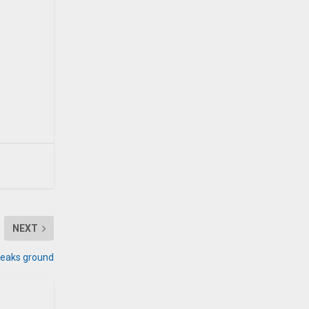
NEXT
breaks ground