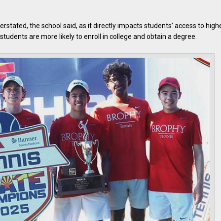
tated, the school said, as it directly impacts students’ access to high
tudents are more likely to enroll in college and obtain a degree.