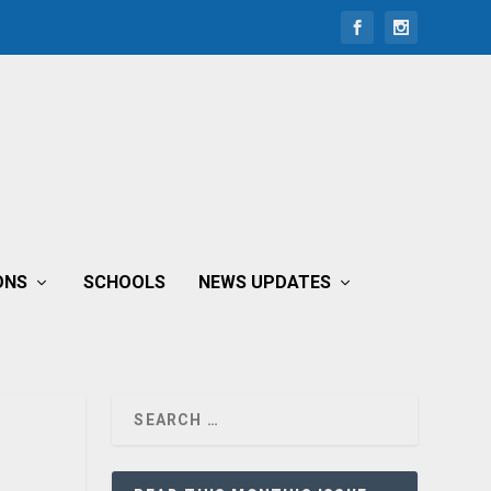
ONS
SCHOOLS
NEWS UPDATES