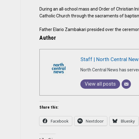
During an all-school mass and Order of Christian Ini
Catholic Church through the sacraments of baptis
Father Elario Zambakari presided over the ceremony
Author
Staff | North Central New
North Central News has serve
View all posts
Share this:
Facebook
Nextdoor
Bluesky