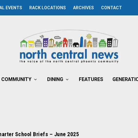
AL EVENTS
RACK LOCATIONS
ARCHIVES
CONTACT
COMMUNITY
DINING
FEATURES
GENERATI
harter School Briefs – June 2025