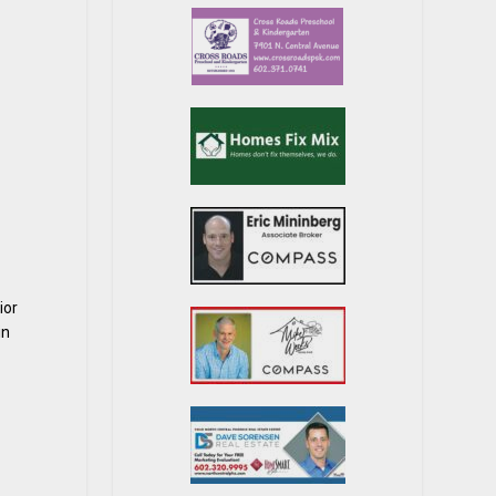
ior
in