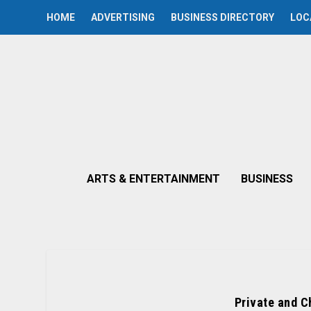
HOME
ADVERTISING
BUSINESS DIRECTORY
LOC
ARTS & ENTERTAINMENT
BUSINESS
Private and C