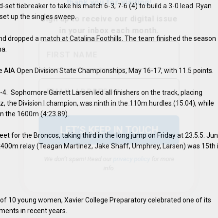
-set tiebreaker to take his match 6-3, 7-6 (4) to build a 3-0 lead. Ryan
 set up the singles sweep.
 and dropped a match at Catalina Foothills. The team finished the season
na.
he AIA Open Division State Championships, May 16-17, with 11.5 points.
We don’t spam! Read our
privacy policy
for more
info.
8-4. Sophomore Garrett Larsen led all finishers on the track, placing
, the Division I champion, was ninth in the 110m hurdles (15.04), while
in the 1600m (4:23.89).
t for the Broncos, taking third in the long jump on Friday at 23.5.5. Jun
4x400m relay (Teagan Martinez, Jake Shaff, Umphrey, Larsen) was 15th 
ey of 10 young women, Xavier College Preparatory celebrated one of its
ments in recent years.