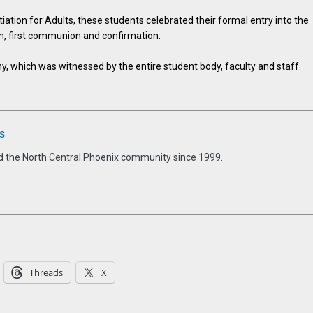
tiation for Adults, these students celebrated their formal entry into the
m, first communion and confirmation.
, which was witnessed by the entire student body, faculty and staff.
s
d the North Central Phoenix community since 1999.
Threads
X