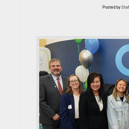
Posted by
Staf