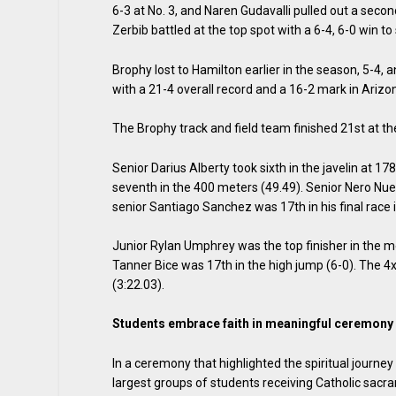
6-3 at No. 3, and Naren Gudavalli pulled out a second
Zerbib battled at the top spot with a 6-4, 6-0 win to
Brophy lost to Hamilton earlier in the season, 5-4,
with a 21-4 overall record and a 16-2 mark in Arizo
The Brophy track and field team finished 21st at t
Senior Darius Alberty took sixth in the javelin at 17
seventh in the 400 meters (49.49). Senior Nero Nuez
senior Santiago Sanchez was 17th in his final race 
Junior Rylan Umphrey was the top finisher in the mee
Tanner Bice was 17th in the high jump (6-0). The 
(3:22.03).
Students embrace faith in meaningful ceremony
In a ceremony that highlighted the spiritual journ
largest groups of students receiving Catholic sacra