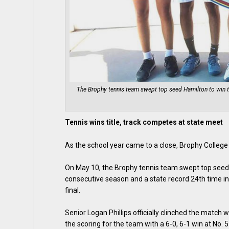
The Brophy tennis team swept top seed Hamilton to win t
Tennis wins title, track competes at state meet
As the school year came to a close, Brophy Colleg
On May 10, the Brophy tennis team swept top seed 
consecutive season and a state record 24th time in
final.
Senior Logan Phillips officially clinched the match
the scoring for the team with a 6-0, 6-1 win at No. 