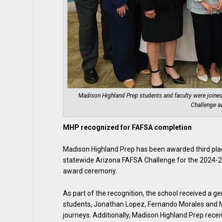
Madison Highland Prep students and faculty were joine
Challenge a
MHP recognized for FAFSA completion
Madison Highland Prep has been awarded third place
statewide Arizona FAFSA Challenge for the 2024-2
award ceremony.
As part of the recognition, the school received a 
students, Jonathan Lopez, Fernando Morales and Mc
journeys. Additionally, Madison Highland Prep rece