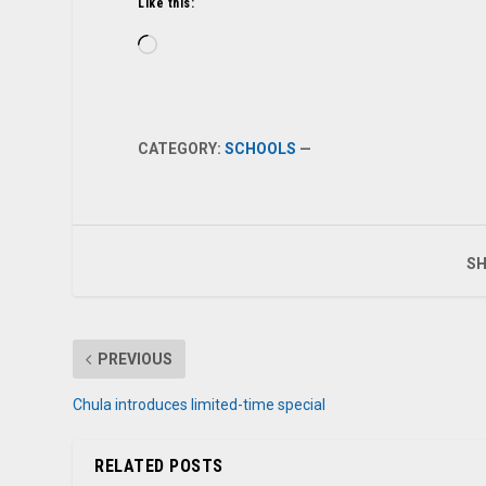
Like this:
Loading…
CATEGORY:
SCHOOLS
—
SH
PREVIOUS
Chula introduces limited-time special
RELATED POSTS