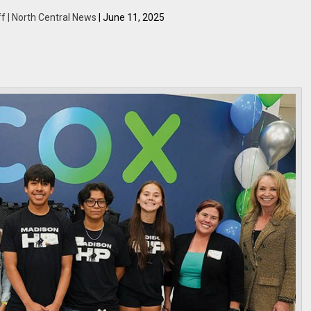
f | North Central News
| June 11, 2025