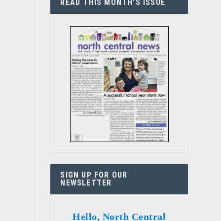
READ THIS MONTH’S ISSUE
SIGN UP FOR OUR
NEWSLETTER
Hello, North Central