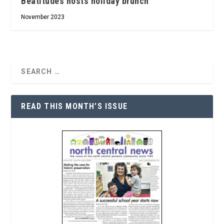
Beatitudes hosts holiday brunch
November 2023
READ THIS MONTH’S ISSUE