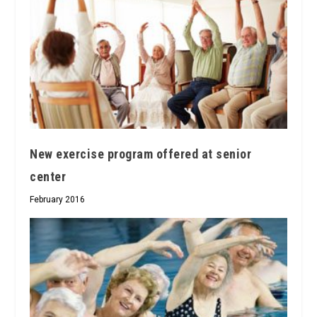
New exercise program offered at senior
center
February 2016