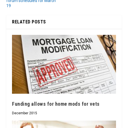
forum scheduled for March
19
RELATED POSTS
Funding allows for home mods for vets
December 2015