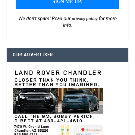
We don’t spam! Read our
for more
privacy policy
info.
OUR ADVERTISER