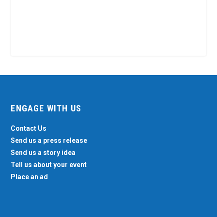
ENGAGE WITH US
Contact Us
Send us a press release
Send us a story idea
Tell us about your event
Place an ad