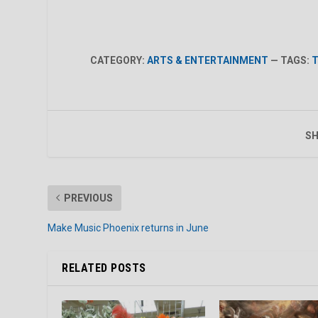
CATEGORY:
ARTS & ENTERTAINMENT
— TAGS:
T
SH
PREVIOUS
Make Music Phoenix returns in June
RELATED POSTS