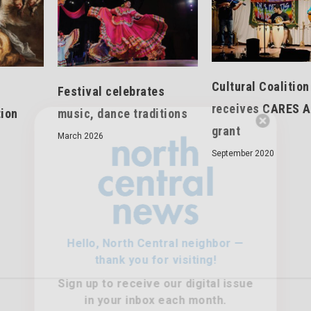
Cultural Coalition
Festival celebrates
receives CARES A
tion
music, dance traditions
grant
March 2026
Hello, North Central neighbor —
September 2020
thank you for visiting!
Sign up to receive
our digital issue
in your inbox each month.