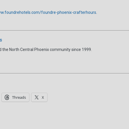
w.foundrehotels.com/foundre-phoenix-crafterhours
.
s
d the North Central Phoenix community since 1999.
Threads
X