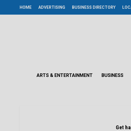
HOME
ADVERTISING
BUSINESS DIRECTORY
LOC
ARTS & ENTERTAINMENT
BUSINESS
Get ha