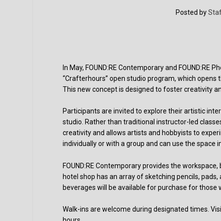
Posted by
Staf
In May, FOUND:RE Contemporary and FOUND:RE Phoeni
“Crafterhours” open studio program, which opens the
This new concept is designed to foster creativity a
Participants are invited to explore their artistic i
studio. Rather than traditional instructor-led cla
creativity and allows artists and hobbyists to expe
individually or with a group and can use the space 
FOUND:RE Contemporary provides the workspace, but 
hotel shop has an array of sketching pencils, pads,
beverages will be available for purchase for those 
Walk-ins are welcome during designated times. Visi
hours.