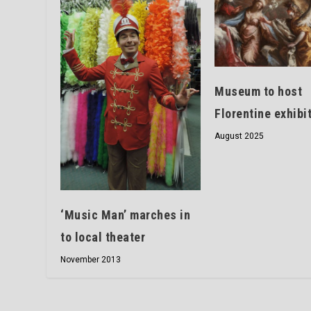
Museum to host
Florentine exhibi
August 2025
‘Music Man’ marches in
to local theater
November 2013