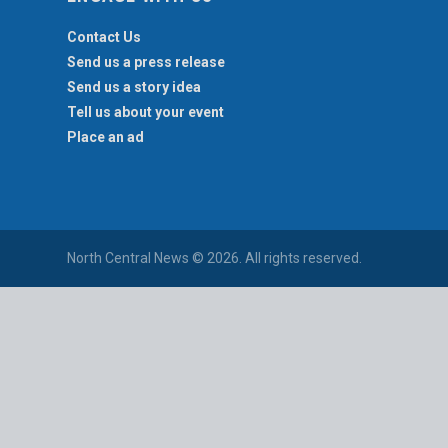
Contact Us
Send us a press release
Send us a story idea
Tell us about your event
Place an ad
North Central News © 2026. All rights reserved.