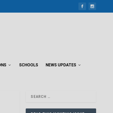
ONS
SCHOOLS
NEWS UPDATES