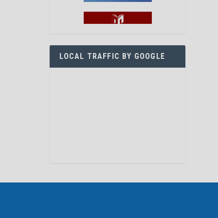
LOCAL TRAFFIC BY GOOGLE