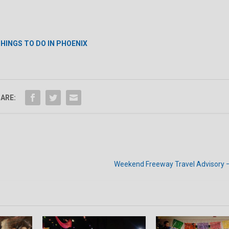
HINGS TO DO IN PHOENIX
ARE:
Weekend Freeway Travel Advisory 