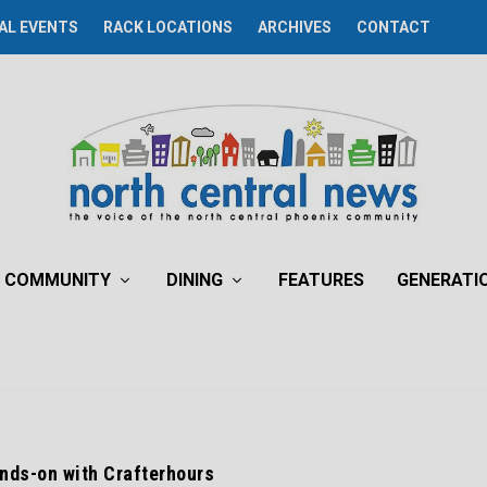
AL EVENTS
RACK LOCATIONS
ARCHIVES
CONTACT
COMMUNITY
DINING
FEATURES
GENERATI
nds-on with Crafterhours