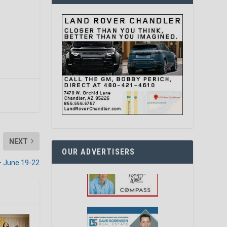
NEXT
OUR ADVERTISERS
– June 19-22