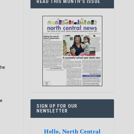
READ THIS MONTH’S ISSUE
the
he
SIGN UP FOR OUR
NEWSLETTER
Hello, North Central