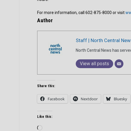
For more information, call 602-875-8000 or visit
ww
Author
Staff | North Central New
North Central News has serve
View all posts
Share this:
Facebook
Nextdoor
Bluesky
Like this:
Loading…