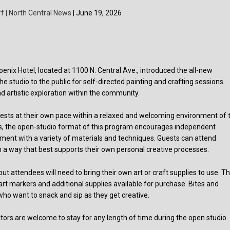
f | North Central News
| June 19, 2026
x Hotel, located at 1100 N. Central Ave., introduced the all-new
 studio to the public for self-directed painting and crafting sessions.
nd artistic exploration within the community.
nterests at their own pace within a relaxed and welcoming environment of 
sses, the open-studio format of this program encourages independent
riment with a variety of materials and techniques. Guests can attend
in a way that best supports their own personal creative processes.
attendees will need to bring their own art or craft supplies to use. T
 art markers and additional supplies available for purchase. Bites and
who want to snack and sip as they get creative.
tors are welcome to stay for any length of time during the open studio