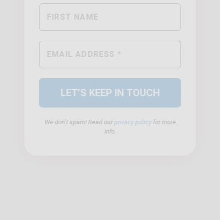
We don’t spam! Read our
privacy policy
for more
info.