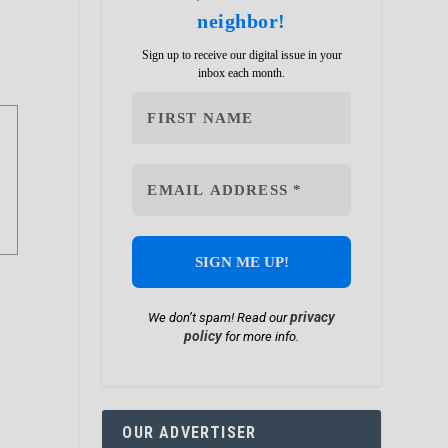
neighbor!
Sign up to receive our digital issue in your
inbox each month.
privacy
We don’t spam! Read our
policy
for more info.
OUR ADVERTISER