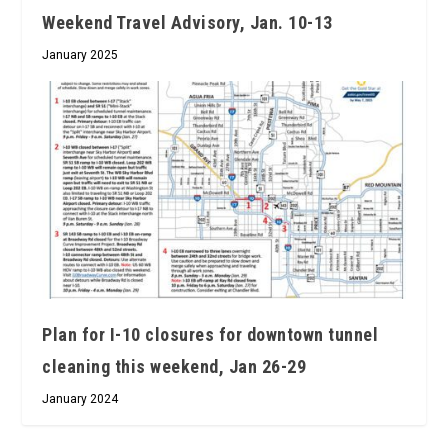
Weekend Travel Advisory, Jan. 10-13
January 2025
Plan for I-10 closures for downtown tunnel
cleaning this weekend, Jan 26-29
January 2024