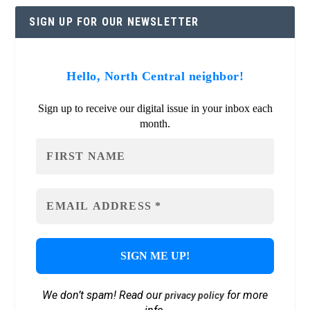
SIGN UP FOR OUR NEWSLETTER
Hello, North Central neighbor!
Sign up to receive our digital issue in your inbox each
month.
We don’t spam! Read our
for more
privacy policy