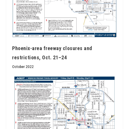
Phoenix-area freeway closures and
restrictions, Oct. 21–24
October 2022