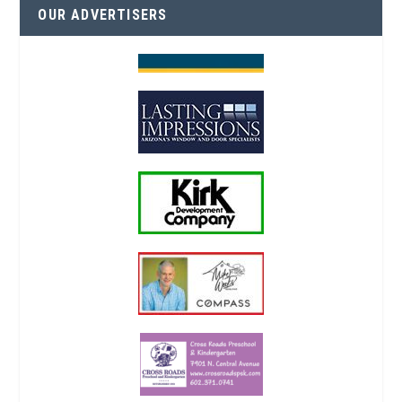
OUR ADVERTISERS