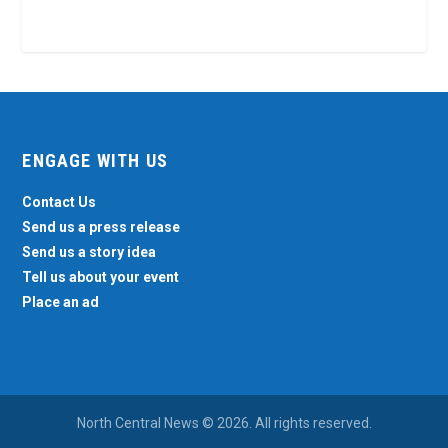
ENGAGE WITH US
Contact Us
Send us a press release
Send us a story idea
Tell us about your event
Place an ad
North Central News © 2026. All rights reserved.