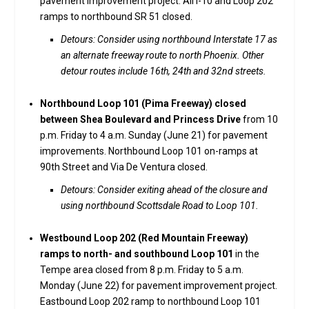
pavement improvement project. All I-10 and Loop 202
ramps to northbound SR 51 closed.
Detours: Consider using northbound Interstate 17 as
an alternate freeway route to north Phoenix. Other
detour routes include 16th, 24th and 32nd streets.
Northbound Loop 101 (Pima Freeway) closed
between Shea Boulevard and Princess Drive
from 10
p.m. Friday to 4 a.m. Sunday (June 21) for pavement
improvements. Northbound Loop 101 on-ramps at
90th Street and Via De Ventura closed.
Detours: Consider exiting ahead of the closure and
using northbound Scottsdale Road to Loop 101.
Westbound Loop 202 (Red Mountain Freeway)
ramps to north- and southbound Loop 101
in the
Tempe area closed from 8 p.m. Friday to 5 a.m.
Monday (June 22) for pavement improvement project.
Eastbound Loop 202 ramp to northbound Loop 101