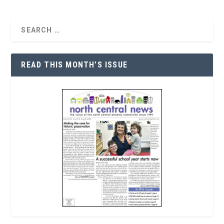
READ THIS MONTH’S ISSUE