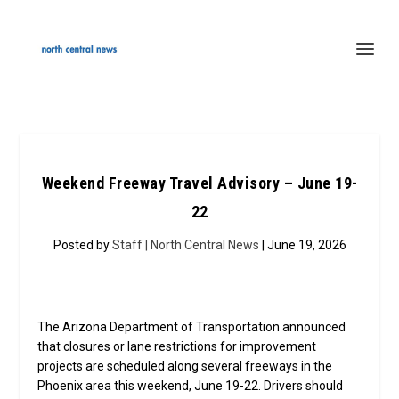
Weekend Freeway Travel Advisory – June 19-
22
Posted by
Staff | North Central News
| June 19, 2026
The Arizona Department of Transportation announced
that closures or lane restrictions for improvement
projects are scheduled along several freeways in the
Phoenix area this weekend, June 19-22. Drivers should