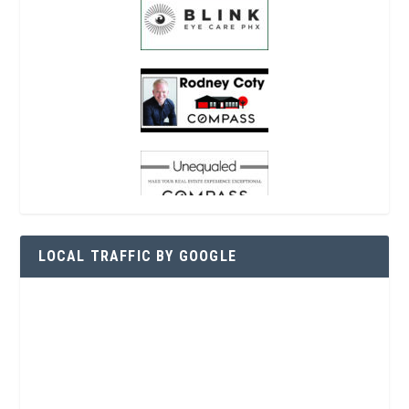
LOCAL TRAFFIC BY GOOGLE