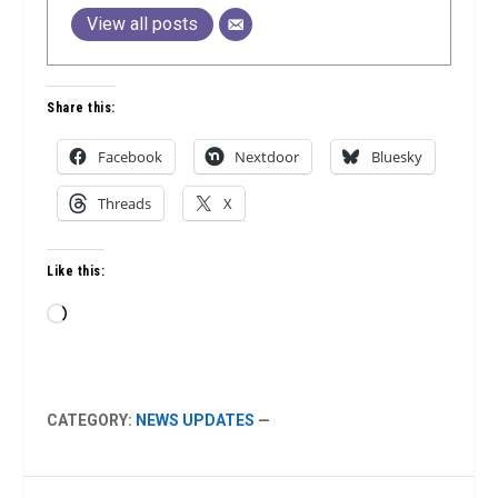
View all posts
Share this:
Facebook
Nextdoor
Bluesky
Threads
X
Like this:
Loading…
CATEGORY:
NEWS UPDATES
—