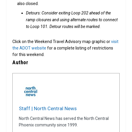
also closed.
Detours: Consider exiting Loop 202 ahead of the
ramp closures and using alternate routes to connect
to Loop 101. Detour routes will be marked.
Click on the Weekend Travel Advisory map graphic or
visit
the ADOT website
for a complete listing of restrictions
for this weekend.
Author
Staff | North Central News
North Central News has served the North Central
Phoenix community since 1999.