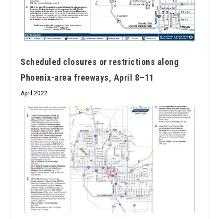
Scheduled closures or restrictions along
Phoenix-area freeways, April 8–11
April 2022