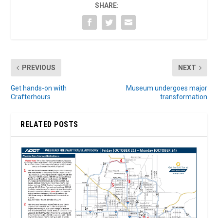
SHARE:
PREVIOUS
NEXT
Get hands-on with
Museum undergoes major
Crafterhours
transformation
RELATED POSTS