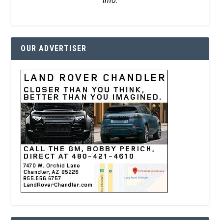
info.
OUR ADVERTISER