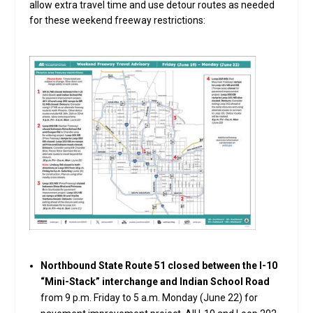
allow extra travel time and use detour routes as needed
for these weekend freeway restrictions:
Northbound State Route 51 closed between the I-10
“Mini-Stack” interchange and Indian School Road
from 9 p.m. Friday to 5 a.m. Monday (June 22) for