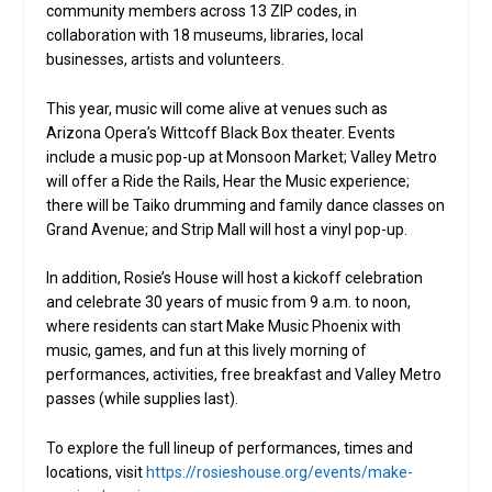
community members across 13 ZIP codes, in
collaboration with 18 museums, libraries, local
businesses, artists and volunteers.
This year, music will come alive at venues such as
Arizona Opera’s Wittcoff Black Box theater. Events
include a music pop-up at Monsoon Market; Valley Metro
will offer a Ride the Rails, Hear the Music experience;
there will be Taiko drumming and family dance classes on
Grand Avenue; and Strip Mall will host a vinyl pop-up.
In addition, Rosie’s House will host a kickoff celebration
and celebrate 30 years of music from 9 a.m. to noon,
where residents can start Make Music Phoenix with
music, games, and fun at this lively morning of
performances, activities, free breakfast and Valley Metro
passes (while supplies last).
To explore the full lineup of performances, times and
locations, visit
https://rosieshouse.org/events/make-