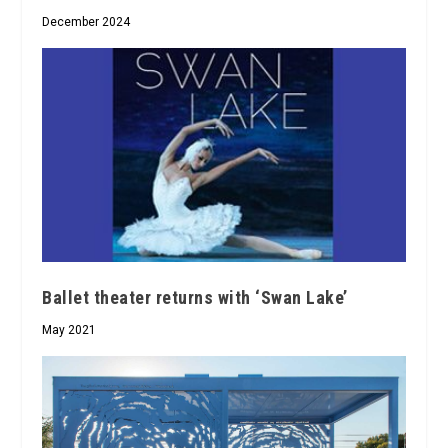
December 2024
Ballet theater returns with ‘Swan Lake’
May 2021