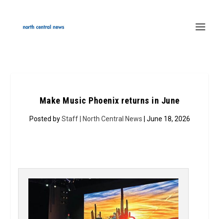
Make Music Phoenix returns in June
Posted by
Staff | North Central News
| June 18, 2026