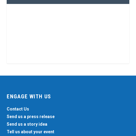
ENGAGE WITH US
Contact Us
Send us a press release
Send us a story idea
Tell us about your event