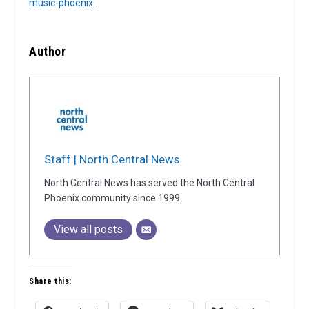
music-phoenix
.
Author
Staff | North Central News
North Central News has served the North Central
Phoenix community since 1999.
View all posts
Share this: