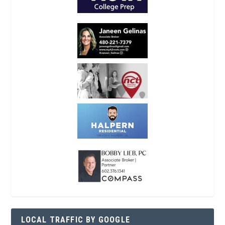
LOCAL TRAFFIC BY GOOGLE