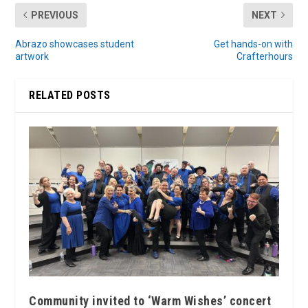
PREVIOUS
NEXT
Abrazo showcases student
Get hands-on with
artwork
Crafterhours
RELATED POSTS
Community invited to ‘Warm Wishes’ concert