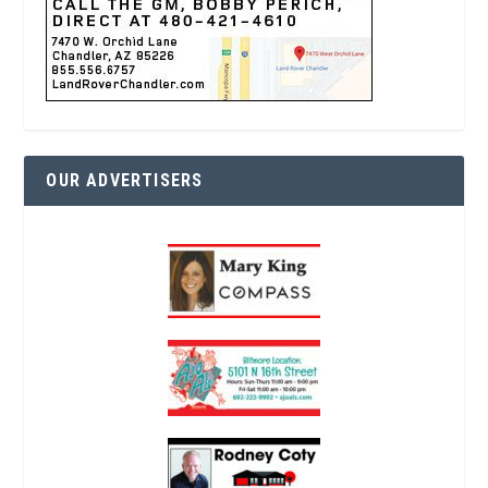
OUR ADVERTISERS