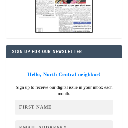
SIGN UP FOR OUR NEWSLETTER
Hello, North Central neighbor!
Sign up to receive our digital issue in your inbox each
month.