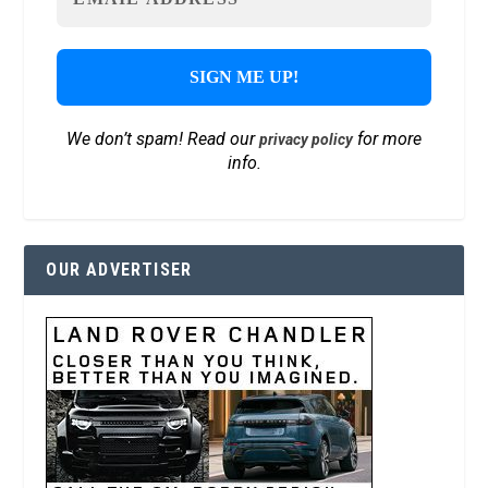
We don’t spam! Read our
for more
privacy policy
info.
OUR ADVERTISER