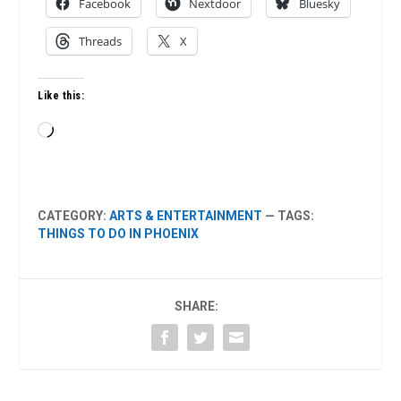
Facebook
Nextdoor
Bluesky
Threads
X
Like this:
Loading…
CATEGORY:
ARTS & ENTERTAINMENT
— TAGS:
THINGS TO DO IN PHOENIX
SHARE: