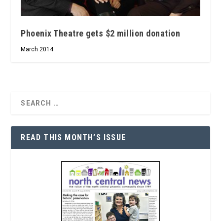
Phoenix Theatre gets $2 million donation
March 2014
READ THIS MONTH’S ISSUE