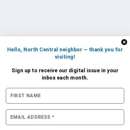
Hello, North Central neighbor — thank you for
visiting!
Sign up to receive
our digital issue
in your
inbox each month.