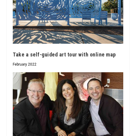
Take a self-guided art tour with online map
February 2022