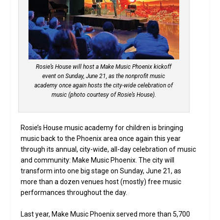
Rosie’s House will host a Make Music Phoenix kickoff
event on Sunday, June 21, as the nonprofit music
academy once again hosts the city-wide celebration of
music (photo courtesy of Rosie’s House).
Rosie’s House music academy for children is bringing
music back to the Phoenix area once again this year
through its annual, city-wide, all-day celebration of music
and community: Make Music Phoenix. The city will
transform into one big stage on Sunday, June 21, as
more than a dozen venues host (mostly) free music
performances throughout the day.
Last year, Make Music Phoenix served more than 5,700