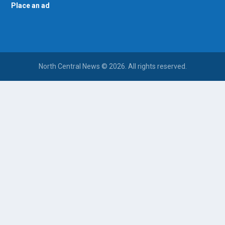
Place an ad
North Central News © 2026. All rights reserved.