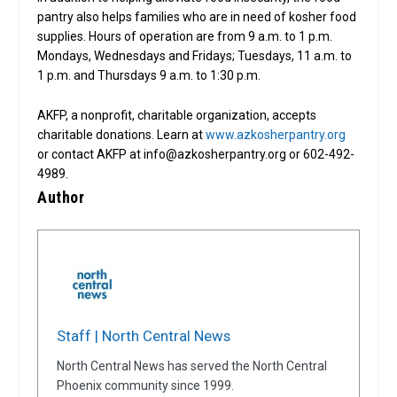
pantry also helps families who are in need of kosher food
supplies. Hours of operation are from 9 a.m. to 1 p.m.
Mondays, Wednesdays and Fridays; Tuesdays, 11 a.m. to
1 p.m. and Thursdays 9 a.m. to 1:30 p.m.
AKFP, a nonprofit, charitable organization, accepts
charitable donations. Learn at
www.azkosherpantry.org
or contact AKFP at info@azkosherpantry.org or 602-492-
4989.
Author
Staff | North Central News
North Central News has served the North Central
Phoenix community since 1999.