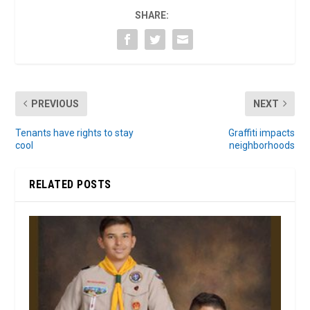
SHARE:
PREVIOUS
NEXT
Tenants have rights to stay
Graffiti impacts
cool
neighborhoods
RELATED POSTS