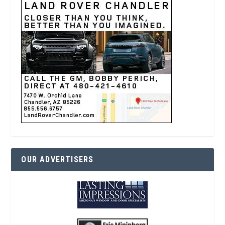
OUR ADVERTISERS