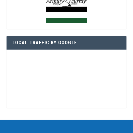
LOCAL TRAFFIC BY GOOGLE