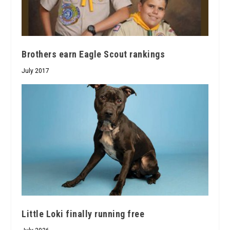
Brothers earn Eagle Scout rankings
July 2017
Little Loki finally running free