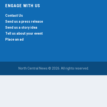
ENGAGE WITH US
Contact Us
Send us a press release
Send us a story idea
Tell us about your event
Place an ad
North Central News © 2026. All rights reserved.