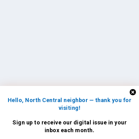
Hello, North Central neighbor — thank you for
visiting!
Sign up to receive
our digital issue
in your
inbox each month.