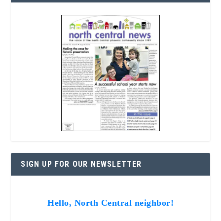
SIGN UP FOR OUR NEWSLETTER
Hello, North Central neighbor!