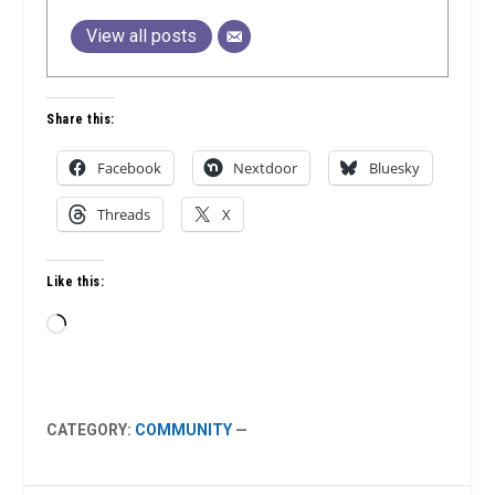
View all posts
Share this:
Facebook
Nextdoor
Bluesky
Threads
X
Like this:
Loading…
CATEGORY:
COMMUNITY
—