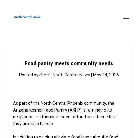
Food pantry meets community needs
Posted by
Staff | North Central News
| May 24, 2026
As part of the North Central Phoenix community, the
Arizona Kosher Food Pantry (AKFP) is reminding its
neighbors and friends in need of food assistance that
they are here to help.
In addition to helping alleviate food insecurity, the food