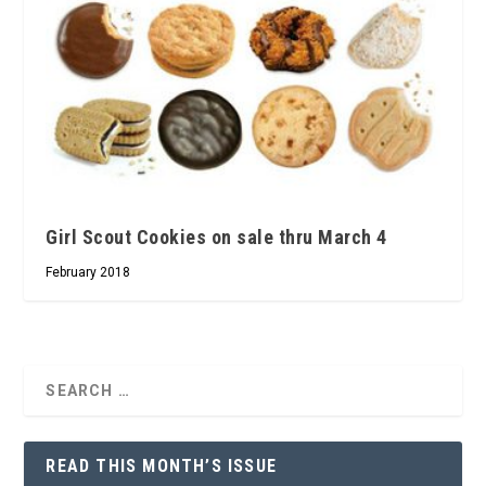
Girl Scout Cookies on sale thru March 4
February 2018
READ THIS MONTH’S ISSUE