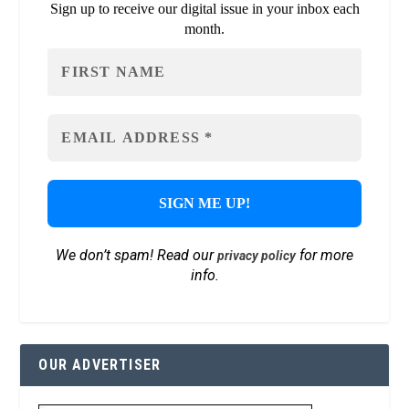
Sign up to receive our digital issue in your inbox each
month.
We don’t spam! Read our
for more
privacy policy
info.
OUR ADVERTISER