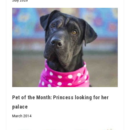
July 2026
Pet of the Month: Princess looking for her
palace
March 2014