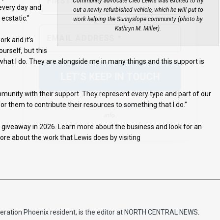
Community advocate Cleo Lewis was excited to try
 every day and
out a newly refurbished vehicle, which he will put to
ecstatic.”
work helping the Sunnyslope community (photo by
We don’t spam! Read our
privacy policy
for more
Kathryn M. Miller).
info.
ork and it’s
urself, but this
at I do. They are alongside me in many things and this support is
nity with their support. They represent every type and part of our
r them to contribute their resources to something that I do.”
r giveaway in 2026. Learn more about the business and look for an
ore about the work that Lewis does by visiting
eneration Phoenix resident, is the editor at NORTH CENTRAL NEWS.