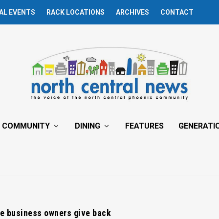
AL EVENTS
RACK LOCATIONS
ARCHIVES
CONTACT
COMMUNITY
DINING
FEATURES
GENERATI
e business owners give back