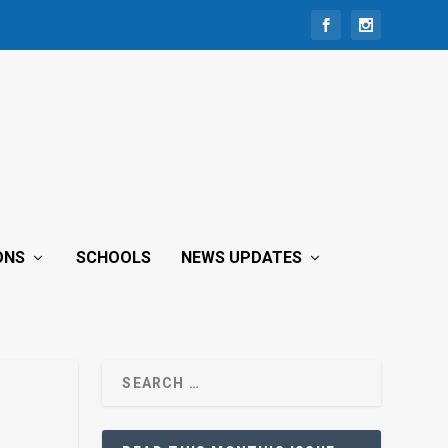
ONS
SCHOOLS
NEWS UPDATES