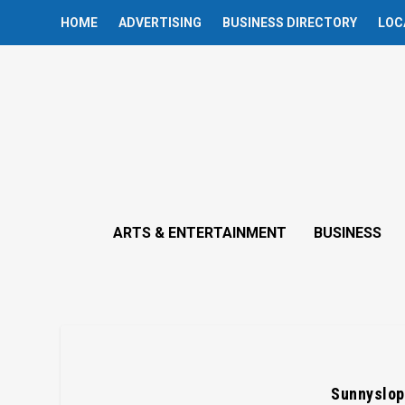
HOME
ADVERTISING
BUSINESS DIRECTORY
LOC
ARTS & ENTERTAINMENT
BUSINESS
Sunnyslop