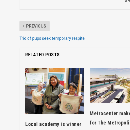
SH
PREVIOUS
Trio of pups seek temporary respite
RELATED POSTS
Metrocenter mak
for The Metropoli
Local academy is winner