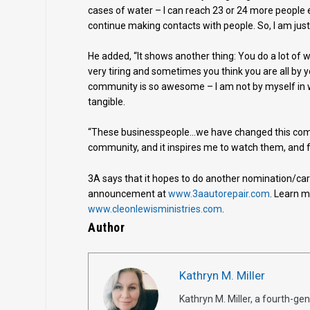
cases of water – I can reach 23 or 24 more people
continue making contacts with people. So, I am just 
He added, “It shows another thing: You do a lot of w
very tiring and sometimes you think you are all by yo
community is so awesome – I am not by myself in wh
tangible.
“These businesspeople…we have changed this commu
community, and it inspires me to watch them, and fo
3A says that it hopes to do another nomination/ca
announcement at
www.3aautorepair.com
. Learn m
www.cleonlewisministries.com
.
Author
Kathryn M. Miller
Kathryn M. Miller, a fourth-g