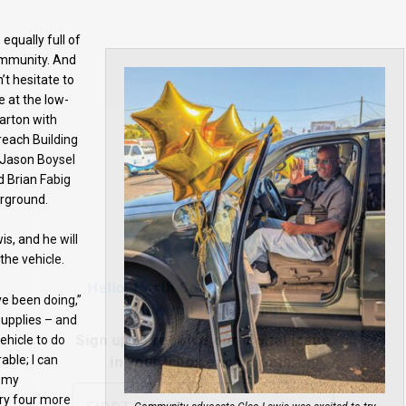
qually full of
community. And
’t hesitate to
e at the low-
arton with
Hello, North Central neighbor —
reach Building
thank you for visiting!
 Jason Boysel
 Brian Fabig
Sign up to receive
our digital issue
rground.
in your inbox each month.
, and he will
the vehicle.
ve been doing,”
 supplies – and
ehicle to do
able; I can
e my
rry four more