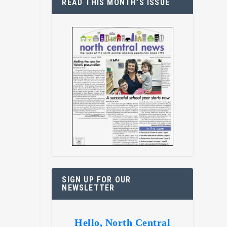
READ THIS MONTH’S ISSUE
SIGN UP FOR OUR
NEWSLETTER
Hello, North Central