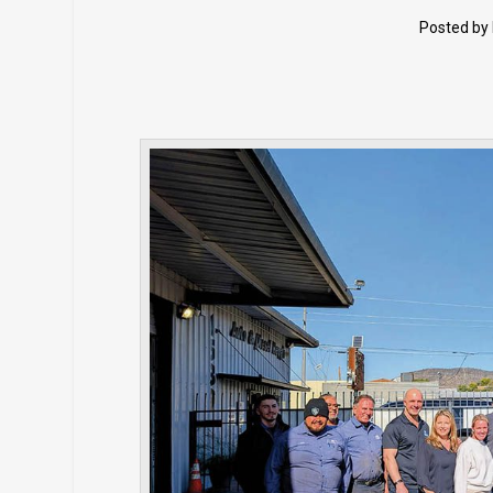
Posted by