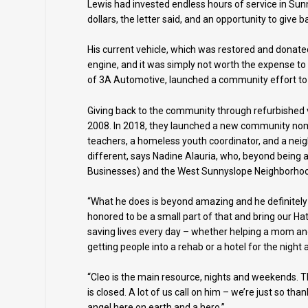
Lewis had invested endless hours of service in Su
dollars, the letter said, and an opportunity to give 
His current vehicle, which was restored and donate
engine, and it was simply not worth the expense to
of 3A Automotive, launched a community effort to 
Giving back to the community through refurbished v
2008. In 2018, they launched a new community nom
teachers, a homeless youth coordinator, and a neigh
different, says Nadine Alauria, who, beyond being 
Businesses) and the West Sunnyslope Neighborhoo
“What he does is beyond amazing and he definitely o
honored to be a small part of that and bring our Hat
saving lives every day – whether helping a mom and ki
getting people into a rehab or a hotel for the nigh
“Cleo is the main resource, nights and weekends. T
is closed. A lot of us call on him – we’re just so th
angel here on earth and a hero.”