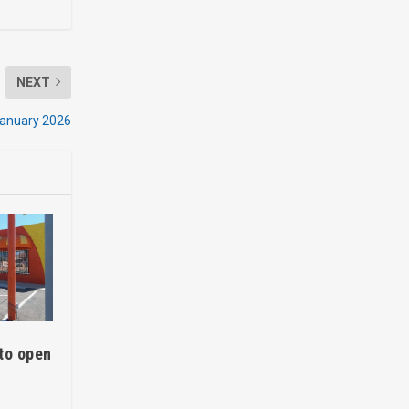
NEXT
January 2026
to open