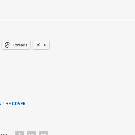
Threads
X
N THE COVER