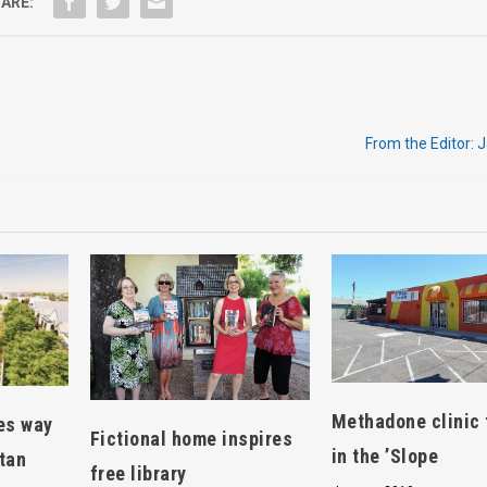
ARE:
From the Editor: 
Methadone clinic 
es way
Fictional home inspires
in the ’Slope
tan
free library