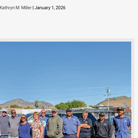
Kathryn M. Miller
| January 1, 2026