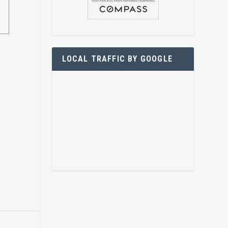
LOCAL TRAFFIC BY GOOGLE