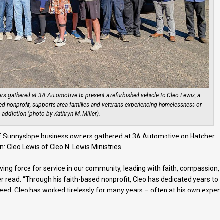
rs gathered at 3A Automotive to present a refurbished vehicle to Cleo Lewis, a
d nonprofit, supports area families and veterans experiencing homelessness or
 addiction (photo by Kathryn M. Miller).
 of Sunnyslope business owners gathered at 3A Automotive on Hatcher
: Cleo Lewis of Cleo N. Lewis Ministries.
iving force for service in our community, leading with faith, compassion,
r read. “Through his faith-based nonprofit, Cleo has dedicated years to
 need. Cleo has worked tirelessly for many years – often at his own expe