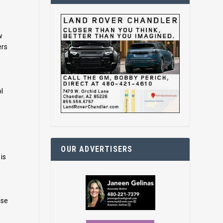
w
ers
l
OUR ADVERTISERS
is
lse