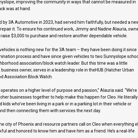
nnyslope, improving the community in ways that cannot be measured in
back was at hand.
d by 3A Automotive in 2023, had served him faithfully, but needed a ne
 repair it. To ensure his continued work, Jimmy and Nadine Alauria, own
raise $3,000 to purchase and restore another dependable vehicle.
ehicles is nothing new for the 3A team – they have been doing it since
ination process and have since given vehicles to two Sunnyslope schoo
borhood association/block watch leader. But this time was a little
a business owner, serves in a leadership role in theHUB (Hatcher Urban
d Association Block Watch.
perates on a higher level of purpose and passion,” Alauria said. “We’re
cher businesses together to help make this happen for Cleo. He literally 
ds who’ve been living in a park or in a parking lot in their vehicle or
t and then connecting them with services the next day.
he city of Phoenix and resource partners call on Cleo when everything e
ankful and honored to know him and have him as a friend. He’s a real-life