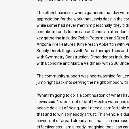
The other business owners gathered that day were e
appreciation for the work that Lewis does in the 
while some had never met him personally, they didn
contribute funds to the cause. Donors in attendanc
key gathering included Robin Peterman and Greg B
Arizona Fire Features, Kim Preach Abberton with P
Supply, Derek Rogers with Aqua Therapy Tubs and
with Symmetry Construction. Other donors included
with Econolite and Marcia Veidmark with SSC Unde
The community support was heartwarming for Lewis
jump right back into serving the neighborhood with 
“What I’m going to do is a continuation of what I ha
Lewis said. “I store a lot of stuff – extra water and
people do a lot of riding, and I need a comfortable v
that and to win somebody’s trust. This vehicle is dur
cover a lot of area. I already feel that I can increas
effectiveness. I am already imagining that I can ca