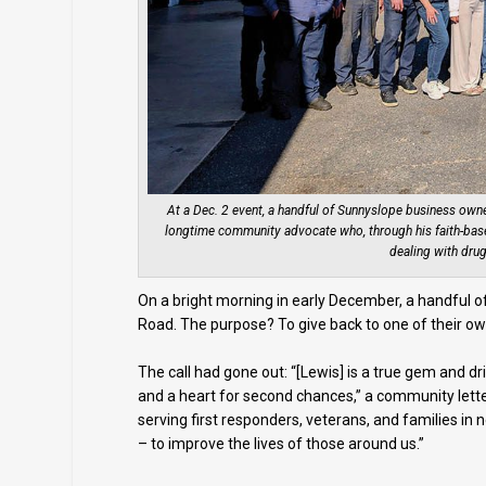
At a Dec. 2 event, a handful of Sunnyslope business owne
longtime community advocate who, through his faith-base
dealing with drug
On a bright morning in early December, a handful
Road. The purpose? To give back to one of their own
The call had gone out: “[Lewis] is a true gem and dr
and a heart for second chances,” a community lette
serving first responders, veterans, and families in
– to improve the lives of those around us.”