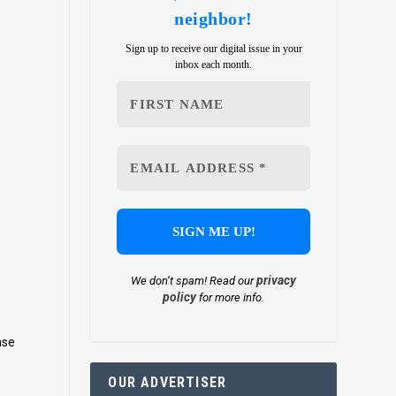
neighbor!
Sign up to receive our digital issue in your
inbox each month.
privacy
We don’t spam! Read our
policy
for more info.
nse
OUR ADVERTISER