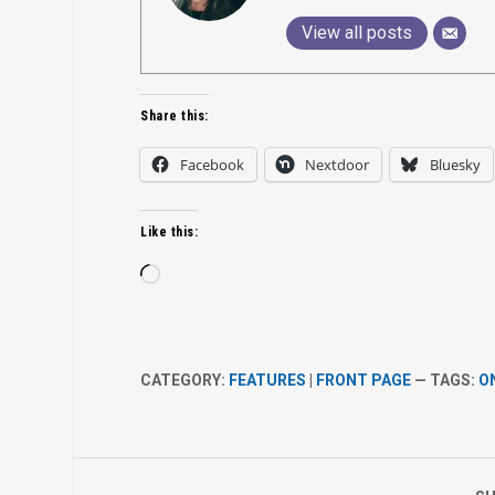
View all posts
Share this:
Facebook
Nextdoor
Bluesky
Like this:
Loading…
CATEGORY:
FEATURES
|
FRONT PAGE
— TAGS:
O