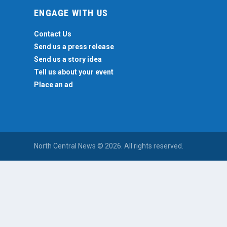
ENGAGE WITH US
Contact Us
Send us a press release
Send us a story idea
Tell us about your event
Place an ad
North Central News © 2026. All rights reserved.