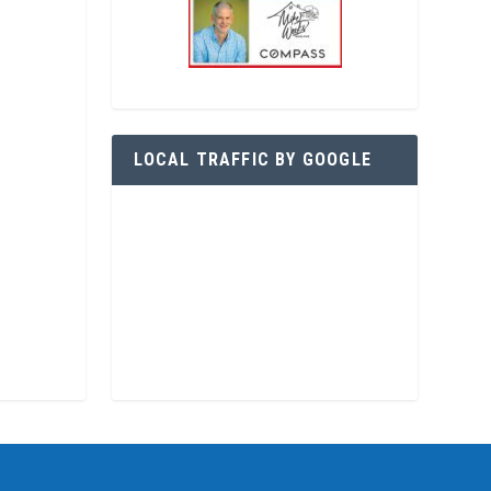
LOCAL TRAFFIC BY GOOGLE