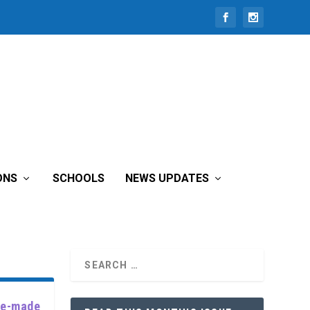
ONS
SCHOOLS
NEWS UPDATES
use-made