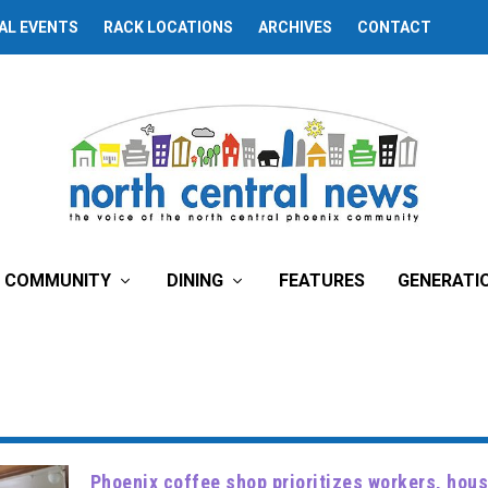
AL EVENTS
RACK LOCATIONS
ARCHIVES
CONTACT
COMMUNITY
DINING
FEATURES
GENERATI
Phoenix coffee shop prioritizes workers, ho