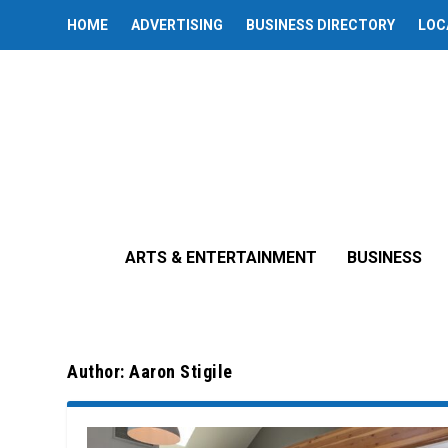
HOME
ADVERTISING
BUSINESS DIRECTORY
LOC
ARTS & ENTERTAINMENT
BUSINESS
Author:
Aaron Stigile