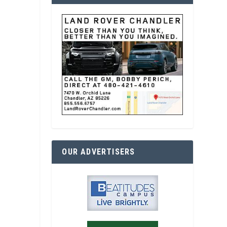
OUR ADVERTISERS