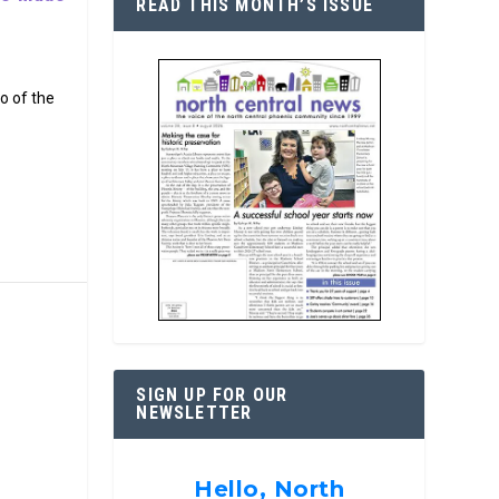
READ THIS MONTH’S ISSUE
o of the
SIGN UP FOR OUR
NEWSLETTER
Hello, North