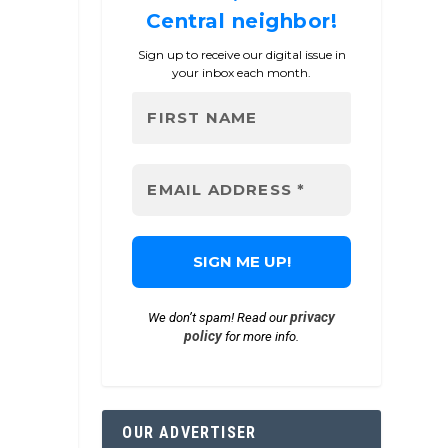
Central neighbor!
Sign up to receive our digital issue in
your inbox each month.
privacy
We don’t spam! Read our
policy
for more info.
OUR ADVERTISER