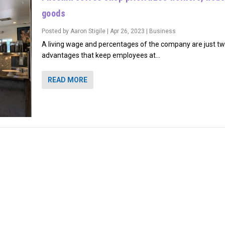
goods
Posted by
Aaron Stigile
|
Apr 26, 2023
|
Business
A living wage and percentages of the company are just tw
advantages that keep employees at...
READ MORE