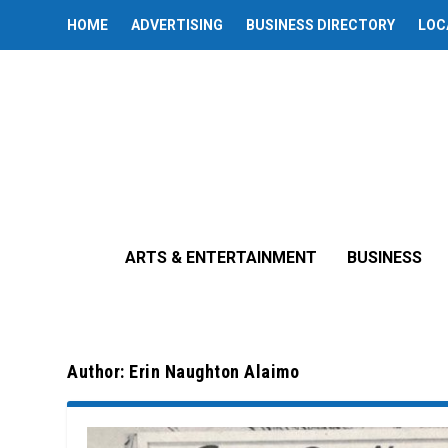
HOME
ADVERTISING
BUSINESS DIRECTORY
LOC
ARTS & ENTERTAINMENT
BUSINESS
Author:
Erin Naughton Alaimo