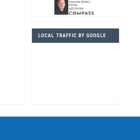
LOCAL TRAFFIC BY GOOGLE