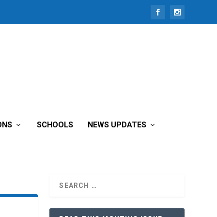
ONS
SCHOOLS
NEWS UPDATES