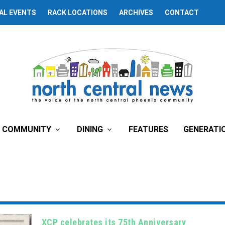
AL EVENTS
RACK LOCATIONS
ARCHIVES
CONTACT
COMMUNITY
DINING
FEATURES
GENERATI
XCP celebrates its 75th Anniversary