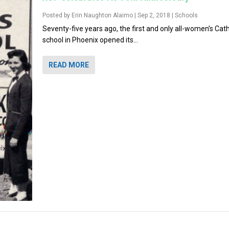
Posted by
Erin Naughton Alaimo
|
Sep 2, 2018
|
Schools
Seventy-five years ago, the first and only all-women’s Cath
school in Phoenix opened its...
READ MORE