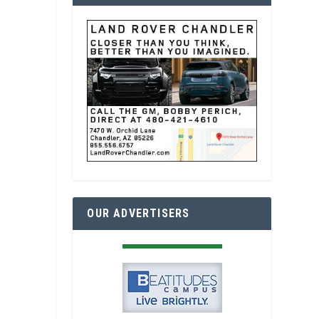
OUR ADVERTISERS