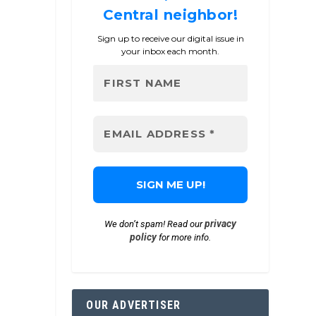
Central neighbor!
Sign up to receive our digital issue in
your inbox each month.
privacy
We don’t spam! Read our
policy
for more info.
OUR ADVERTISER