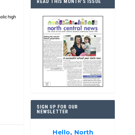
READ THIS MONTH’S ISSUE
olic high
SIGN UP FOR OUR
NEWSLETTER
Hello, North