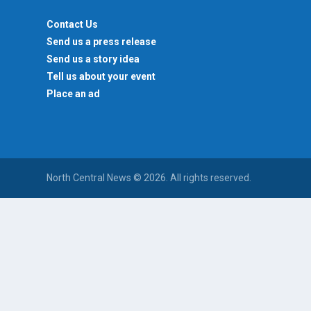
Contact Us
Send us a press release
Send us a story idea
Tell us about your event
Place an ad
North Central News © 2026. All rights reserved.