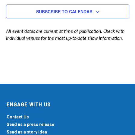
Navigation
SUBSCRIBE TO CALENDAR
All event dates are current at time of publication. Check with
individual venues for the most up-to-date show information.
ENGAGE WITH US
Contact Us
Send us a press release
Send us a story idea