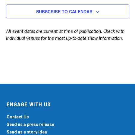
Navigation
SUBSCRIBE TO CALENDAR
All event dates are current at time of publication. Check with
individual venues for the most up-to-date show information.
ENGAGE WITH US
Contact Us
Send us a press release
Send us a story idea