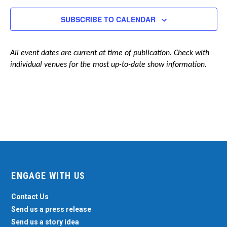
Navigation
SUBSCRIBE TO CALENDAR
All event dates are current at time of publication. Check with
individual venues for the most up-to-date show information.
ENGAGE WITH US
Contact Us
Send us a press release
Send us a story idea