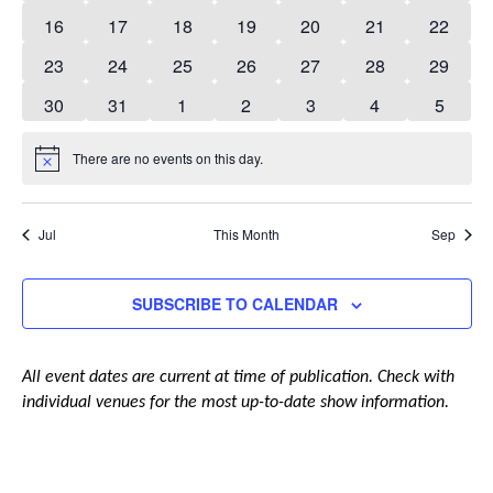
events
events
events
events
events
events
events
0
0
0
0
0
0
0
16
17
18
19
20
21
22
events
events
events
events
events
events
events
0
0
0
0
0
0
0
23
24
25
26
27
28
29
events
events
events
events
events
events
events
0
0
0
0
0
0
0
30
31
1
2
3
4
5
events
events
events
events
events
events
events
There are no events on this day.
Notice
Jul
This Month
Sep
SUBSCRIBE TO CALENDAR
All event dates are current at time of publication. Check with
individual venues for the most up-to-date show information.