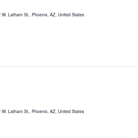
 W. Latham St., Phoenix, AZ, United States
 W. Latham St., Phoenix, AZ, United States