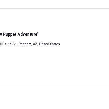
ow Puppet Adventure’
N. 16th St., Phoenix, AZ, United States