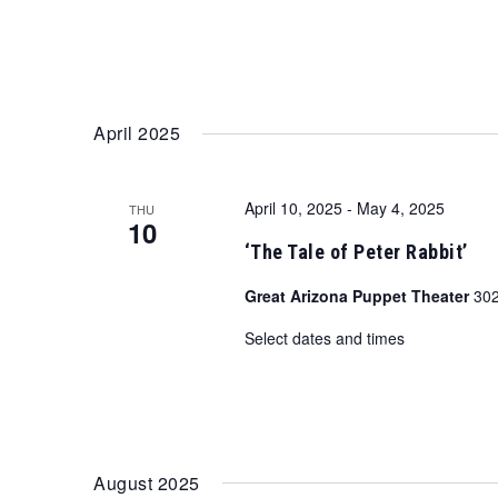
April 2025
April 10, 2025
-
May 4, 2025
THU
10
‘The Tale of Peter Rabbit’
Great Arizona Puppet Theater
302
Select dates and times
August 2025