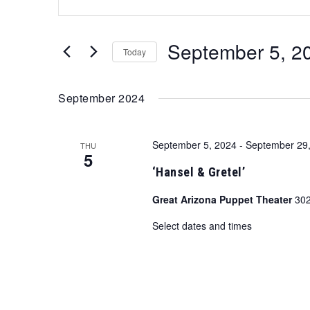
Search
Keyword.
Search
and
for
September 5, 2
Views
Events
Today
by
Navigation
Select
Keyword.
date.
September 2024
September 5, 2024
-
September 29
THU
5
‘Hansel & Gretel’
Great Arizona Puppet Theater
302
Select dates and times