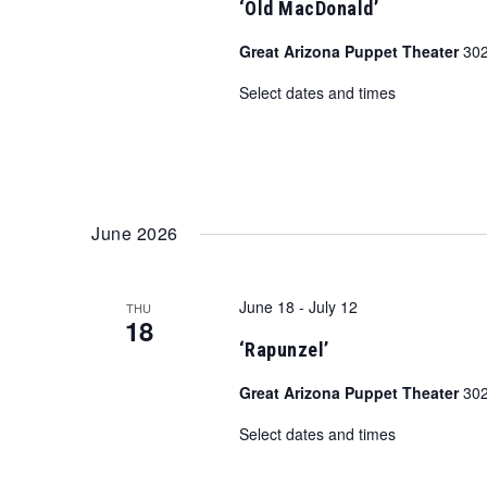
‘Old MacDonald’
Great Arizona Puppet Theater
302
Select dates and times
June 2026
June 18
-
July 12
THU
18
‘Rapunzel’
Great Arizona Puppet Theater
302
Select dates and times