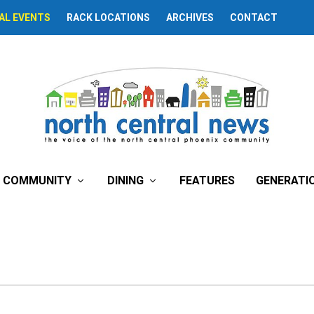
AL EVENTS
RACK LOCATIONS
ARCHIVES
CONTACT
COMMUNITY
DINING
FEATURES
GENERATI