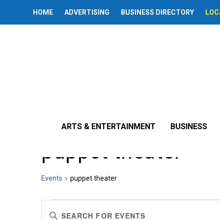
HOME
ADVERTISING
BUSINESS DIRECTORY
LOC
ARTS & ENTERTAINMENT
BUSINESS
puppet theater
Events
puppet theater
Events
Events
Enter