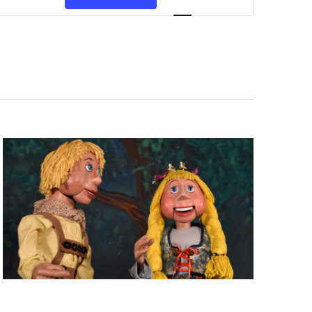
Views
Navigation