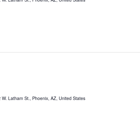
 W. Latham St., Phoenix, AZ, United States