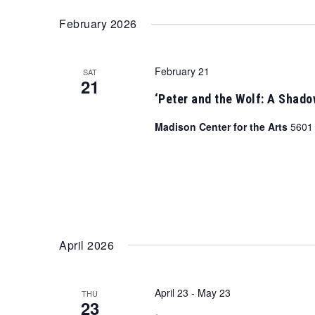
February 2026
February 21
SAT
21
‘Peter and the Wolf: A Shad
Madison Center for the Arts
5601 
April 2026
April 23
-
May 23
THU
23