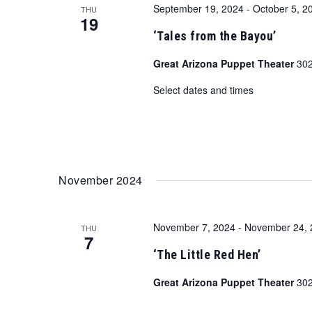
September 19, 2024
-
October 5, 2
THU
19
‘Tales from the Bayou’
Great Arizona Puppet Theater
302
Select dates and times
November 2024
November 7, 2024
-
November 24, 
THU
7
‘The Little Red Hen’
Great Arizona Puppet Theater
302