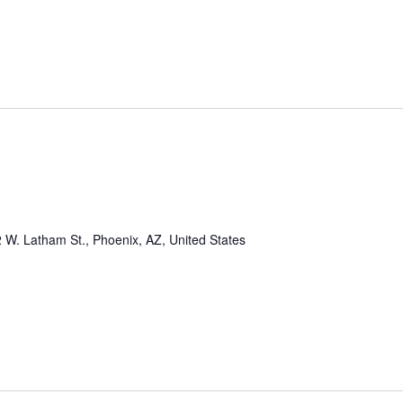
 W. Latham St., Phoenix, AZ, United States