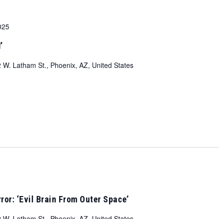
025
’
 W. Latham St., Phoenix, AZ, United States
ror: ‘Evil Brain From Outer Space’
 W. Latham St., Phoenix, AZ, United States