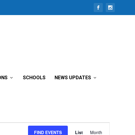
ONS
SCHOOLS
NEWS UPDATES
Event
FIND EVENTS
List
Month