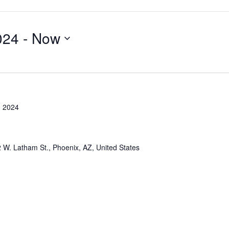
024
 - 
Now
, 2024
 W. Latham St., Phoenix, AZ, United States