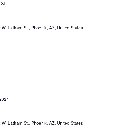
024
 W. Latham St., Phoenix, AZ, United States
2024
 W. Latham St., Phoenix, AZ, United States