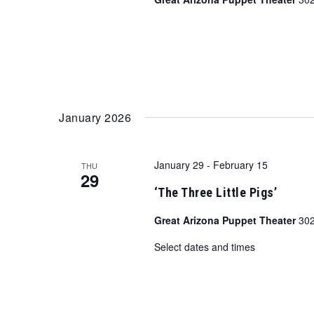
January 2026
January 29
-
February 15
THU
29
‘The Three Little Pigs’
Great Arizona Puppet Theater
302
Select dates and times