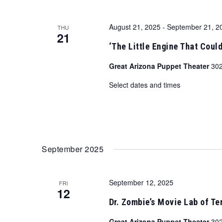
August 21, 2025
-
September 21, 2
THU
21
‘The Little Engine That Could
Great Arizona Puppet Theater
302
Select dates and times
September 2025
September 12, 2025
FRI
12
Dr. Zombie’s Movie Lab of Ter
Great Arizona Puppet Theater
302