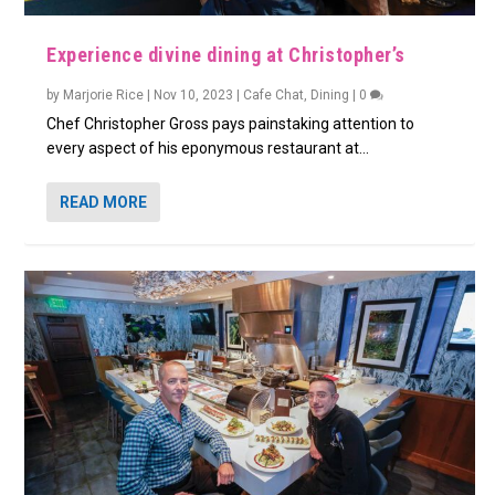
Experience divine dining at Christopher’s
by
Marjorie Rice
|
Nov 10, 2023
|
Cafe Chat
,
Dining
|
0
Chef Christopher Gross pays painstaking attention to
every aspect of his eponymous restaurant at...
READ MORE