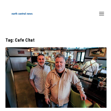
Tag:
Cafe Chat