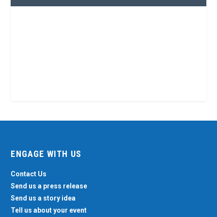
ENGAGE WITH US
Contact Us
Send us a press release
Send us a story idea
Tell us about your event