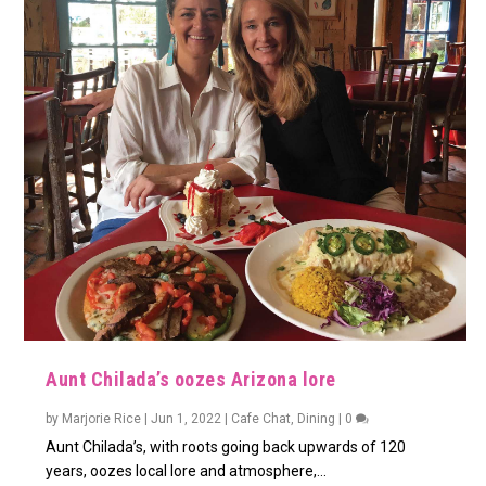
Aunt Chilada’s oozes Arizona lore
by
Marjorie Rice
|
Jun 1, 2022
|
Cafe Chat
,
Dining
|
0
Aunt Chilada’s, with roots going back upwards of 120
years, oozes local lore and atmosphere,...