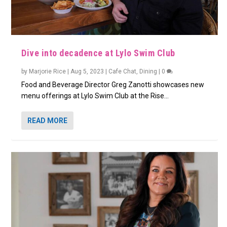
Dive into decadence at Lylo Swim Club
by
Marjorie Rice
|
Aug 5, 2023
|
Cafe Chat
,
Dining
|
0
Food and Beverage Director Greg Zanotti showcases new
menu offerings at Lylo Swim Club at the Rise...
READ MORE