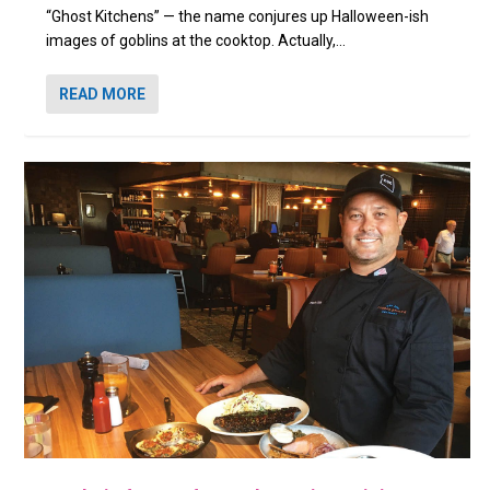
“Ghost Kitchens” — the name conjures up Halloween-ish
images of goblins at the cooktop. Actually,...
READ MORE