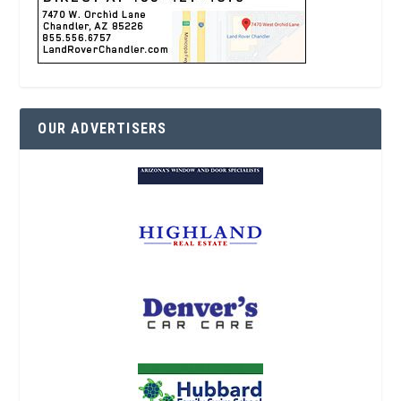
OUR ADVERTISERS