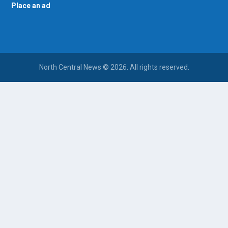
Place an ad
North Central News © 2026. All rights reserved.