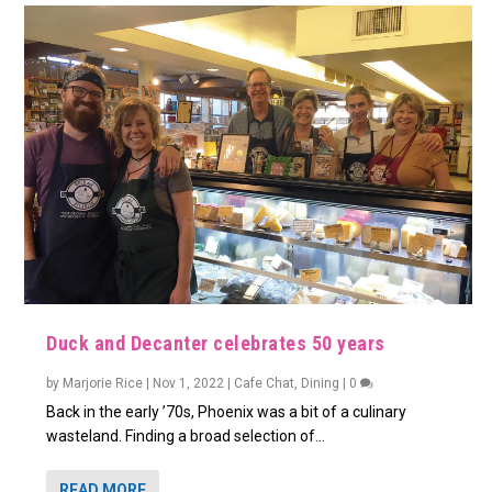
Duck and Decanter celebrates 50 years
by
Marjorie Rice
|
Nov 1, 2022
|
Cafe Chat
,
Dining
|
0
Back in the early ’70s, Phoenix was a bit of a culinary
wasteland. Finding a broad selection of...
READ MORE