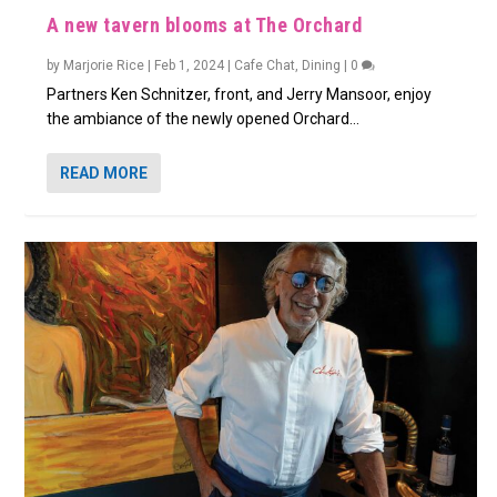
A new tavern blooms at The Orchard
by
Marjorie Rice
|
Feb 1, 2024
|
Cafe Chat
,
Dining
|
0
Partners Ken Schnitzer, front, and Jerry Mansoor, enjoy
the ambiance of the newly opened Orchard...
READ MORE