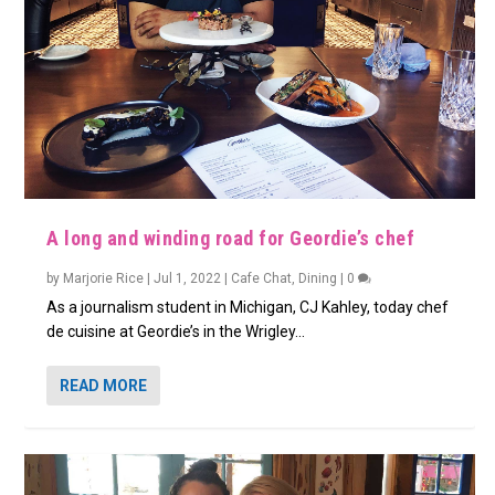
A long and winding road for Geordie’s chef
by
Marjorie Rice
|
Jul 1, 2022
|
Cafe Chat
,
Dining
|
0
As a journalism student in Michigan, CJ Kahley, today chef
de cuisine at Geordie’s in the Wrigley...
READ MORE