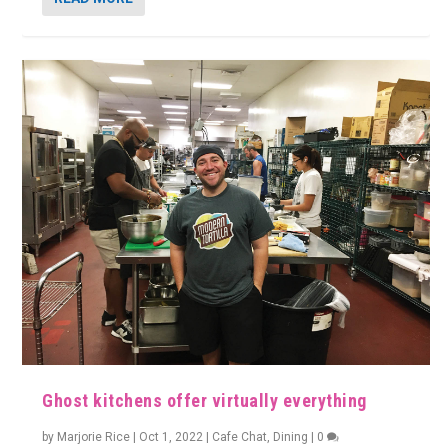
Ghost kitchens offer virtually everything
by
Marjorie Rice
|
Oct 1, 2022
|
Cafe Chat
,
Dining
|
0