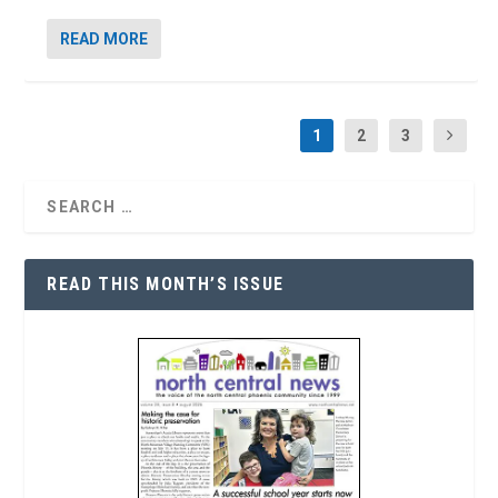
READ MORE
1
2
3
READ THIS MONTH’S ISSUE