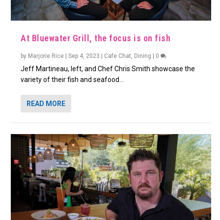
At Bluewater Grill, the focus is on fish
by
Marjorie Rice
|
Sep 4, 2023
|
Cafe Chat
,
Dining
|
0
Jeff Martineau, left, and Chef Chris Smith showcase the
variety of their fish and seafood...
READ MORE