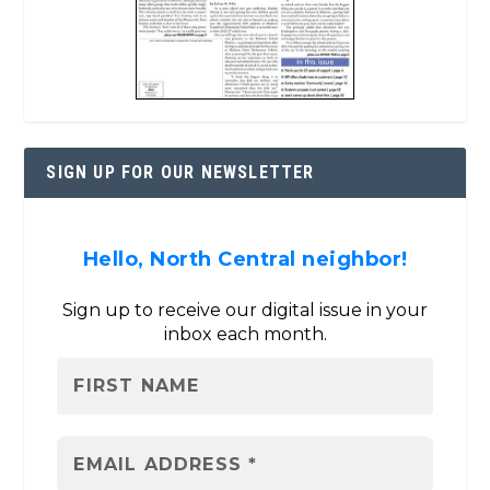
SIGN UP FOR OUR NEWSLETTER
Hello, North Central neighbor!
Sign up to receive our digital issue in your
inbox each month.