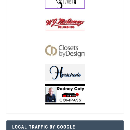
LOCAL TRAFFIC BY GOOGLE