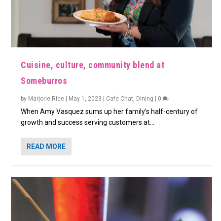
Cuisine, culture, community blend at
Someburros
by
Marjorie Rice
|
May 1, 2023
|
Cafe Chat
,
Dining
|
0
When Amy Vasquez sums up her family’s half-century of
growth and success serving customers at...
READ MORE