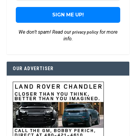
We don’t spam! Read our
for more
privacy policy
info.
OUR ADVERTISER