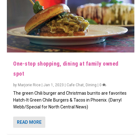
One-stop shopping, dining at family owned
spot
by
Marjorie Rice
|
Jan 1, 2023
|
Cafe Chat
,
Dining
|
0
The green Chili burger and Christmas burrito are favorites
Hatch-It Green Chile Burgers & Tacos in Phoenix. (Darryl
Webb/Special for North Central News)
READ MORE