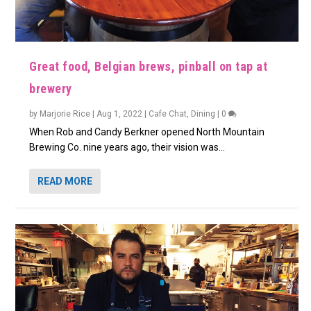
Great food, Belgian brews, pinball on tap at
brewery
by
Marjorie Rice
|
Aug 1, 2022
|
Cafe Chat
,
Dining
|
0
When Rob and Candy Berkner opened North Mountain
Brewing Co. nine years ago, their vision was...
READ MORE