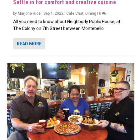
Settle in for comfort and creative cuisine
by
Marjorie Rice
|
Sep 1, 2022
|
Cafe Chat
,
Dining
|
0
All you need to know about Neighborly Public House, at
The Colony on 7th Street between Montebello...
READ MORE