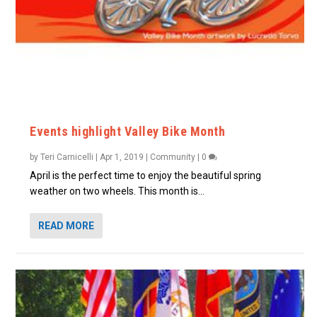
Events highlight Valley Bike Month
by
Teri Carnicelli
|
Apr 1, 2019
|
Community
|
0
April is the perfect time to enjoy the beautiful spring
weather on two wheels. This month is...
READ MORE