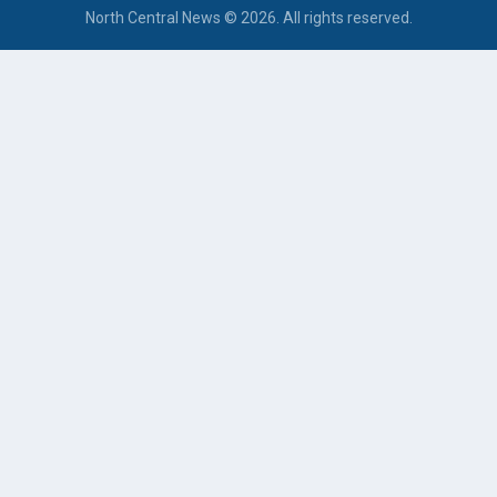
North Central News © 2026. All rights reserved.