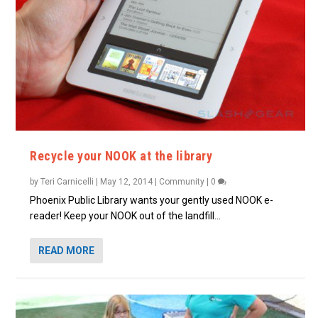
Recycle your NOOK at the library
by
Teri Carnicelli
|
May 12, 2014
|
Community
|
0
Phoenix Public Library wants your gently used NOOK e-
reader! Keep your NOOK out of the landfill...
READ MORE