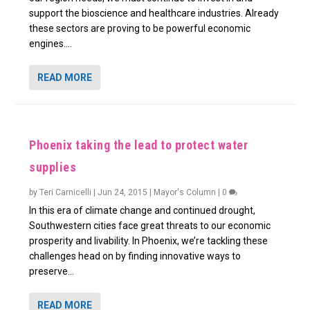
support the bioscience and healthcare industries. Already
these sectors are proving to be powerful economic
engines....
READ MORE
Phoenix taking the lead to protect water
supplies
by
Teri Carnicelli
|
Jun 24, 2015
|
Mayor's Column
|
0
In this era of climate change and continued drought,
Southwestern cities face great threats to our economic
prosperity and livability. In Phoenix, we’re tackling these
challenges head on by finding innovative ways to
preserve...
READ MORE