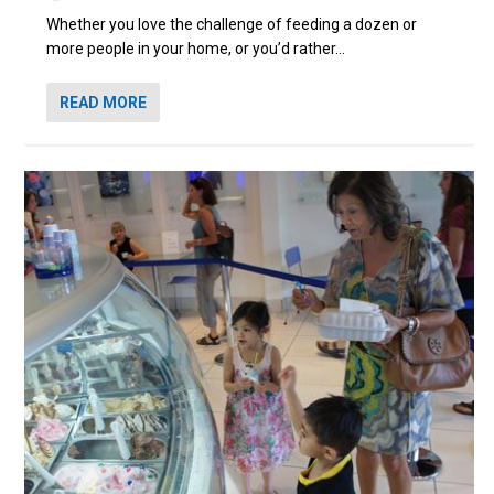
Whether you love the challenge of feeding a dozen or
more people in your home, or you’d rather...
READ MORE