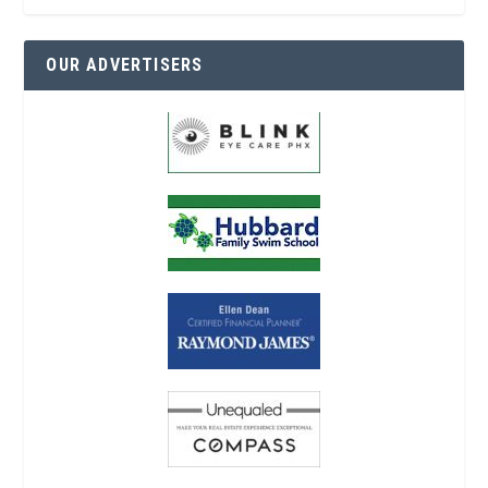
OUR ADVERTISERS