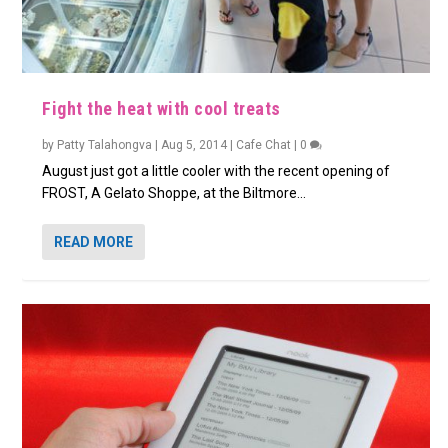
Fight the heat with cool treats
by
Patty Talahongva
|
Aug 5, 2014
|
Cafe Chat
|
0
August just got a little cooler with the recent opening of
FROST, A Gelato Shoppe, at the Biltmore...
READ MORE