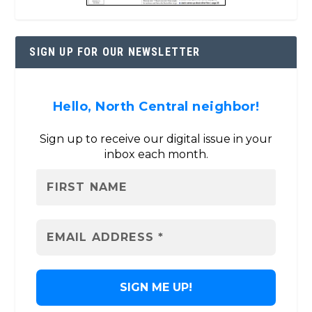
SIGN UP FOR OUR NEWSLETTER
Hello, North Central neighbor!
Sign up to receive our digital issue in your
inbox each month.