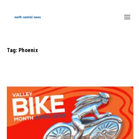
Tag:
Phoenix