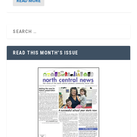
READ MORE
READ THIS MONTH’S ISSUE