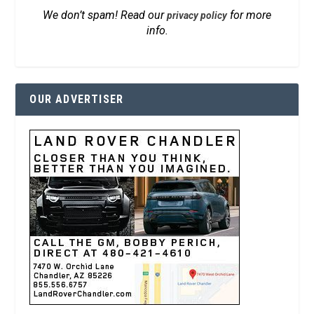
We don’t spam! Read our
for more
privacy policy
info.
OUR ADVERTISER