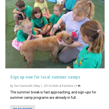
Sign up now for local summer camps
by
Teri Carnicelli
|
May 1, 2014
|
Kids & Families
|
0
The summer break is fast approaching, and sign-ups for
summer camp programs are already in full...