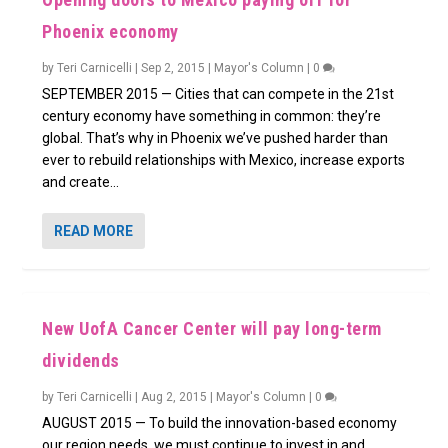
Phoenix economy
by
Teri Carnicelli
|
Sep 2, 2015
|
Mayor's Column
|
0
SEPTEMBER 2015 — Cities that can compete in the 21st
century economy have something in common: they’re
global. That’s why in Phoenix we’ve pushed harder than
ever to rebuild relationships with Mexico, increase exports
and create...
READ MORE
New UofA Cancer Center will pay long-term
dividends
by
Teri Carnicelli
|
Aug 2, 2015
|
Mayor's Column
|
0
AUGUST 2015 — To build the innovation-based economy
our region needs, we must continue to invest in and