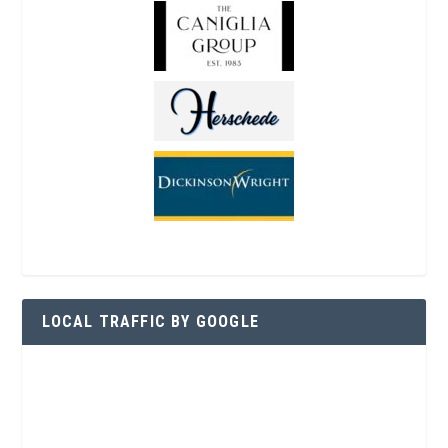
LOCAL TRAFFIC BY GOOGLE