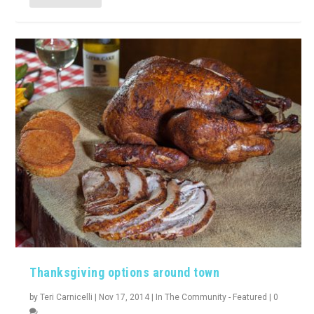
Thanksgiving options around town
by
Teri Carnicelli
|
Nov 17, 2014
|
In The Community - Featured
|
0