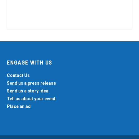
ENGAGE WITH US
Contact Us
Send us a press release
Send us a story idea
Tell us about your event
Place an ad