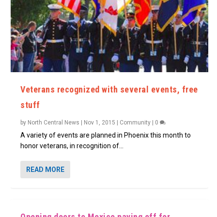
Veterans recognized with several events, free
stuff
by
North Central News
|
Nov 1, 2015
|
Community
|
0
A variety of events are planned in Phoenix this month to
honor veterans, in recognition of...
READ MORE
Opening doors to Mexico paying off for