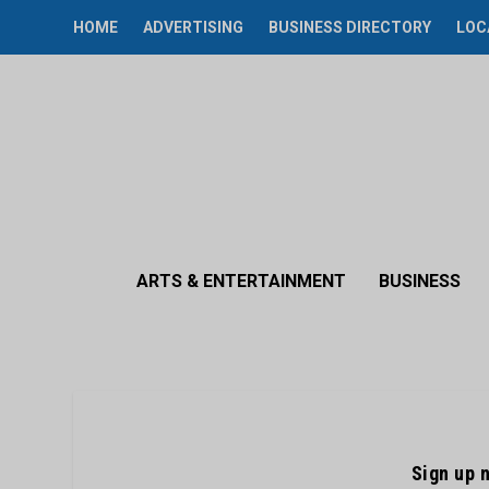
HOME
ADVERTISING
BUSINESS DIRECTORY
LOC
ARTS & ENTERTAINMENT
BUSINESS
Sign up 