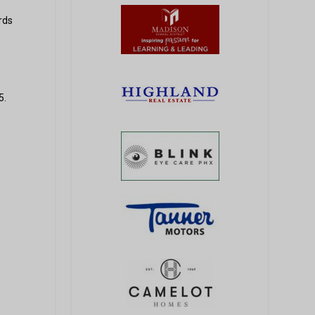
rds
5.