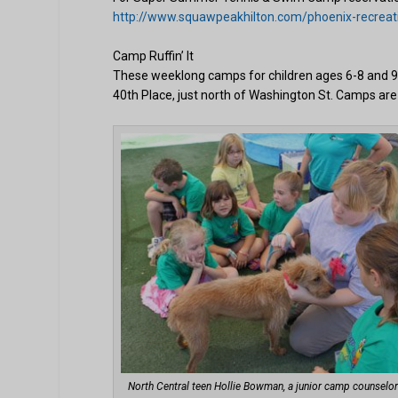
http://www.squawpeakhilton.com/phoenix-recreat
Camp Ruffin’ It
These weeklong camps for children ages 6-8 and 9
40th Place, just north of Washington St. Camps are
North Central teen Hollie Bowman, a junior camp counselor