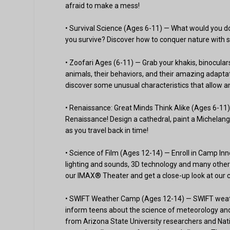
afraid to make a mess!
• Survival Science (Ages 6-11) — What would you d
you survive? Discover how to conquer nature with s
• Zoofari Ages (6-11) — Grab your khakis, binocula
animals, their behaviors, and their amazing adapta
discover some unusual characteristics that allow an
• Renaissance: Great Minds Think Alike (Ages 6-11) 
Renaissance! Design a cathedral, paint a Michelange
as you travel back in time!
• Science of Film (Ages 12-14) — Enroll in Camp Inn
lighting and sounds, 3D technology and many other 
our IMAX® Theater and get a close-up look at our c
• SWIFT Weather Camp (Ages 12-14) — SWIFT weat
inform teens about the science of meteorology and 
from Arizona State University researchers and Nat