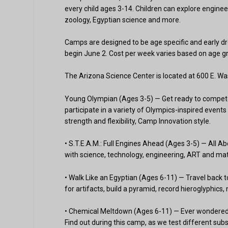
every child ages 3-14. Children can explore engineer
zoology, Egyptian science and more.
Camps are designed to be age specific and early dr
begin June 2. Cost per week varies based on age 
The Arizona Science Center is located at 600 E. Wa
Young Olympian (Ages 3-5) — Get ready to compete, 
participate in a variety of Olympics-inspired events
strength and flexibility, Camp Innovation style.
• S.T.E.A.M.: Full Engines Ahead (Ages 3-5) — All A
with science, technology, engineering, ART and math 
• Walk Like an Egyptian (Ages 6-11) — Travel back 
for artifacts, build a pyramid, record hieroglyphi
• Chemical Meltdown (Ages 6-11) — Ever wondered
Find out during this camp, as we test different sub