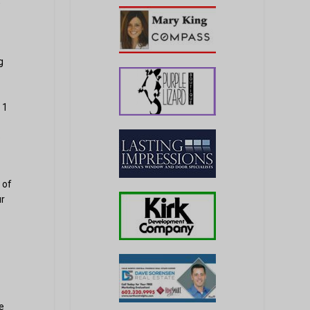
,
g
 1
e
 of
ur
e