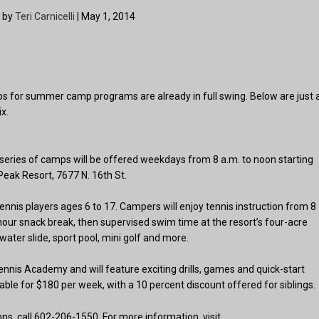
 by
Teri Carnicelli
| May 1, 2014
s for summer camp programs are already in full swing. Below are just 
x.
eries of camps will be offered weekdays from 8 a.m. to noon starting
Peak Resort, 7677 N. 16th St.
nnis players ages 6 to 17. Campers will enjoy tennis instruction from 8
hour snack break, then supervised swim time at the resort’s four-acre
water slide, sport pool, mini golf and more.
Tennis Academy and will feature exciting drills, games and quick-start
able for $180 per week, with a 10 percent discount offered for siblings.
, call 602-206-1550. For more information, visit