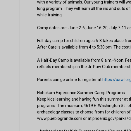
with a variety of animals. Our young trainers will w
long program. They will learn all the ins and outs o
while training.
Camp dates are: June 2-6, June 16-20, July 7-11 an
Full-day camp for children ages 6-8 takes place f
After Care is available from 4 to 5:30 pm. The cost
A Half-Day Camp is available from 8 a.m.-Noon. 
reflects membership in the Jr. Paw Club membersh
Parents can go online to register at
https://aawl.
Hohokam Experience Summer Camp Programs
Keep kids learning and having fun this summer
programs. The museum, 4619 E. Washington St., of
archaeology classes to choose from for children of 
www.pueblogrande.com or at phoenix.gov/parks/c