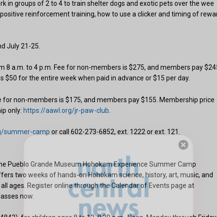
ork in groups of 2 to 4 to train shelter dogs and exotic pets over the wee
f positive reinforcement training, how to use a clicker and timing of rewa
d July 21-25.
rom 8 a.m. to 4 p.m. Fee for non-members is $275, and members pay $24
 is $50 for the entire week when paid in advance or $15 per day.
Fee for non-members is $175, and members pay $155. Membership price
ip only:
https://aawl.org/jr-paw-club
.
org/summer-camp
or call 602-273-6852, ext. 1222 or ext. 121.
Hello, North Central neighbor —
 at the Pueblo Grande Museum Hohokam Experience Summer Camp
fers two weeks of hands-on Hohokam science, history, art, music, and
thank you for visiting!
all ages. Register online through the Calendar of Events page at
Sign up to receive
our digital issue
lasses now.
in your inbox each month.