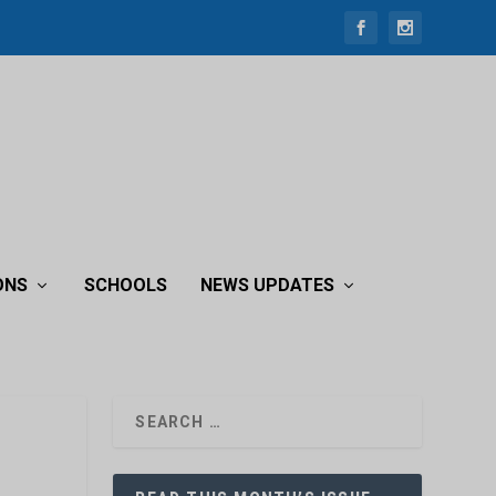
ONS
SCHOOLS
NEWS UPDATES