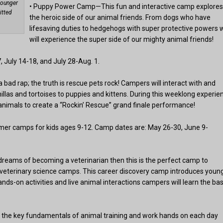
younger
• Puppy Power Camp—This fun and interactive camp explore
itted
the heroic side of our animal friends. From dogs who have
lifesaving duties to hedgehogs with super protective powers 
will experience the super side of our mighty animal friends!
 July 14-18, and July 28-Aug. 1.
ad rap; the truth is rescue pets rock! Campers will interact with and
illas and tortoises to puppies and kittens. During this weeklong experie
 animals to create a “Rockin’ Rescue” grand finale performance!
er camps for kids ages 9-12. Camp dates are: May 26-30, June 9-
 dreams of becoming a veterinarian then this is the perfect camp to
veterinary science camps. This career discovery camp introduces youn
ds-on activities and live animal interactions campers will learn the bas
l the key fundamentals of animal training and work hands on each day