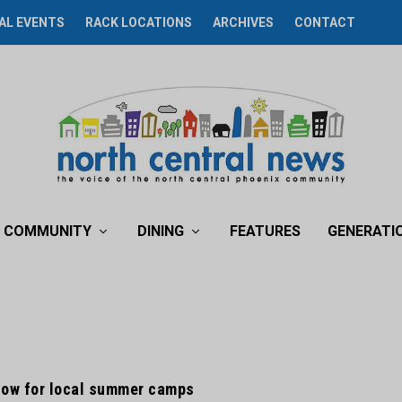
AL EVENTS
RACK LOCATIONS
ARCHIVES
CONTACT
COMMUNITY
DINING
FEATURES
GENERATI
now for local summer camps