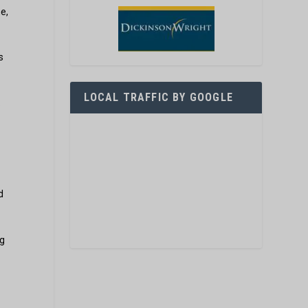
e,
s
LOCAL TRAFFIC BY GOOGLE
.
d
ig