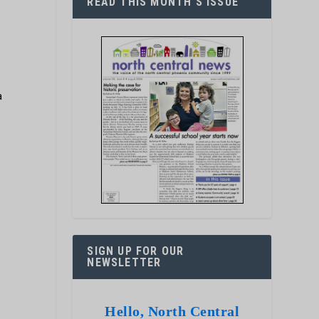
READ THIS MONTH’S ISSUE
a
SIGN UP FOR OUR
NEWSLETTER
Hello, North Central