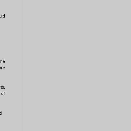
uld
the
ore
ts,
 of
d