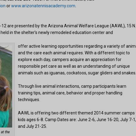
ion
or
www.arizonatennisacademy.com
.
-12 are presented by the Arizona Animal Welfare League (AAWL), 15 N
 held in the shelter’s newly remodeled education center and
offer active learning opportunities regarding a variety of anim
and the care each animal requires. With a different topic to
explore each day, campers acquire an appreciation for
responsible pet care as well as an understanding of unique
animals such as iguanas, cockatoos, sugar gliders and snakes
Through live animal interactions, camp participants learn
training tips, animal care, behavior and proper handling
techniques.
AAWL is offering two different themed 2014 summer camps 
kids ages 6-8. Camp Dates are: June 2-6, June 16-20, July 7-1
and July 21-25.
 at the