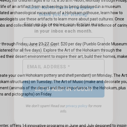
3), for children ages 8 to 13, 8:30 a.m.-Noon, Monday through Friday
 life of an artifact from archaeology to being displayed in a museum.
ulated archaeological excavation of a Hohokam pithouse, learn how to
chaeologists use these artifacts to learn more about past cultures. Once
 labs and collections storage of the museum to learn the science of carin
ay through Friday, June 23-27. Cost: $20 per day (Pueblo Grande Museum
stered for all five days). Explore the Art of the Hohokam through the
 their desert environment to inspire their art, build their homes, mak
We don’t spam! Read our
privacy policy
for more
info.
reate your own Hohokam pottery and shell pendant) on Monday; The Art
hokam structures) on Tuesday; The Art of Music (make and decorate yo
nt (animals of the desert and their importance to the Hohokam, plus
s and pictographs) on Friday.
ter, offers 14 innovative programs in June and July designed to inspir