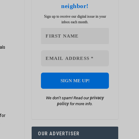
neighbor!
Sign up to receive our digital issue in your
inbox each month.
.
als
.
privacy
We don’t spam! Read our
policy
for more info.
for
,
OUR ADVERTISER