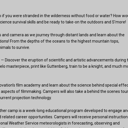
o if you were stranded in the wilderness without food or water? How wo
cience survival skills and be ready to take-on the outdoors and S’more!
rs and camera as we journey through distant lands and learn about the
tions! From the depths of the oceans to the highest mountain tops,
imals to survive.
— Discover the eruption of scientific and artistic advancements during 
lo masterpiece, print like Guttenberg, train to be a knight, and much m
ovation’s film academy and learn about the science behind special effec
aspects of filmmaking. Campers will also take a behind the scenes tour
urrent projection technology.
her camp is a week-long educational program developed to engage an
related career opportunities. Campers will receive personal instruction
ional Weather Service meteorologists in forecasting, observing and