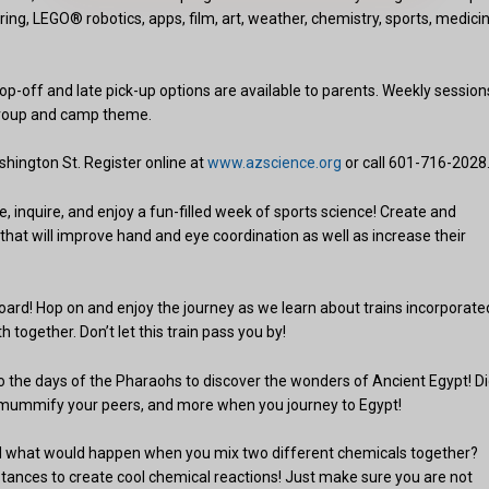
ing, LEGO® robotics, apps, film, art, weather, chemistry, sports, medicin
op-off and late pick-up options are available to parents. Weekly session
group and camp theme.
shington St. Register online at
www.azscience.org
or call 601-716-2028
inquire, and enjoy a fun-filled week of sports science! Create and
 that will improve hand and eye coordination as well as increase their
board! Hop on and enjoy the journey as we learn about trains incorporate
together. Don’t let this train pass you by!
to the days of the Pharaohs to discover the wonders of Ancient Egypt! D
cs, mummify your peers, and more when you journey to Egypt!
 what would happen when you mix two different chemicals together?
stances to create cool chemical reactions! Just make sure you are not