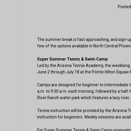
Posted
The summer break is fast approaching, and sign-up
few of the options available in North Central Phoeni
Super Summer Tennis & Swim Camp
Led by the Arizona Tennis Academy, the weeklong s
June 2 through July 18 at the Pointe Hilton Squaw 
Camps are designed for beginner to intermediate te
a.m. to 9:30 a.m. each morning, followed by a half-
River Ranch water park which features a lazy river, 
Tennis instruction will be provided by the Arizona 
instruction for beginners. Weekly sessions are avail
For Super Summer Tennis & Swim Camp reservations