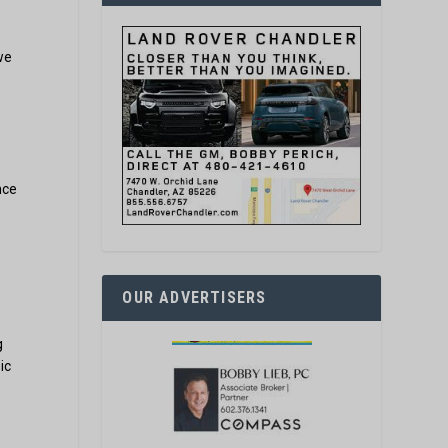
s
we
nce
OUR ADVERTISERS
g
ic