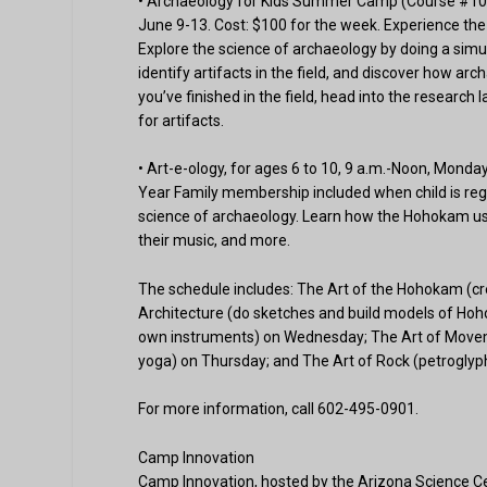
• Archaeology for Kids Summer Camp (Course #10484
June 9-13. Cost: $100 for the week. Experience the
Explore the science of archaeology by doing a sim
identify artifacts in the field, and discover how ar
you’ve finished in the field, head into the research
for artifacts.
• Art-e-ology, for ages 6 to 10, 9 a.m.-Noon, Mond
Year Family membership included when child is regi
science of archaeology. Learn how the Hohokam used
their music, and more.
The schedule includes: The Art of the Hohokam (c
Architecture (do sketches and build models of Ho
own instruments) on Wednesday; The Art of Moveme
yoga) on Thursday; and The Art of Rock (petroglyph
For more information, call 602-495-0901.
Camp Innovation
Camp Innovation, hosted by the Arizona Science Cen