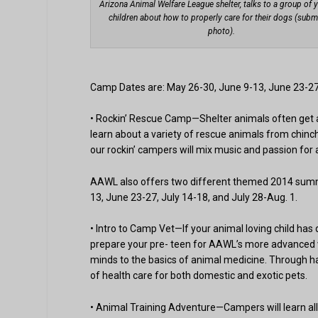
Arizona Animal Welfare League shelter, talks to a group of 
children about how to properly care for their dogs (subm
photo).
Camp Dates are: May 26-30, June 9-13, June 23-27,
• Rockin’ Rescue Camp—Shelter animals often get a b
learn about a variety of rescue animals from chinch
our rockin’ campers will mix music and passion for
AAWL also offers two different themed 2014 summ
13, June 23-27, July 14-18, and July 28-Aug. 1.
• Intro to Camp Vet—If your animal loving child has
prepare your pre- teen for AAWL’s more advanced 
minds to the basics of animal medicine. Through han
of health care for both domestic and exotic pets.
• Animal Training Adventure—Campers will learn al