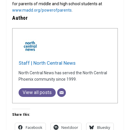
for parents of middle and high school students at
www.madd.org/powerofparents
.
Author
Staff | North Central News
North Central News has served the North Central
Phoenix community since 1999.
View all posts
Share this:
Facebook
Nextdoor
Bluesky