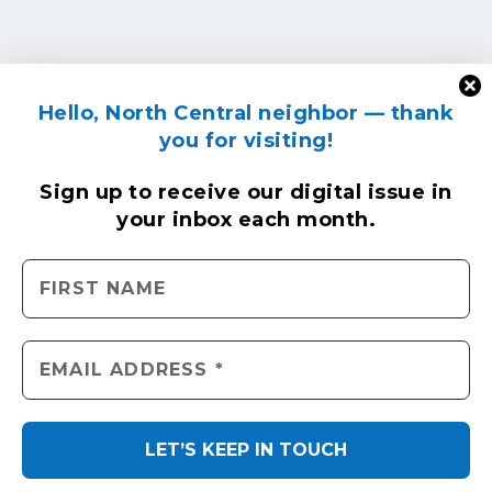
Hello, North Central neighbor — thank
you for visiting!
Sign up to receive
our digital issue
in
your inbox each month.