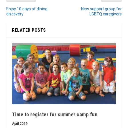
Enjoy 10 days of dining
New support group for
discovery
LGBTQ caregivers
RELATED POSTS
Time to register for summer camp fun
April 2019