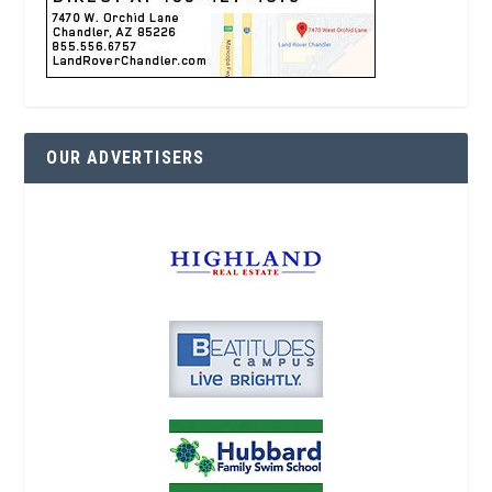
OUR ADVERTISERS