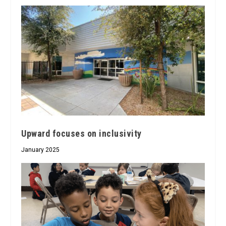
Upward focuses on inclusivity
January 2025