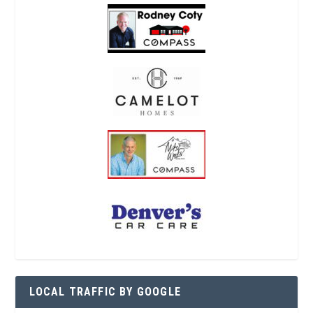
LOCAL TRAFFIC BY GOOGLE