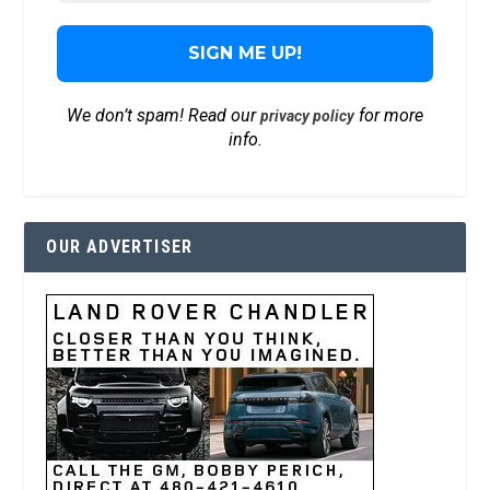
We don’t spam! Read our
for more
privacy policy
info.
OUR ADVERTISER