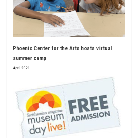
Phoenix Center for the Arts hosts virtual
summer camp
April 2021