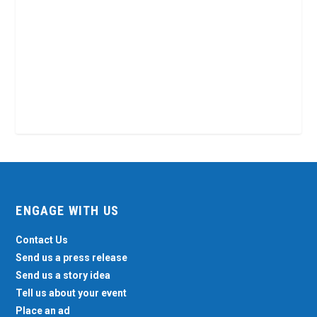
ENGAGE WITH US
Contact Us
Send us a press release
Send us a story idea
Tell us about your event
Place an ad