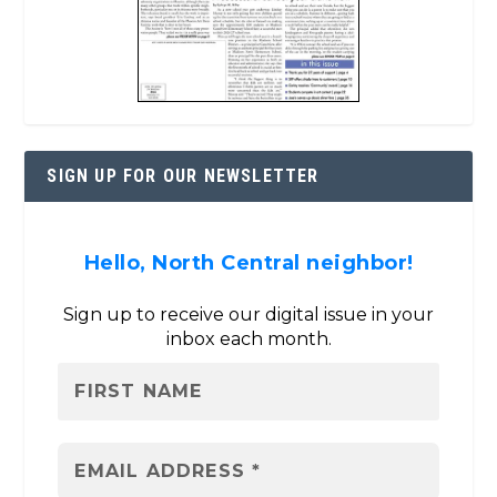
SIGN UP FOR OUR NEWSLETTER
Hello, North Central neighbor!
Sign up to receive our digital issue in your
inbox each month.