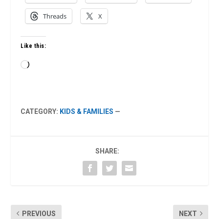
Threads
X
Like this:
Loading…
CATEGORY:
KIDS & FAMILIES
—
SHARE:
PREVIOUS
NEXT