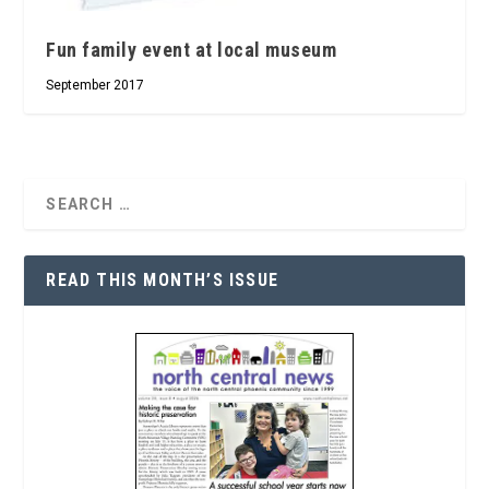
Fun family event at local museum
September 2017
READ THIS MONTH’S ISSUE