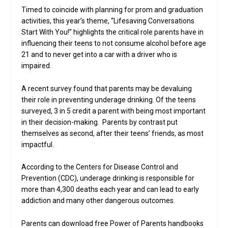
Timed to coincide with planning for prom and graduation
activities, this year’s theme, “Lifesaving Conversations
Start With You!” highlights the critical role parents have in
influencing their teens to not consume alcohol before age
21 and to never get into a car with a driver who is
impaired.
A recent survey found that parents may be devaluing
their role in preventing underage drinking. Of the teens
surveyed, 3 in 5 credit a parent with being most important
in their decision-making. Parents by contrast put
themselves as second, after their teens’ friends, as most
impactful.
According to the Centers for Disease Control and
Prevention (CDC), underage drinking is responsible for
more than 4,300 deaths each year and can lead to early
addiction and many other dangerous outcomes.
Parents can download free Power of Parents handbooks