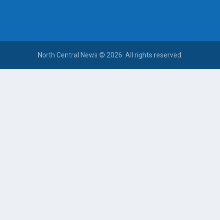
North Central News © 2026. All rights reserved.