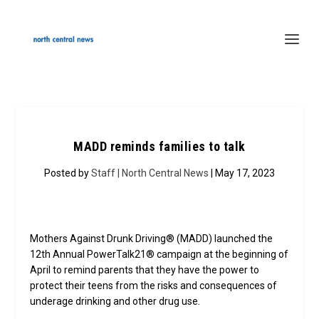
MADD reminds families to talk
Posted by
Staff | North Central News
| May 17, 2023
Mothers Against Drunk Driving® (MADD) launched the
12th Annual PowerTalk21® campaign at the beginning of
April to remind parents that they have the power to
protect their teens from the risks and consequences of
underage drinking and other drug use.