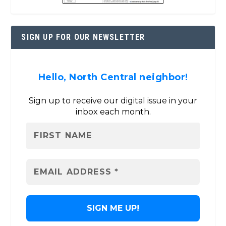
SIGN UP FOR OUR NEWSLETTER
Hello, North Central neighbor!
Sign up to receive our digital issue in your
inbox each month.