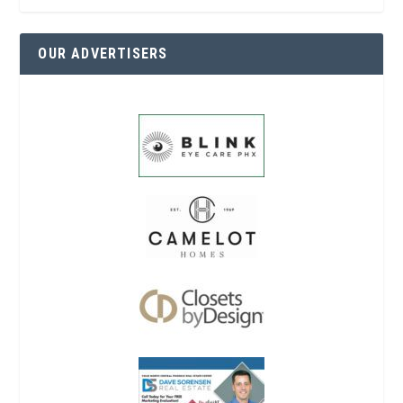
OUR ADVERTISERS