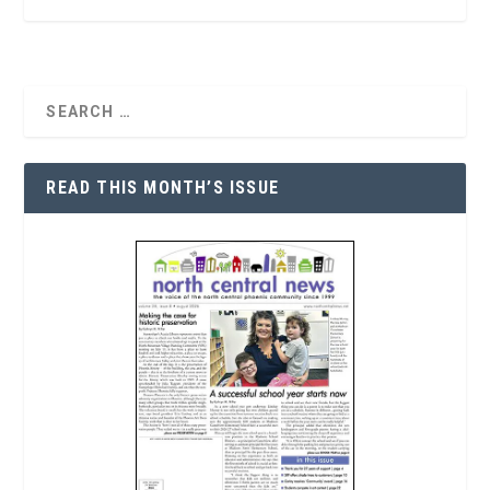
READ THIS MONTH’S ISSUE