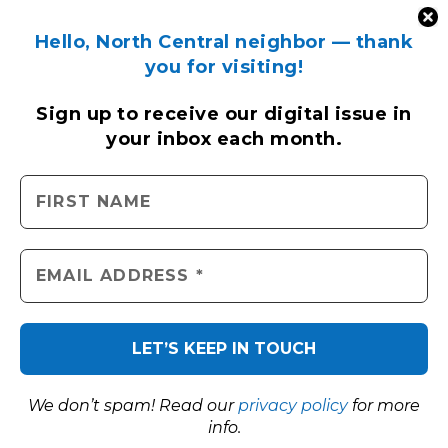
Hello, North Central neighbor — thank
you for visiting!
Sign up to receive
our digital issue
in
your inbox each month.
We don’t spam! Read our
privacy policy
for more
info.