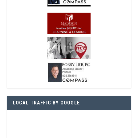
LOCAL TRAFFIC BY GOOGLE