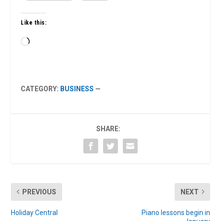
Like this:
Loading…
CATEGORY:
BUSINESS
—
SHARE:
PREVIOUS
NEXT
Holiday Central
Piano lessons begin in