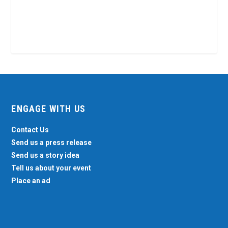
ENGAGE WITH US
Contact Us
Send us a press release
Send us a story idea
Tell us about your event
Place an ad