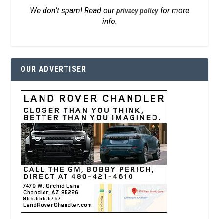
We don’t spam! Read our
for more
privacy policy
info.
OUR ADVERTISER