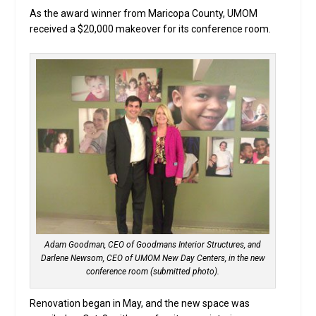
As the award winner from Maricopa County, UMOM
received a $20,000 makeover for its conference room.
Adam Goodman, CEO of Goodmans Interior Structures, and
Darlene Newsom, CEO of UMOM New Day Centers, in the new
conference room (submitted photo).
Renovation began in May, and the new space was