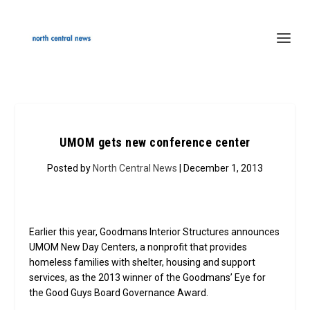
UMOM gets new conference center
Posted by
North Central News
| December 1, 2013
Earlier this year, Goodmans Interior Structures announces
UMOM New Day Centers, a nonprofit that provides
homeless families with shelter, housing and support
services, as the 2013 winner of the Goodmans’ Eye for
the Good Guys Board Governance Award.