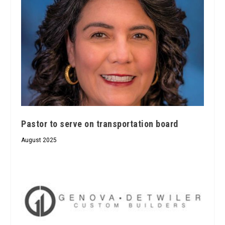
Pastor to serve on transportation board
August 2025