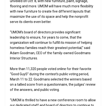
unveiled on Oct. 8, with new furniture, paint, signage,
flooring and more. UMOM will have much more flexibility
with new furniture to create five different layouts that
maximize the use of its space and help the nonprofit
serve its clients even better.
“UMOM’s board of directors provides significant
leadership to ensure, for years to come, that the
organization will continue to fulfill its mission of helping
homeless families reach their greatest potential,” said
Adam Goodman, CEO of the family-owned Goodmans
Interior Structures.
More than 11,320 people voted online for their favorite
“Good GuyS” during the contest’s public voting period,
March 11 to 22. Goodmans selected the winners based
on a tallied score from a questionnaire, the judges’ review
of the answers, and public voting.
“UMOM is thrilled to have a new conference room to allow
our dedicated staff and board of directors to continue to