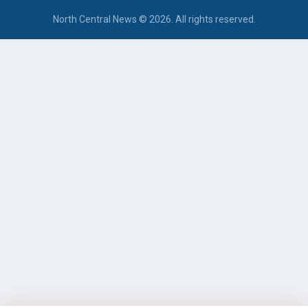
North Central News © 2026. All rights reserved.