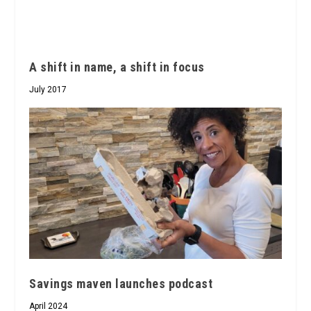
A shift in name, a shift in focus
July 2017
Savings maven launches podcast
April 2024