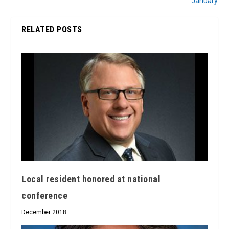
January
RELATED POSTS
Local resident honored at national
conference
December 2018