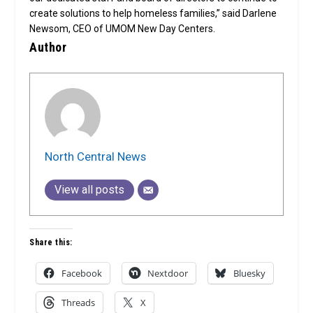
create solutions to help homeless families,” said Darlene
Newsom, CEO of UMOM New Day Centers.
Author
North Central News
View all posts
Share this:
Facebook
Nextdoor
Bluesky
Threads
X