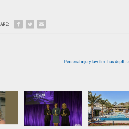
ARE:
Personal injury law firm has depth 