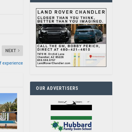
NEXT
of experience
OUR ADVERTISERS