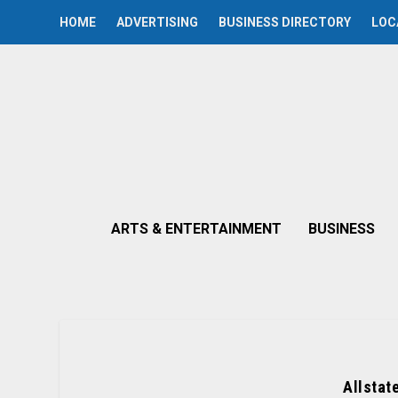
HOME
ADVERTISING
BUSINESS DIRECTORY
LOC
ARTS & ENTERTAINMENT
BUSINESS
Allstat