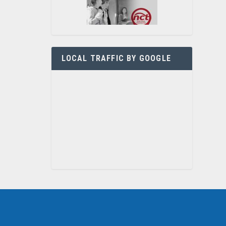
LOCAL TRAFFIC BY GOOGLE