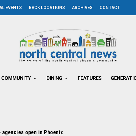
AL EVENTS
RACK LOCATIONS
ARCHIVES
CONTACT
COMMUNITY
DINING
FEATURES
GENERATI
e agencies open in Phoenix