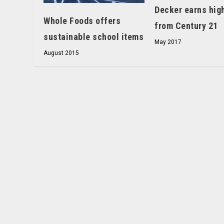
Decker earns hig
Whole Foods offers
from Century 21
sustainable school items
May 2017
August 2015