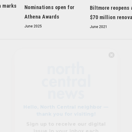
h marks
Nominations open for
Biltmore reopens 
Athena Awards
$70 million renov
June 2025
June 2021
Hello, North Central neighbor —
thank you for visiting!
Sign up to receive
our digital
issue
in your inbox each
month.