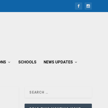
ONS
SCHOOLS
NEWS UPDATES