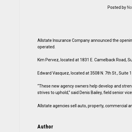
Posted by
No
Allstate Insurance Company announced the opening
operated.
Kim Pervez, located at 1831 E. Camelback Road, Su
Edward Vasquez, located at 3508 N. 7th St., Suite 
“These new agency owners help develop and strengt
strives to uphold,” said Denis Bailey, field senior vi
Allstate agencies sell auto, property, commercial and
Author