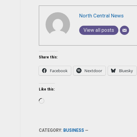
North Central News
View all posts
Share this:
Facebook
Nextdoor
Bluesky
Like this:
Loading…
CATEGORY:
BUSINESS
—