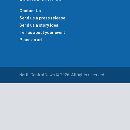
Contact Us
Send us a press release
Send us a story idea
Tell us about your event
Place an ad
North Central News © 2026. All rights reserved.