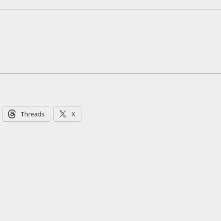
Threads
X