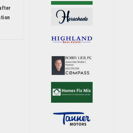
after
ation