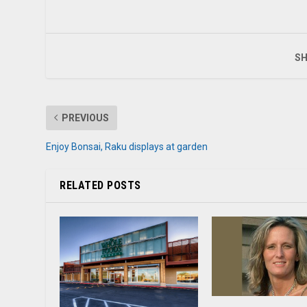
SH
PREVIOUS
Enjoy Bonsai, Raku displays at garden
RELATED POSTS