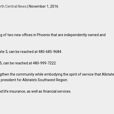
rth Central News
| November 1, 2016
 of two new offices in Phoenix that are independently owned and
ite 3, can be reached at 480-685-9684.
15, can be reached at 480-999-7222.
hen the community while embodying the spirit of service that Allstat
ce president for Allstate’s Southwest Region.
 life insurance, as well as financial services.