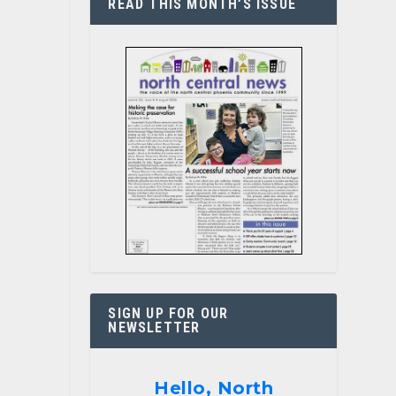
READ THIS MONTH’S ISSUE
e
SIGN UP FOR OUR
NEWSLETTER
Hello, North