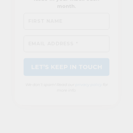
We don’t spam! Read our
privacy policy
for
more info.