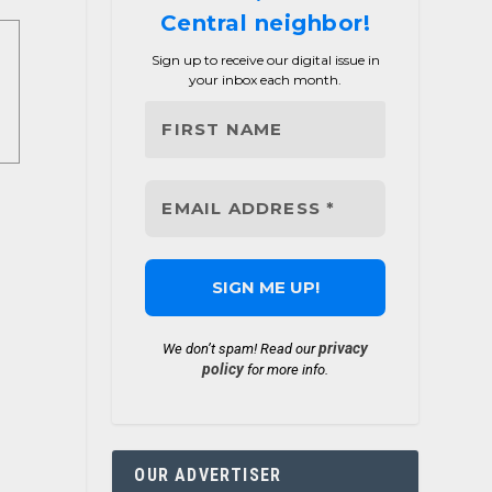
Central neighbor!
Sign up to receive our digital issue in
your inbox each month.
privacy
We don’t spam! Read our
policy
for more info.
OUR ADVERTISER