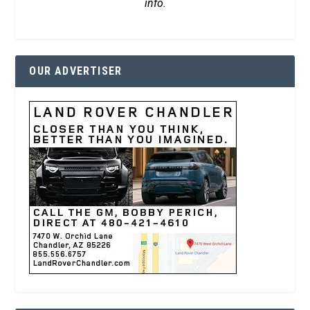
info.
OUR ADVERTISER