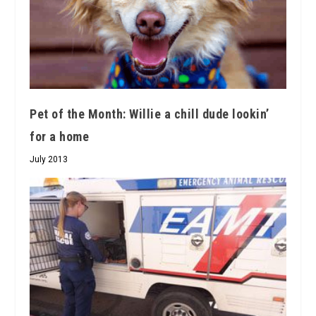
Pet of the Month: Willie a chill dude lookin’
for a home
July 2013