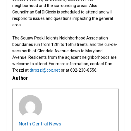
neighborhood and the surrounding areas. Also
Councilman Sal DiCiccio is scheduled to attend and will
respond to issues and questions impacting the general
area.
The Squaw Peak Heights Neighborhood Association
boundaries run from 12th to 16th streets, and the cul-de-
sacs north of Glendale Avenue down to Maryland
Avenue. Residents from the adjacent neighborhoods are
welcome to attend. For more information, contact Dan
Trozzi at
dtrozzi@cox.net
or at 602-230-8556.
Author
North Central News