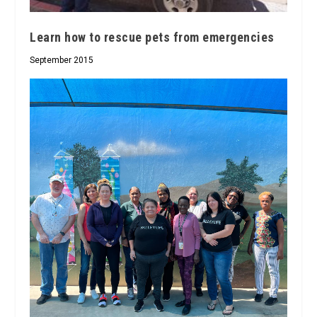
Learn how to rescue pets from emergencies
September 2015