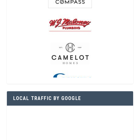
LOCAL TRAFFIC BY GOOGLE