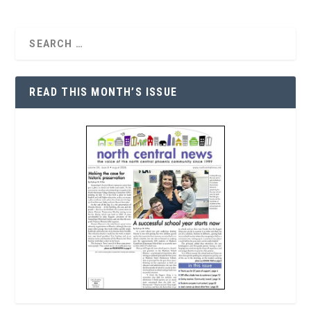
READ THIS MONTH’S ISSUE