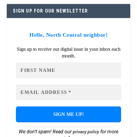
SIGN UP FOR OUR NEWSLETTER
Hello, North Central neighbor!
Sign up to receive our digital issue in your inbox each
month.
We don’t spam! Read our
for more
privacy policy