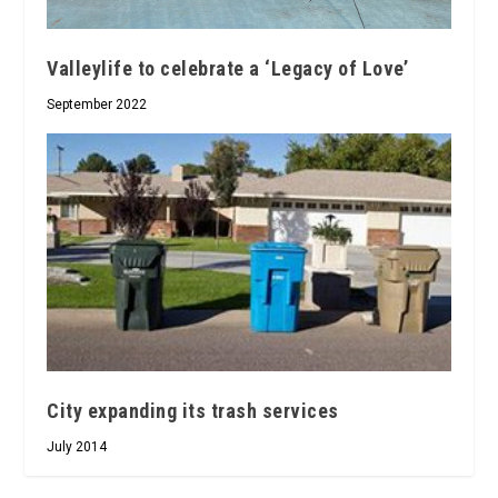
Valleylife to celebrate a ‘Legacy of Love’
September 2022
City expanding its trash services
July 2014