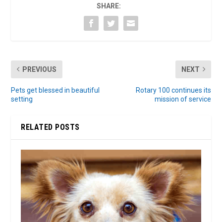
SHARE:
PREVIOUS
NEXT
Pets get blessed in beautiful
Rotary 100 continues its
setting
mission of service
RELATED POSTS