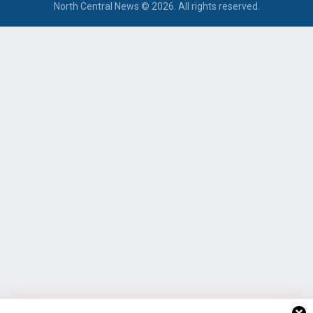
North Central News © 2026. All rights reserved.