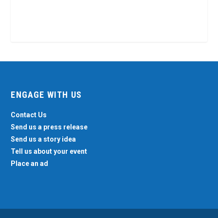
ENGAGE WITH US
Contact Us
Send us a press release
Send us a story idea
Tell us about your event
Place an ad