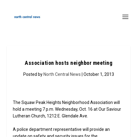
Association hosts neighbor meeting
Posted by
North Central News
| October 1, 2013
The Squaw Peak Heights Neighborhood Association will
hold a meeting 7 p.m. Wednesday, Oct. 16 at Our Saviour
Lutheran Church, 1212 E. Glendale Ave.
A police department representative will provide an
update on safety and security issues for the