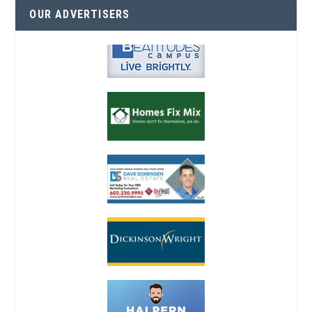
OUR ADVERTISERS