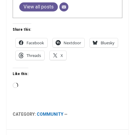
View all posts
Share this:
Facebook
Nextdoor
Bluesky
Threads
X
Like this:
Loading…
CATEGORY:
COMMUNITY
—