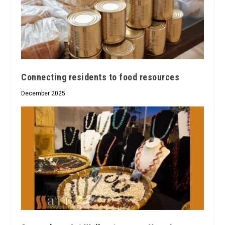
Connecting residents to food resources
December 2025