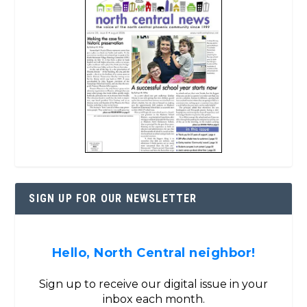
SIGN UP FOR OUR NEWSLETTER
Hello, North Central neighbor!
Sign up to receive our digital issue in your
inbox each month.