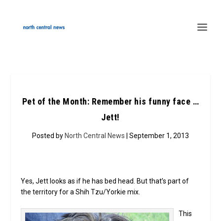
Pet of the Month: Remember his funny face …
Jett!
Posted by
North Central News
| September 1, 2013
Yes, Jett looks as if he has bed head. But that’s part of
the territory for a Shih Tzu/Yorkie mix.
This