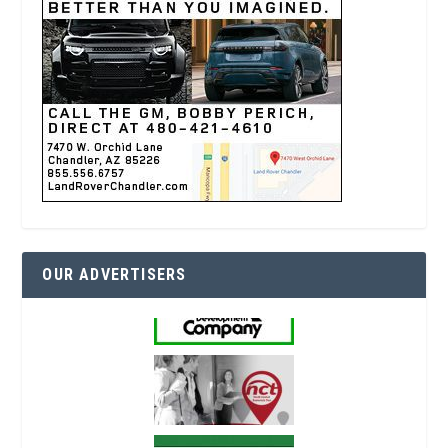
OUR ADVERTISERS