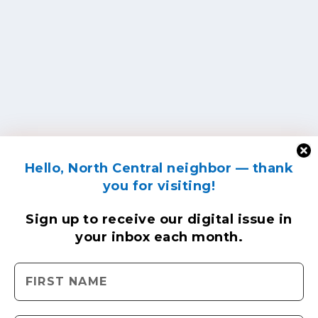
Hello, North Central neighbor — thank
you for visiting!
Sign up to receive
our digital issue
in
your inbox each month.