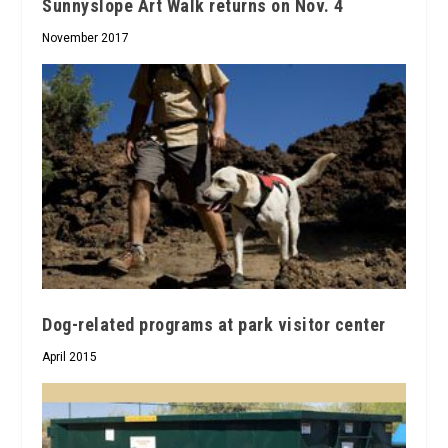
Sunnyslope Art Walk returns on Nov. 4
November 2017
Dog-related programs at park visitor center
April 2015