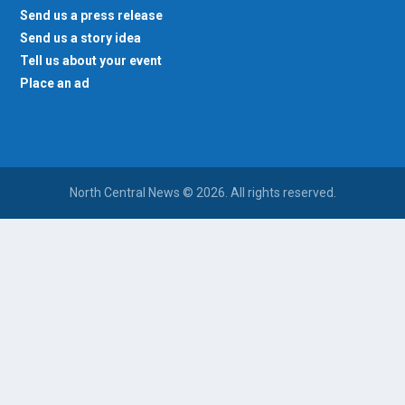
Send us a press release
Send us a story idea
Tell us about your event
Place an ad
North Central News © 2026. All rights reserved.