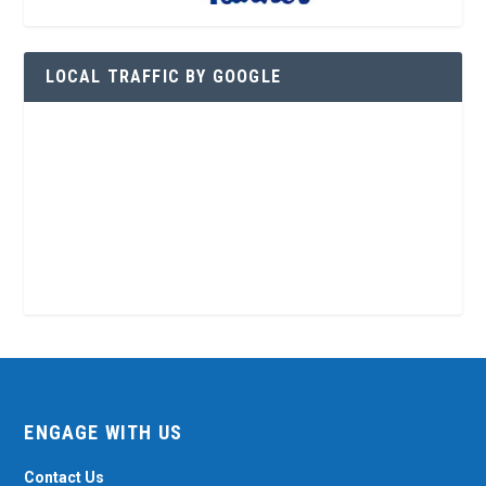
LOCAL TRAFFIC BY GOOGLE
ENGAGE WITH US
Contact Us