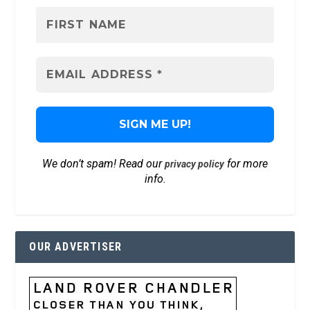
We don’t spam! Read our
for more
privacy policy
info.
OUR ADVERTISER