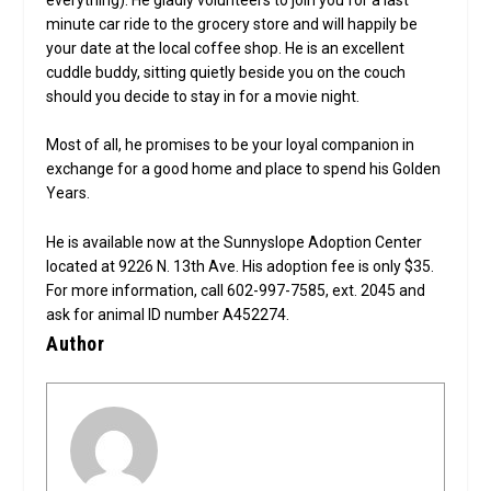
minute car ride to the grocery store and will happily be
your date at the local coffee shop. He is an excellent
cuddle buddy, sitting quietly beside you on the couch
should you decide to stay in for a movie night.
Most of all, he promises to be your loyal companion in
exchange for a good home and place to spend his Golden
Years.
He is available now at the Sunnyslope Adoption Center
located at 9226 N. 13th Ave. His adoption fee is only $35.
For more information, call 602-997-7585, ext. 2045 and
ask for animal ID number A452274.
Author