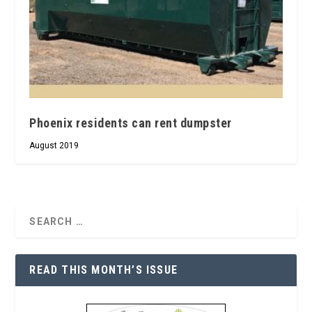
Phoenix residents can rent dumpster
August 2019
READ THIS MONTH’S ISSUE