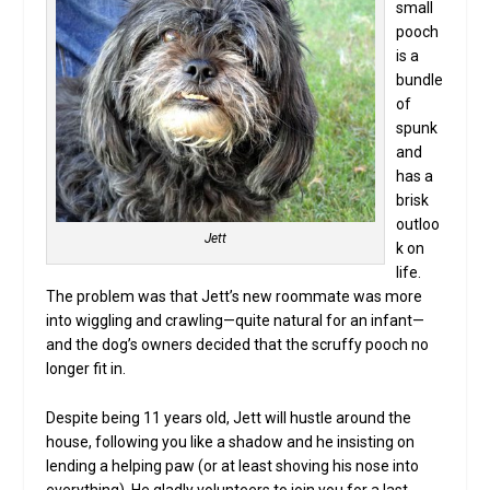
small
pooch
is a
bundle
of
spunk
and
has a
brisk
outloo
Jett
k on
life.
The problem was that Jett’s new roommate was more
into wiggling and crawling—quite natural for an infant—
and the dog’s owners decided that the scruffy pooch no
longer fit in.
Despite being 11 years old, Jett will hustle around the
house, following you like a shadow and he insisting on
lending a helping paw (or at least shoving his nose into
everything). He gladly volunteers to join you for a last