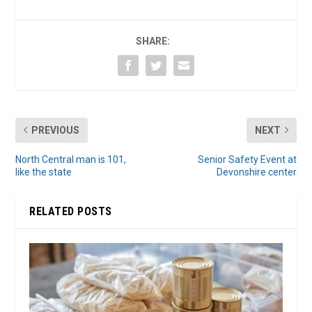
SHARE:
PREVIOUS
NEXT
North Central man is 101,
Senior Safety Event at
like the state
Devonshire center
RELATED POSTS