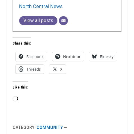
North Central News
View all posts
Share this:
Facebook
Nextdoor
Bluesky
Threads
X
Like this:
Loading…
CATEGORY:
COMMUNITY
—