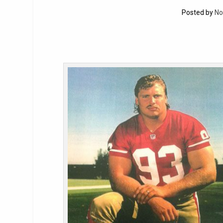
Posted by
No