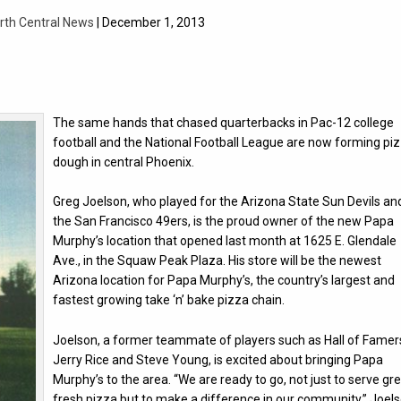
rth Central News
| December 1, 2013
The same hands that chased quarterbacks in Pac-12 college
football and the National Football League are now forming pi
dough in central Phoenix.
Greg Joelson, who played for the Arizona State Sun Devils an
the San Francisco 49ers, is the proud owner of the new Papa
Murphy’s location that opened last month at 1625 E. Glendale
Ave., in the Squaw Peak Plaza. His store will be the newest
Arizona location for Papa Murphy’s, the country’s largest and
fastest growing take ‘n’ bake pizza chain.
Joelson, a former teammate of players such as Hall of Famer
Jerry Rice and Steve Young, is excited about bringing Papa
Murphy’s to the area. “We are ready to go, not just to serve gre
fresh pizza but to make a difference in our community,” Joel