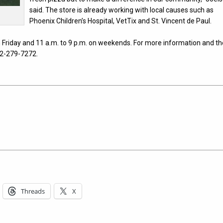
said. The store is already working with local causes such as
Phoenix Children’s Hospital, VetTix and St. Vincent de Paul.
 Friday and 11 a.m. to 9 p.m. on weekends. For more information and th
02-279-7272.
Threads
X