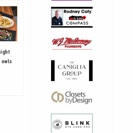
night
t owls