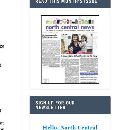
READ THIS MONTH’S ISSUE
zza
d
SIGN UP FOR OUR
NEWSLETTER
s
at,
Hello, North Central
son