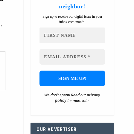
neighbor!
Sign up to receive our digital issue in your
inbox each month.
e
privacy
We don’t spam! Read our
policy
for more info.
OUR ADVERTISER