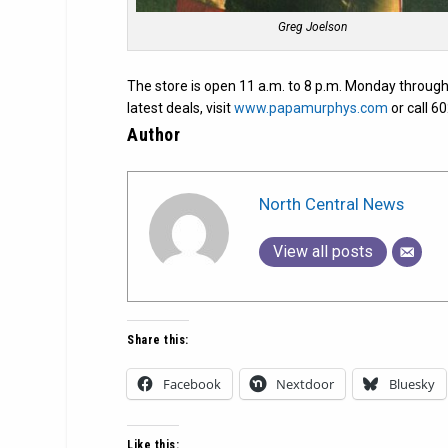
Greg Joelson
The store is open 11 a.m. to 8 p.m. Monday through
latest deals, visit
www.papamurphys.com
or call 6
Author
North Central News
View all posts
Share this:
Facebook
Nextdoor
Bluesky
Like this: