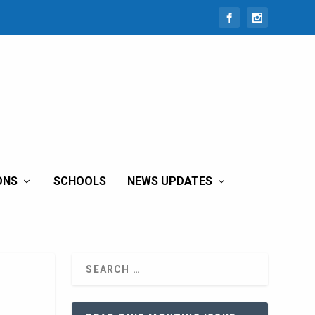
ONS
SCHOOLS
NEWS UPDATES