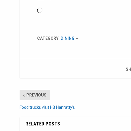
Loading…
CATEGORY:
DINING
—
SH
PREVIOUS
Food trucks visit HB Hanratty’s
RELATED POSTS