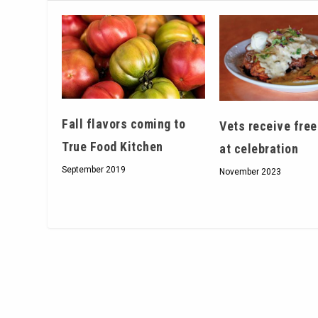
Fall flavors coming to
Vets receive free
True Food Kitchen
at celebration
September 2019
November 2023