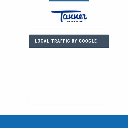
LOCAL TRAFFIC BY GOOGLE