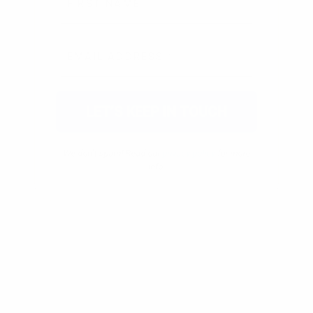
We don’t spam! Read our
privacy policy
for more
info.