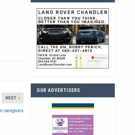
OUR ADVERTISERS
NEXT
or caregivers