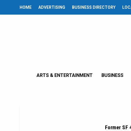
HOME
ADVERTISING
BUSINESS DIRECTORY
LOC
ARTS & ENTERTAINMENT
BUSINESS
Former SF 