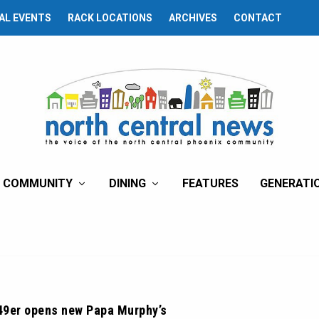
AL EVENTS
RACK LOCATIONS
ARCHIVES
CONTACT
COMMUNITY
DINING
FEATURES
GENERATI
49er opens new Papa Murphy’s