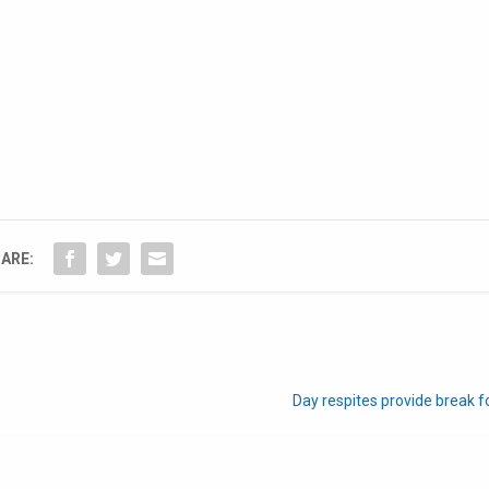
ARE:
Day respites provide break f