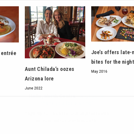
Hello, North Central neighbor —
thank you for visiting!
Joe’s offers late-
 entrée
Sign up to receive
our digital issue
bites for the nigh
in your inbox each month.
Aunt Chilada’s oozes
May 2016
Arizona lore
June 2022