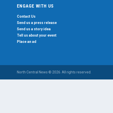
ENGAGE WITH US
Contact Us
Send us a press release
Send us a story idea
Tell us about your event
Place an ad
North Central News © 2026. All rights reserved.