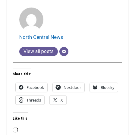
North Central News
View all posts
Share this:
Facebook
Nextdoor
Bluesky
Threads
X
Like this:
Loading…