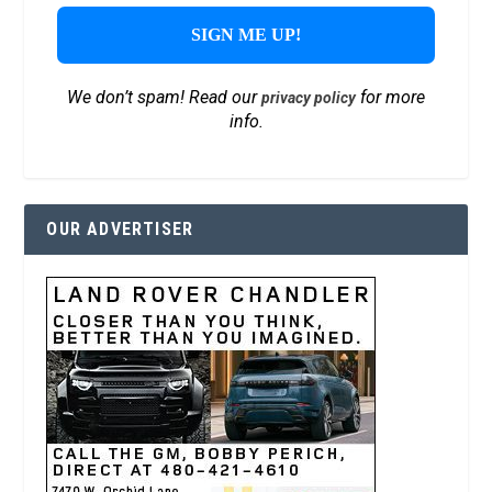
We don’t spam! Read our
for more
privacy policy
info.
OUR ADVERTISER