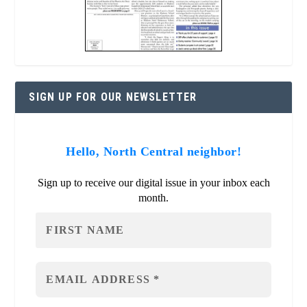
SIGN UP FOR OUR NEWSLETTER
Hello, North Central neighbor!
Sign up to receive our digital issue in your inbox each
month.