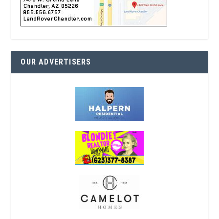
OUR ADVERTISERS