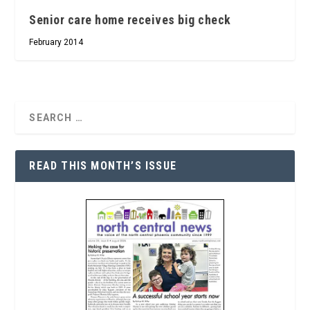
Senior care home receives big check
February 2014
READ THIS MONTH’S ISSUE