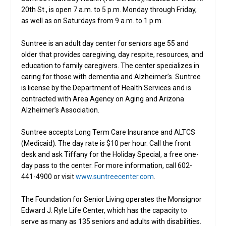
20th St., is open 7 a.m. to 5 p.m. Monday through Friday,
as well as on Saturdays from 9 a.m. to 1 p.m.
Suntree is an adult day center for seniors age 55 and
older that provides caregiving, day respite, resources, and
education to family caregivers. The center specializes in
caring for those with dementia and Alzheimer’s. Suntree
is license by the Department of Health Services and is
contracted with Area Agency on Aging and Arizona
Alzheimer’s Association.
Suntree accepts Long Term Care Insurance and ALTCS
(Medicaid). The day rate is $10 per hour. Call the front
desk and ask Tiffany for the Holiday Special, a free one-
day pass to the center. For more information, call 602-
441-4900 or visit
www.suntreecenter.com
.
The Foundation for Senior Living operates the Monsignor
Edward J. Ryle Life Center, which has the capacity to
serve as many as 135 seniors and adults with disabilities.