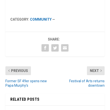
CATEGORY:
COMMUNITY
—
SHARE:
PREVIOUS
NEXT
Former SF 49er opens new
Festival of Arts returns
Papa Murphy’s
downtown
RELATED POSTS