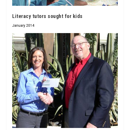
Literacy tutors sought for kids
January 2014