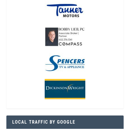
LOCAL TRAFFIC BY GOOGLE