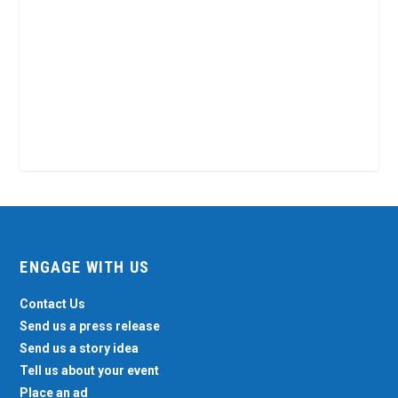
ENGAGE WITH US
Contact Us
Send us a press release
Send us a story idea
Tell us about your event
Place an ad