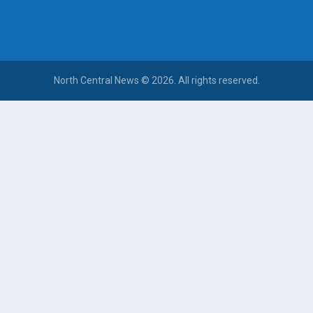
North Central News © 2026. All rights reserved.