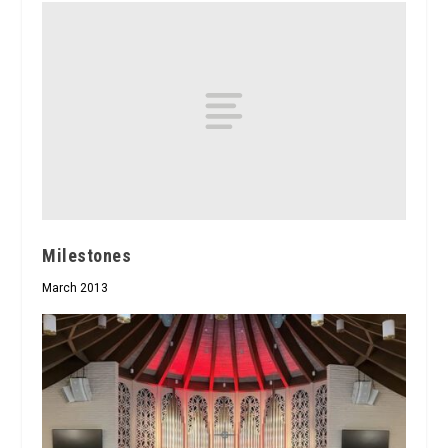
Milestones
March 2013