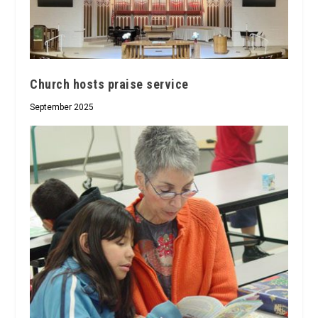
Church hosts praise service
September 2025