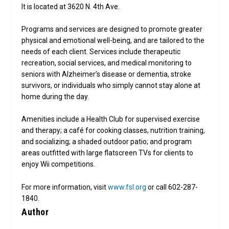
It is located at 3620 N. 4th Ave.
Programs and services are designed to promote greater
physical and emotional well-being, and are tailored to the
needs of each client. Services include therapeutic
recreation, social services, and medical monitoring to
seniors with Alzheimer’s disease or dementia, stroke
survivors, or individuals who simply cannot stay alone at
home during the day.
Amenities include a Health Club for supervised exercise
and therapy; a café for cooking classes, nutrition training,
and socializing; a shaded outdoor patio; and program
areas outfitted with large flatscreen TVs for clients to
enjoy Wii competitions.
For more information, visit
www.fsl.org
or call 602-287-
1840.
Author