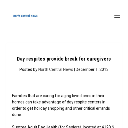
Day respites provide break for caregivers
Posted by
North Central News
| December 1, 2013
Families that are caring for aging loved ones in their
homes can take advantage of day respite centers in
order to get holiday shopping and other critical errands
done.
Suntree Adult Day Health (for Seniors), located at 4120 N.