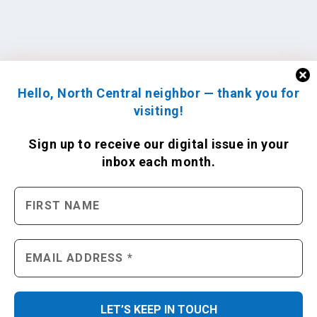
Hello, North Central neighbor — thank you for
visiting!
Sign up to receive
our digital issue
in your
inbox each month.